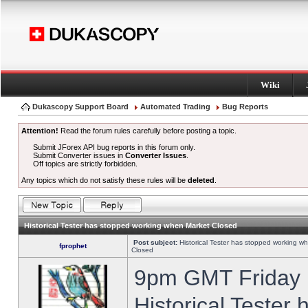
Wiki
Dukascopy Support Board
Automated Trading
Bug Reports
Attention!
Read the forum rules carefully before posting a topic.
Submit JForex API bug reports in this forum only.
Submit Converter issues in
Converter Issues
.
Off topics are strictly forbidden.
Any topics which do not satisfy these rules will be
deleted
.
Historical Tester has stopped working when Market Closed
Post subject:
Historical Tester has stopped working w
fprophet
Closed
9pm GMT Friday h
Historical Tester