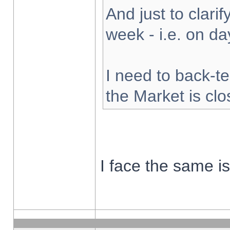
And just to clarify
week - i.e. on d
I need to back-te
the Market is cl
I face the same i