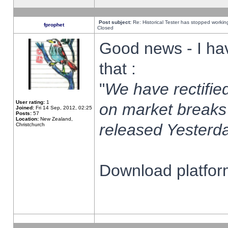
Post subject:
Re: Historical Tester has stopped worki
fprophet
Closed
Good news - I ha
that :
"
We have rectified
User rating:
1
on market breaks
Joined:
Fri 14 Sep, 2012, 02:25
Posts:
57
Location:
New Zealand,
released Yesterda
Christchurch
Download platform