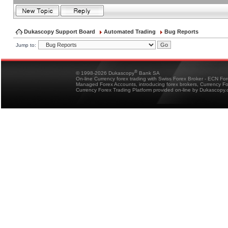
Dukascopy Support Board
Automated Trading
Bug Reports
Jump to:
®
© 1998-2026 Dukascopy
Bank SA
On-line Currency forex trading with Swiss Forex Broker - ECN Fo
Managed Forex Accounts, introducing forex brokers, Currency 
Currency Forex Trading Platform provided on-line by Dukascopy