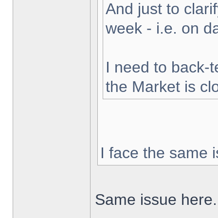
And just to clarif
week - i.e. on 
I need to back-t
the Market is cl
I face the same i
Same issue here.