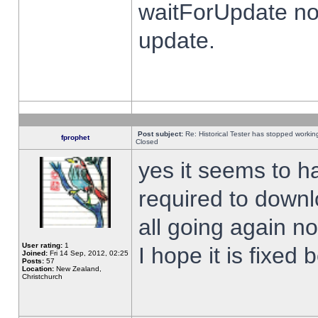
waitForUpdate no
update.
Post subject:
Re: Historical Tester has stopped worki
fprophet
Closed
yes it seems to h
required to downl
all going again n
User rating:
1
I hope it is fixed
Joined:
Fri 14 Sep, 2012, 02:25
Posts:
57
Location:
New Zealand,
Christchurch