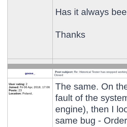
Has it always been
Thanks
Post subject:
Re: Historical Tester has stopped worki
goose_
Closed
The same. On the 
User rating:
2
Joined:
Fri 06 Apr, 2018, 17:06
Posts:
23
Location:
Poland,
fault of the syste
engine), then I lo
same bug - Order 