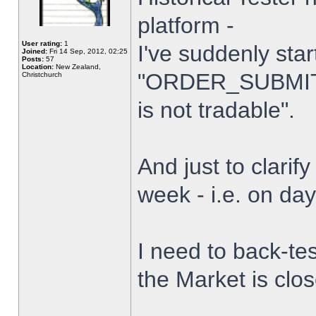
platform -
User rating:
1
I've suddenly star
Joined:
Fri 14 Sep, 2012, 02:25
Posts:
57
Location:
New Zealand,
"ORDER_SUBMIT_
Christchurch
is not tradable".
And just to clarify
week - i.e. on da
I need to back-tes
the Market is clo