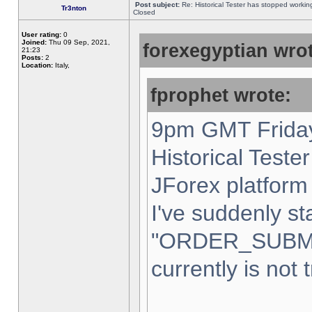
Post subject:
Re: Historical Tester has stopped worki
Tr3nton
Closed
User rating:
0
Joined:
Thu 09 Sep, 2021,
forexegyptian wrot
21:23
Posts:
2
Location:
Italy,
fprophet wrote:
9pm GMT Friday
Historical Teste
JForex platform 
I've suddenly st
"ORDER_SUBM
currently is not 