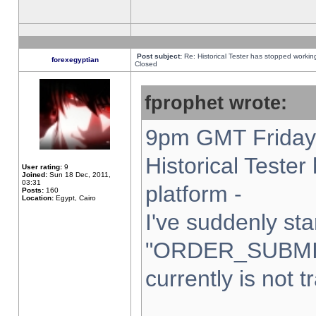
Post subject:
Re: Historical Tester has stopped worki
forexegyptian
Closed
fprophet wrote:
9pm GMT Friday 
Historical Teste
User rating:
9
Joined:
Sun 18 Dec, 2011,
03:31
platform -
Posts:
160
Location:
Egypt, Cairo
I've suddenly sta
"ORDER_SUBMI
currently is not t