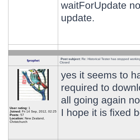
waitForUpdate no
update.
Post subject:
Re: Historical Tester has stopped worki
fprophet
Closed
yes it seems to h
required to downl
all going again n
User rating:
1
I hope it is fixed
Joined:
Fri 14 Sep, 2012, 02:25
Posts:
57
Location:
New Zealand,
Christchurch