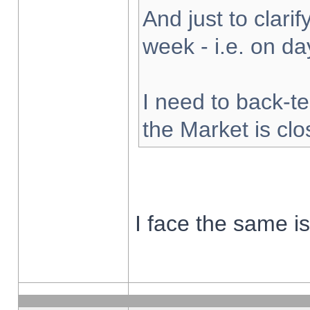
And just to clarify
week - i.e. on d
I need to back-te
the Market is cl
I face the same i