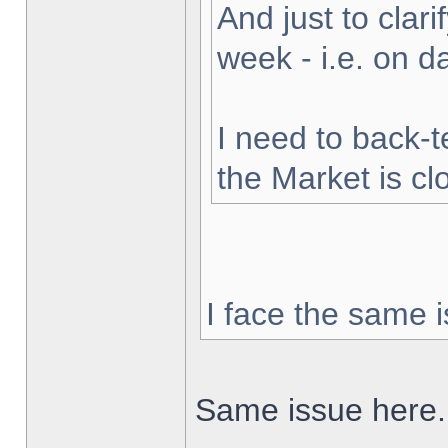
And just to clarif
week - i.e. on 
I need to back-t
the Market is cl
I face the same i
Same issue here.