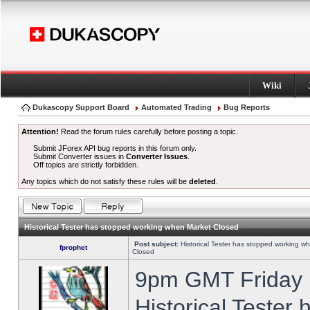
Wiki
Dukascopy Support Board
Automated Trading
Bug Reports
Attention!
Read the forum rules carefully before posting a topic.
Submit JForex API bug reports in this forum only.
Submit Converter issues in
Converter Issues
.
Off topics are strictly forbidden.
Any topics which do not satisfy these rules will be
deleted
.
Historical Tester has stopped working when Market Closed
Post subject:
Historical Tester has stopped working w
fprophet
Closed
9pm GMT Friday h
Historical Tester