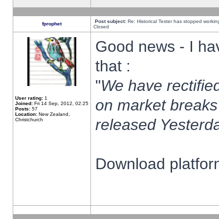
Post subject:
Re: Historical Tester has stopped worki
fprophet
Closed
Good news - I ha
that :
"
We have rectified
User rating:
1
on market breaks
Joined:
Fri 14 Sep, 2012, 02:25
Posts:
57
Location:
New Zealand,
released Yesterda
Christchurch
Download platform