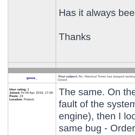
Has it always been
Thanks
Post subject:
Re: Historical Tester has stopped worki
goose_
Closed
The same. On the 
User rating:
2
Joined:
Fri 06 Apr, 2018, 17:06
Posts:
23
Location:
Poland,
fault of the syste
engine), then I lo
same bug - Order 