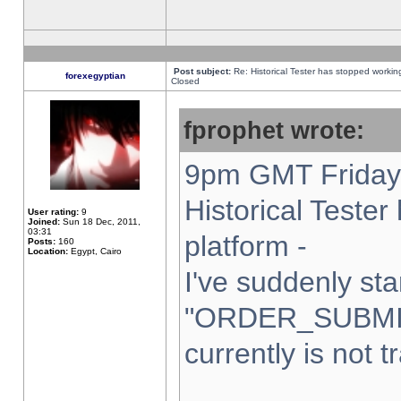
Post subject:
Re: Historical Tester has stopped worki
forexegyptian
Closed
fprophet wrote:
9pm GMT Friday 
Historical Teste
User rating:
9
Joined:
Sun 18 Dec, 2011,
03:31
platform -
Posts:
160
Location:
Egypt, Cairo
I've suddenly sta
"ORDER_SUBMI
currently is not t