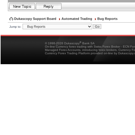
Dukascopy Support Board
Automated Trading
Bug Reports
Jump to:
®
© 1998-2026 Dukascopy
Bank SA
On-line Currency forex trading with Swiss Forex Broker - ECN Fo
Managed Forex Accounts, introducing forex brokers, Currency 
Currency Forex Trading Platform provided on-line by Dukascopy