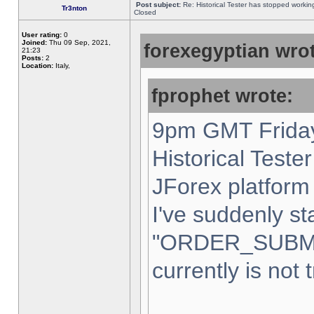
Post subject:
Re: Historical Tester has stopped worki
Tr3nton
Closed
User rating:
0
Joined:
Thu 09 Sep, 2021,
forexegyptian wrot
21:23
Posts:
2
Location:
Italy,
fprophet wrote:
9pm GMT Friday
Historical Teste
JForex platform 
I've suddenly st
"ORDER_SUBM
currently is not 