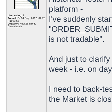
platform -
User rating:
1
I've suddenly star
Joined:
Fri 14 Sep, 2012, 02:25
Posts:
57
Location:
New Zealand,
"ORDER_SUBMIT_
Christchurch
is not tradable".
And just to clarify
week - i.e. on da
I need to back-tes
the Market is clo