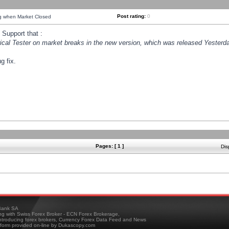
Post rating:
0
ng when Market Closed
Support that :
orical Tester on market breaks in the new version, which was released Yesterda
g fix.
Pages: [ 1 ]
Dis
ank SA
ing with Swiss Forex Broker - ECN Forex Brokerage,
troducing forex brokers, Currency Forex Data Feed and News
tform provided on-line by Dukascopy.com