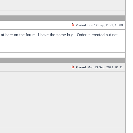
Posted:
Sun 12 Sep, 2021, 13:09
k at here on the forum. I have the same bug - Order is created but not
Posted:
Mon 13 Sep, 2021, 01:11