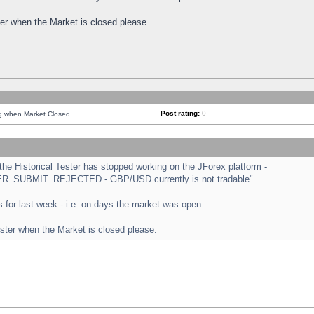
ster when the Market is closed please.
Post rating:
0
ng when Market Closed
e Historical Tester has stopped working on the JForex platform -
ORDER_SUBMIT_REJECTED - GBP/USD currently is not tradable".
sts for last week - i.e. on days the market was open.
ester when the Market is closed please.