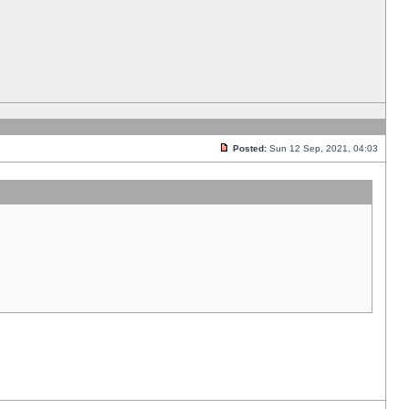
Posted:
Sun 12 Sep, 2021, 04:03