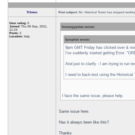
Tr3nton
Post subject:
Re: Historical Tester has stopped worki
User rating:
0
Joined:
Thu 09 Sep, 2021,
forexegyptian wrote:
21:23
Posts:
2
Location:
Italy,
fprophet wrote:
9pm GMT Friday has clicked over & now 
I've suddenly started getting Error:
And just to clarify - I am trying to run 
I need to back-test using the Historical
I face the same issue, please help.
Same issue here.
Has it always been like this?
Thanks