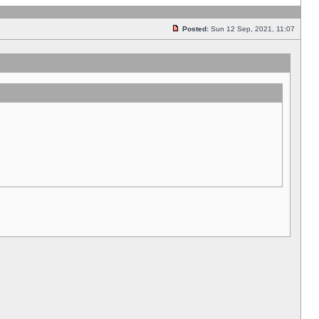
Posted:
Sun 12 Sep, 2021, 11:07