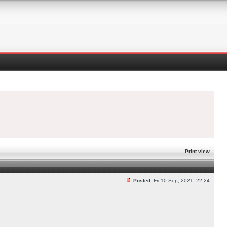
Print view
Posted:
Fri 10 Sep, 2021, 22:24