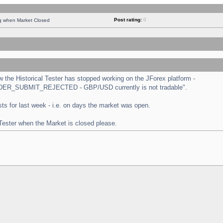
Post rating:
0
ng when Market Closed
the Historical Tester has stopped working on the JForex platform -
 "ORDER_SUBMIT_REJECTED - GBP/USD currently is not tradable".
tests for last week - i.e. on days the market was open.
 Tester when the Market is closed please.