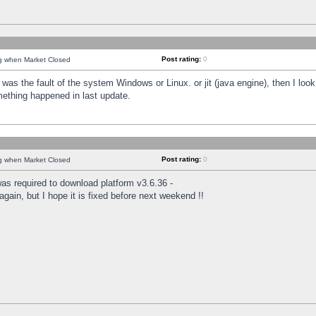
Post rating:
0
ng when Market Closed
was the fault of the system Windows or Linux. or jit (java engine), then I loo
mething happened in last update.
Post rating:
0
ng when Market Closed
as required to download platform v3.6.36 -
again, but I hope it is fixed before next weekend !!