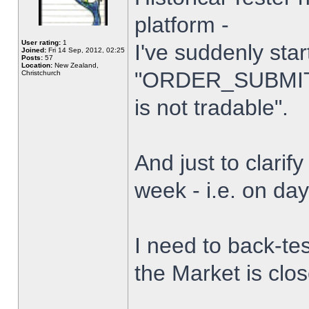
platform -
User rating:
1
I've suddenly star
Joined:
Fri 14 Sep, 2012, 02:25
Posts:
57
Location:
New Zealand,
"ORDER_SUBMIT_
Christchurch
is not tradable".
And just to clarify
week - i.e. on da
I need to back-tes
the Market is clo