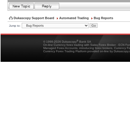
Dukascopy Support Board
Automated Trading
Bug Reports
Jump to:
®
© 1998-2026 Dukascopy
Bank SA
On-line Currency forex trading with Swiss Forex Broker - ECN Fo
Managed Forex Accounts, introducing forex brokers, Currency 
Currency Forex Trading Platform provided on-line by Dukascopy