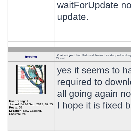
waitForUpdate no
update.
Post subject:
Re: Historical Tester has stopped worki
fprophet
Closed
yes it seems to h
required to downl
all going again n
User rating:
1
I hope it is fixed
Joined:
Fri 14 Sep, 2012, 02:25
Posts:
57
Location:
New Zealand,
Christchurch