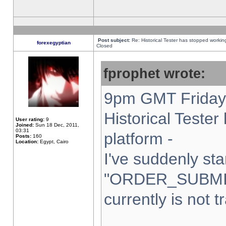
Post subject:
Re: Historical Tester has stopped worki
forexegyptian
Closed
fprophet wrote:
9pm GMT Friday 
Historical Teste
User rating:
9
Joined:
Sun 18 Dec, 2011,
03:31
platform -
Posts:
160
Location:
Egypt, Cairo
I've suddenly sta
"ORDER_SUBMI
currently is not t