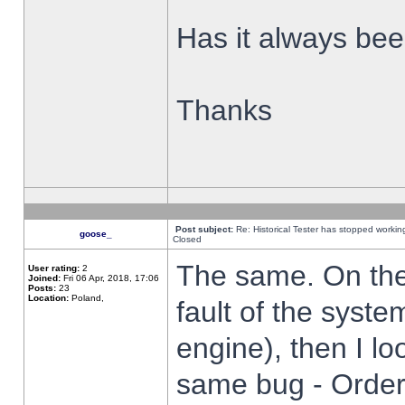
Has it always been
Thanks
Post subject:
Re: Historical Tester has stopped worki
goose_
Closed
The same. On the 
User rating:
2
Joined:
Fri 06 Apr, 2018, 17:06
Posts:
23
Location:
Poland,
fault of the syste
engine), then I lo
same bug - Order 