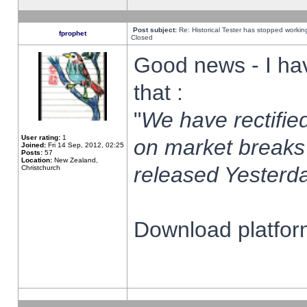
Post subject:
Re: Historical Tester has stopped worki
fprophet
Closed
Good news - I ha
that :
"
We have rectified
User rating:
1
on market breaks
Joined:
Fri 14 Sep, 2012, 02:25
Posts:
57
Location:
New Zealand,
released Yesterda
Christchurch
Download platform