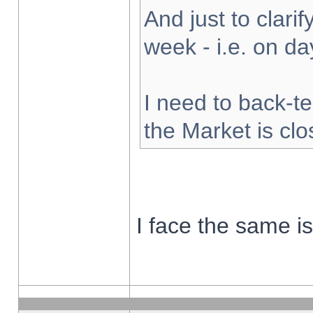
And just to clarify
week - i.e. on d
I need to back-te
the Market is cl
I face the same i