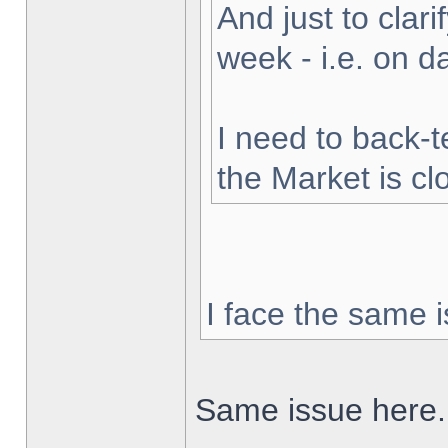
And just to clarif
week - i.e. on 
I need to back-t
the Market is cl
I face the same i
Same issue here.