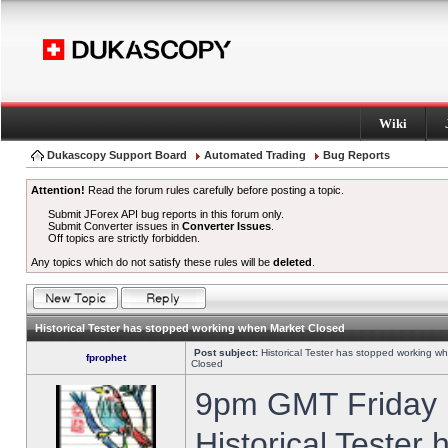
Wiki
Dukascopy Support Board
Automated Trading
Bug Reports
Attention!
Read the forum rules carefully before posting a topic.
Submit JForex API bug reports in this forum only.
Submit Converter issues in
Converter Issues
.
Off topics are strictly forbidden.
Any topics which do not satisfy these rules will be
deleted
.
Historical Tester has stopped working when Market Closed
Post subject:
Historical Tester has stopped working w
fprophet
Closed
9pm GMT Friday h
Historical Tester