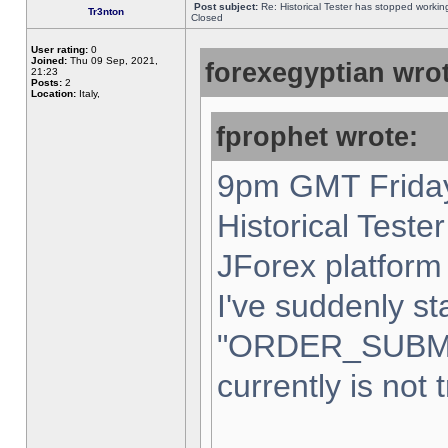
Post subject:
Re: Historical Tester has stopped worki
Tr3nton
Closed
User rating:
0
Joined:
Thu 09 Sep, 2021,
forexegyptian wrot
21:23
Posts:
2
Location:
Italy,
fprophet wrote:
9pm GMT Friday
Historical Teste
JForex platform 
I've suddenly st
"ORDER_SUBM
currently is not 