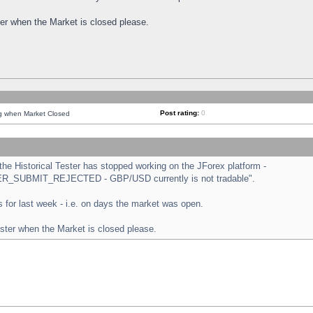
ster when the Market is closed please.
Post rating:
0
ng when Market Closed
e Historical Tester has stopped working on the JForex platform -
ORDER_SUBMIT_REJECTED - GBP/USD currently is not tradable".
sts for last week - i.e. on days the market was open.
ester when the Market is closed please.