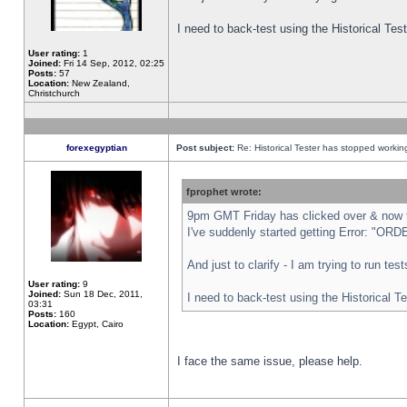
I need to back-test using the Historical Te
User rating:
1
Joined:
Fri 14 Sep, 2012, 02:25
Posts:
57
Location:
New Zealand,
Christchurch
forexegyptian
Post subject:
Re: Historical Tester has stopped worki
fprophet wrote:
9pm GMT Friday has clicked over & now th
I've suddenly started getting Error: "
And just to clarify - I am trying to run te
User rating:
9
Joined:
Sun 18 Dec, 2011,
I need to back-test using the Historical T
03:31
Posts:
160
Location:
Egypt, Cairo
I face the same issue, please help.