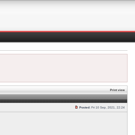
Print view
Posted:
Fri 10 Sep, 2021, 22:24