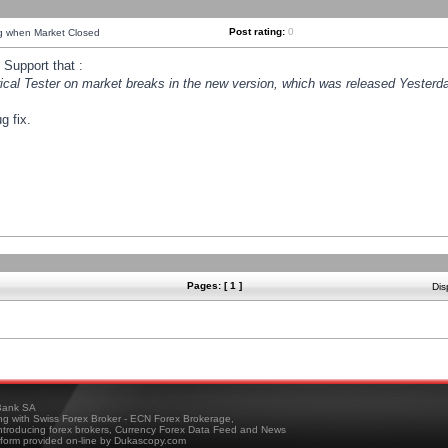
Post rating:
0
ng when Market Closed
Support that :
orical Tester on market breaks in the new version, which was released Yesterda
g fix.
Pages: [ 1 ]
Dis
ank SA
ing with Swiss Forex Broker - ECN Forex Brokerage,
troducing forex brokers, Currency Forex Data Feed and News
tform provided on-line by Dukascopy.com