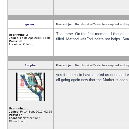
goose_
Post subject:
Re: Historical Tester has stopped worki
The same. On the first moment, I thought it 
User rating:
2
Joined:
Fri 06 Apr, 2018, 17:06
filled. Method waitForUpdate not helps. So
Posts:
23
Location:
Poland,
fprophet
Post subject:
Re: Historical Tester has stopped worki
yes it seems to have started as soon as I w
all going again now that the Market is open 
User rating:
1
Joined:
Fri 14 Sep, 2012, 02:25
Posts:
57
Location:
New Zealand,
Christchurch