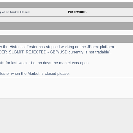
Post rating:
0
ng when Market Closed
the Historical Tester has stopped working on the JForex platform -
 "ORDER_SUBMIT_REJECTED - GBP/USD currently is not tradable".
tests for last week - i.e. on days the market was open.
 Tester when the Market is closed please.