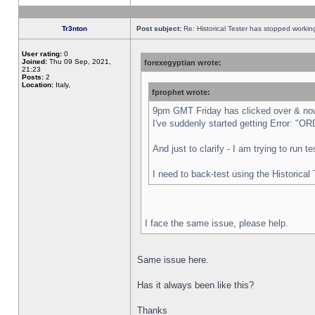
Tr3nton
Post subject:
Re: Historical Tester has stopped worki
User rating:
0
Joined:
Thu 09 Sep, 2021,
forexegyptian wrote:
21:23
Posts:
2
Location:
Italy,
fprophet wrote:
9pm GMT Friday has clicked over & now 
I've suddenly started getting Error:
And just to clarify - I am trying to run 
I need to back-test using the Historical
I face the same issue, please help.
Same issue here.
Has it always been like this?
Thanks