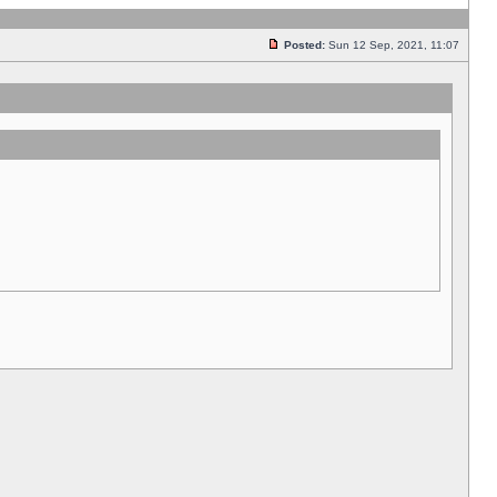
Posted:
Sun 12 Sep, 2021, 11:07