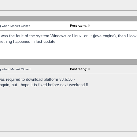
Post rating:
0
ng when Market Closed
was the fault of the system Windows or Linux. or jit (java engine), then I loo
mething happened in last update.
Post rating:
0
ng when Market Closed
as required to download platform v3.6.36 -
again, but I hope it is fixed before next weekend !!