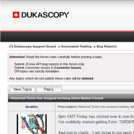
Dukascopy Support Board
Automated Trading
Bug Reports
Attention!
Read the forum rules carefully before posting a topic.
Submit JForex API bug reports in this forum only.
Submit Converter issues in
Converter Issues
.
Off topics are strictly forbidden.
Any topics which do not satisfy these rules will be
deleted
.
Historical Tester has stopped working when Market Closed
fprophet
Post subject:
Historical Tester has stopped working w
9pm GMT Friday has clicked over & now the 
I've suddenly started getting Error: "OR
And just to clarify - I am trying to run test