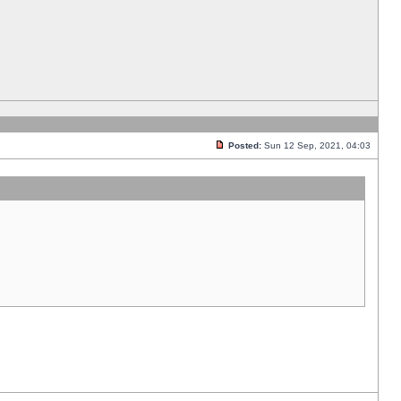
Posted:
Sun 12 Sep, 2021, 04:03