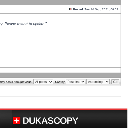
Posted:
Tue 14 Sep, 2021, 06:59
y. Please restart to update.
"
play posts from previous:
Sort by