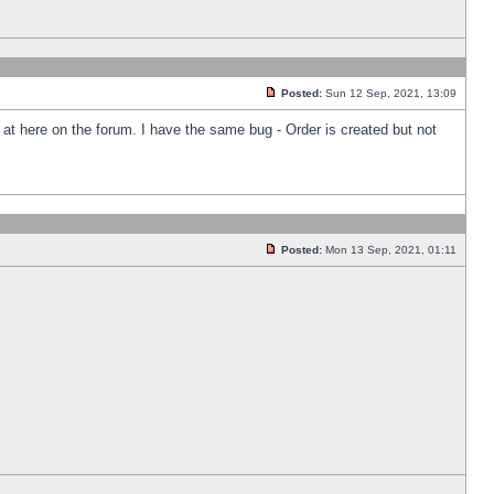
Posted:
Sun 12 Sep, 2021, 13:09
k at here on the forum. I have the same bug - Order is created but not
Posted:
Mon 13 Sep, 2021, 01:11