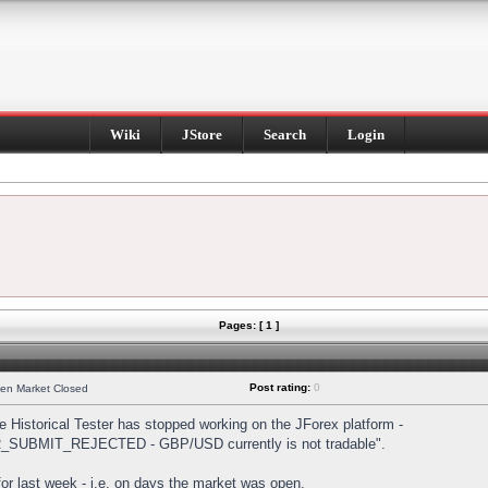
Wiki
JStore
Search
Login
Pages: [ 1 ]
Post rating:
0
hen Market Closed
Historical Tester has stopped working on the JForex platform -
DER_SUBMIT_REJECTED - GBP/USD currently is not tradable".
s for last week - i.e. on days the market was open.