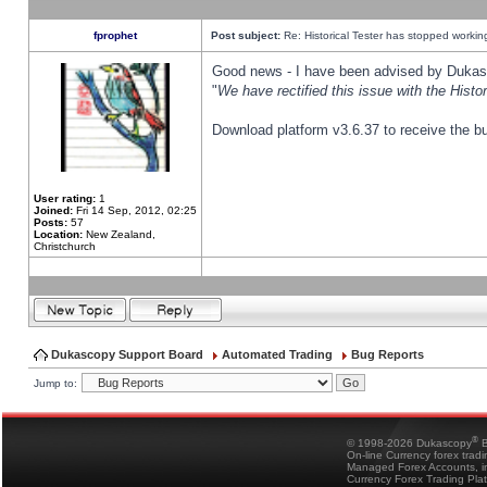
fprophet
Post subject:
Re: Historical Tester has stopped worki
Good news - I have been advised by Dukas 
"
We have rectified this issue with the Hist
Download platform v3.6.37 to receive the bu
User rating:
1
Joined:
Fri 14 Sep, 2012, 02:25
Posts:
57
Location:
New Zealand,
Christchurch
Dukascopy Support Board
Automated Trading
Bug Reports
Jump to:
®
© 1998-2026 Dukascopy
B
On-line Currency forex trad
Managed Forex Accounts, in
Currency Forex Trading Pla