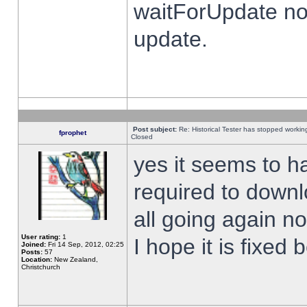
waitForUpdate no
update.
Post subject:
Re: Historical Tester has stopped worki
fprophet
Closed
yes it seems to h
required to downl
all going again n
User rating:
1
I hope it is fixed
Joined:
Fri 14 Sep, 2012, 02:25
Posts:
57
Location:
New Zealand,
Christchurch