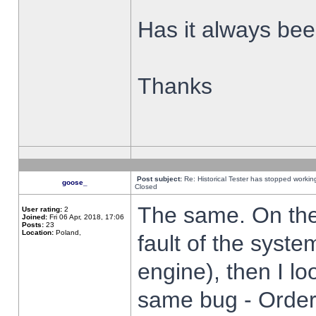
Has it always been
Thanks
Post subject:
Re: Historical Tester has stopped worki
goose_
Closed
The same. On the 
User rating:
2
Joined:
Fri 06 Apr, 2018, 17:06
Posts:
23
Location:
Poland,
fault of the syste
engine), then I lo
same bug - Order 