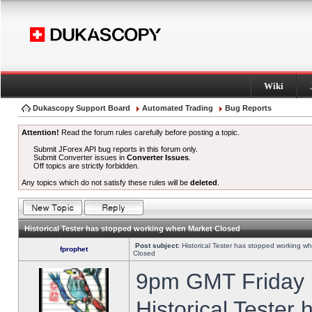
Wiki
Dukascopy Support Board
Automated Trading
Bug Reports
Attention!
Read the forum rules carefully before posting a topic.
Submit JForex API bug reports in this forum only.
Submit Converter issues in
Converter Issues
.
Off topics are strictly forbidden.
Any topics which do not satisfy these rules will be
deleted
.
Historical Tester has stopped working when Market Closed
Post subject:
Historical Tester has stopped working w
fprophet
Closed
9pm GMT Friday h
Historical Tester