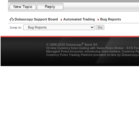
Dukascopy Support Board
Automated Trading
Bug Reports
Jump to:
®
© 1998-2026 Dukascopy
Bank SA
On-line Currency forex trading with Swiss Forex Broker - ECN Fo
Managed Forex Accounts, introducing forex brokers, Currency 
Currency Forex Trading Platform provided on-line by Dukascopy