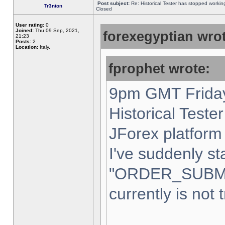
Post subject:
Re: Historical Tester has stopped worki
Tr3nton
Closed
User rating:
0
Joined:
Thu 09 Sep, 2021,
forexegyptian wrot
21:23
Posts:
2
Location:
Italy,
fprophet wrote:
9pm GMT Friday
Historical Teste
JForex platform 
I've suddenly st
"ORDER_SUBM
currently is not 