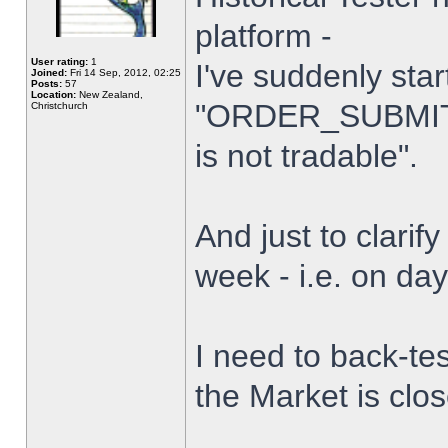
platform -
User rating:
1
I've suddenly star
Joined:
Fri 14 Sep, 2012, 02:25
Posts:
57
Location:
New Zealand,
"ORDER_SUBMIT_
Christchurch
is not tradable".
And just to clarify
week - i.e. on da
I need to back-tes
the Market is clo