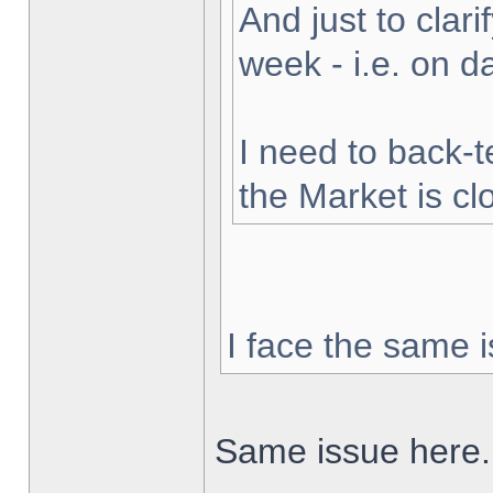
And just to clarif
week - i.e. on 
I need to back-t
the Market is cl
I face the same i
Same issue here.