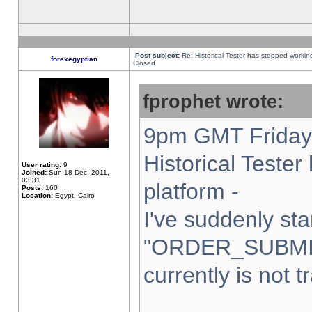
Post subject:
Re: Historical Tester has stopped worki
forexegyptian
Closed
fprophet wrote:
9pm GMT Friday 
Historical Teste
User rating:
9
Joined:
Sun 18 Dec, 2011,
03:31
platform -
Posts:
160
Location:
Egypt, Cairo
I've suddenly sta
"ORDER_SUBMI
currently is not t