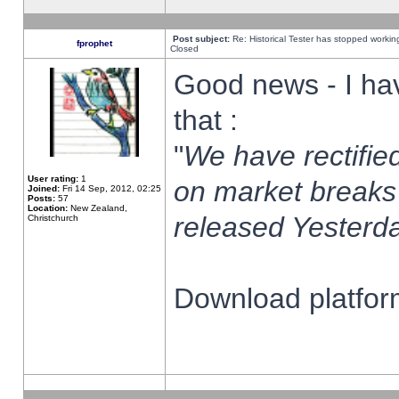
Post subject:
Re: Historical Tester has stopped worki
fprophet
Closed
Good news - I ha
that :
"
We have rectified
User rating:
1
on market breaks
Joined:
Fri 14 Sep, 2012, 02:25
Posts:
57
Location:
New Zealand,
released Yesterda
Christchurch
Download platform