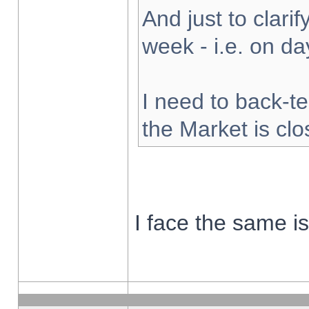
And just to clarify
week - i.e. on d
I need to back-te
the Market is cl
I face the same i