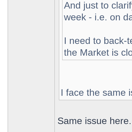
And just to clarif
week - i.e. on 
I need to back-t
the Market is cl
I face the same i
Same issue here.