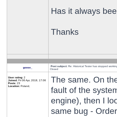
Has it always been
Thanks
Post subject:
Re: Historical Tester has stopped worki
goose_
Closed
The same. On the 
User rating:
2
Joined:
Fri 06 Apr, 2018, 17:06
Posts:
23
Location:
Poland,
fault of the syste
engine), then I lo
same bug - Order 