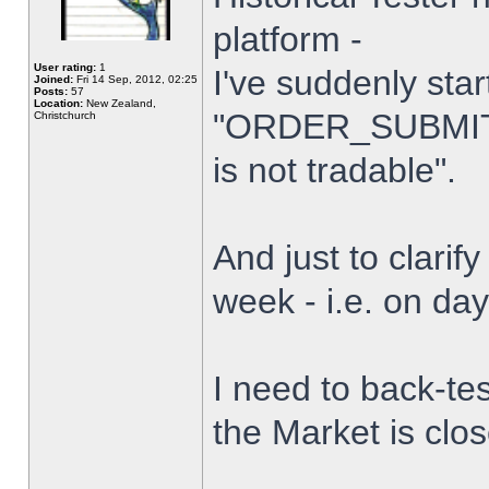
platform -
User rating:
1
I've suddenly star
Joined:
Fri 14 Sep, 2012, 02:25
Posts:
57
Location:
New Zealand,
"ORDER_SUBMIT_
Christchurch
is not tradable".
And just to clarify
week - i.e. on da
I need to back-tes
the Market is clo