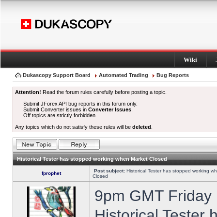
Wiki
Dukascopy Support Board
Automated Trading
Bug Reports
Attention!
Read the forum rules carefully before posting a topic.
Submit JForex API bug reports in this forum only.
Submit Converter issues in
Converter Issues
.
Off topics are strictly forbidden.
Any topics which do not satisfy these rules will be
deleted
.
Historical Tester has stopped working when Market Closed
Post subject:
Historical Tester has stopped working w
fprophet
Closed
9pm GMT Friday h
Historical Tester