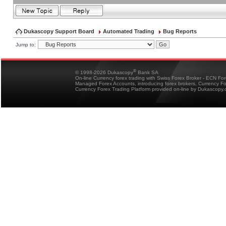
Dukascopy Support Board
Automated Trading
Bug Reports
Jump to:
®
© 1998-2026 Dukascopy
Bank SA
On-line Currency forex trading with Swiss Forex Broker - ECN Fo
Managed Forex Accounts, introducing forex brokers, Currency 
Currency Forex Trading Platform provided on-line by Dukascopy