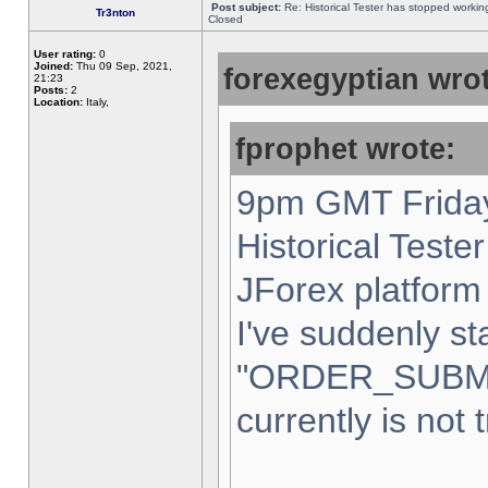
Post subject:
Re: Historical Tester has stopped worki
Tr3nton
Closed
User rating:
0
Joined:
Thu 09 Sep, 2021,
forexegyptian wrot
21:23
Posts:
2
Location:
Italy,
fprophet wrote:
9pm GMT Friday
Historical Teste
JForex platform 
I've suddenly st
"ORDER_SUBM
currently is not 