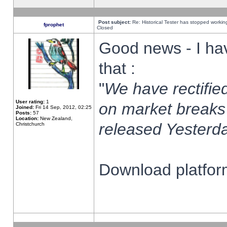
Post subject:
Re: Historical Tester has stopped worki
fprophet
Closed
Good news - I ha
that :
"
We have rectified
User rating:
1
on market breaks
Joined:
Fri 14 Sep, 2012, 02:25
Posts:
57
Location:
New Zealand,
released Yesterda
Christchurch
Download platform