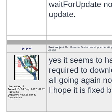
waitForUpdate no
update.
Post subject:
Re: Historical Tester has stopped worki
fprophet
Closed
yes it seems to h
required to downl
all going again n
User rating:
1
I hope it is fixed
Joined:
Fri 14 Sep, 2012, 02:25
Posts:
57
Location:
New Zealand,
Christchurch