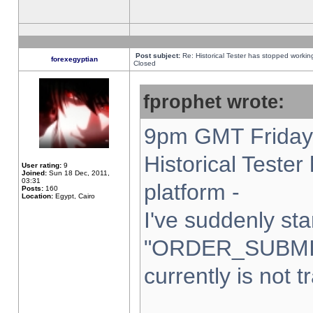
Post subject:
Re: Historical Tester has stopped worki
forexegyptian
Closed
fprophet wrote:
9pm GMT Friday 
Historical Teste
User rating:
9
Joined:
Sun 18 Dec, 2011,
03:31
platform -
Posts:
160
Location:
Egypt, Cairo
I've suddenly sta
"ORDER_SUBMI
currently is not t