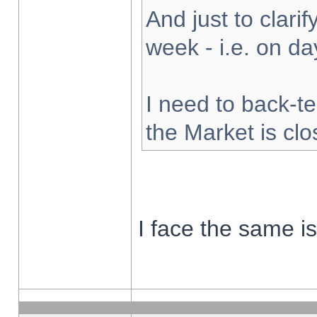
And just to clarify
week - i.e. on d
I need to back-te
the Market is cl
I face the same i