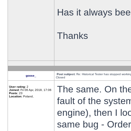
Has it always been
Thanks
Post subject:
Re: Historical Tester has stopped worki
goose_
Closed
The same. On the 
User rating:
2
Joined:
Fri 06 Apr, 2018, 17:06
Posts:
23
Location:
Poland,
fault of the syste
engine), then I lo
same bug - Order 