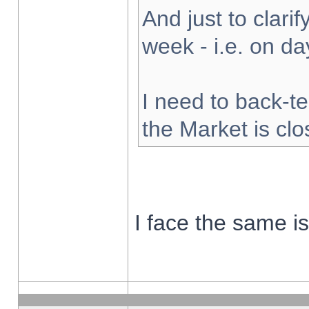
And just to clarify
week - i.e. on d
I need to back-te
the Market is cl
I face the same i