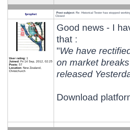
Post subject:
Re: Historical Tester has stopped worki
fprophet
Closed
Good news - I ha
that :
"
We have rectified
User rating:
1
on market breaks
Joined:
Fri 14 Sep, 2012, 02:25
Posts:
57
Location:
New Zealand,
released Yesterda
Christchurch
Download platform