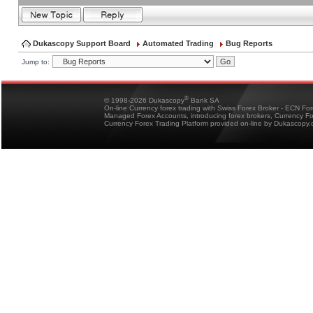
Dukascopy Support Board
Automated Trading
Bug Reports
Jump to:
®
© 1998-2026 Dukascopy
Bank SA
On-line Currency forex trading with Swiss Forex Broker - ECN Fo
Managed Forex Accounts, introducing forex brokers, Currency 
Currency Forex Trading Platform provided on-line by Dukascopy