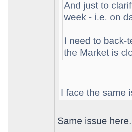
And just to clarif
week - i.e. on 
I need to back-t
the Market is cl
I face the same i
Same issue here.