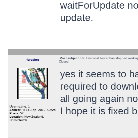
waitForUpdate no
update.
Post subject:
Re: Historical Tester has stopped worki
fprophet
Closed
yes it seems to h
required to downl
all going again n
User rating:
1
I hope it is fixed
Joined:
Fri 14 Sep, 2012, 02:25
Posts:
57
Location:
New Zealand,
Christchurch