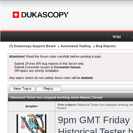
Wiki
Dukascopy Support Board
Automated Trading
Bug Reports
Attention!
Read the forum rules carefully before posting a topic.
Submit JForex API bug reports in this forum only.
Submit Converter issues in
Converter Issues
.
Off topics are strictly forbidden.
Any topics which do not satisfy these rules will be
deleted
.
Historical Tester has stopped working when Market Closed
Post subject:
Historical Tester has stopped working w
fprophet
Closed
9pm GMT Friday h
Historical Tester