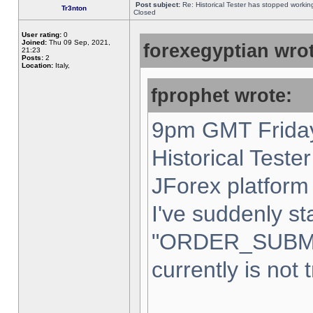
Post subject:
Re: Historical Tester has stopped worki
Tr3nton
Closed
User rating:
0
Joined:
Thu 09 Sep, 2021,
forexegyptian wrot
21:23
Posts:
2
Location:
Italy,
fprophet wrote:
9pm GMT Friday
Historical Teste
JForex platform 
I've suddenly st
"ORDER_SUBM
currently is not 