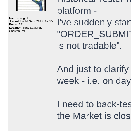
platform -
User rating:
1
I've suddenly star
Joined:
Fri 14 Sep, 2012, 02:25
Posts:
57
Location:
New Zealand,
"ORDER_SUBMIT_
Christchurch
is not tradable".
And just to clarify
week - i.e. on da
I need to back-tes
the Market is clo