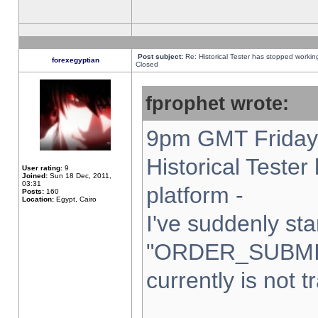
Post subject:
Re: Historical Tester has stopped worki
forexegyptian
Closed
fprophet wrote:
9pm GMT Friday 
Historical Teste
User rating:
9
Joined:
Sun 18 Dec, 2011,
03:31
platform -
Posts:
160
Location:
Egypt, Cairo
I've suddenly sta
"ORDER_SUBMI
currently is not t