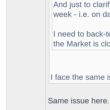
And just to clarif
week - i.e. on 
I need to back-t
the Market is cl
I face the same i
Same issue here.