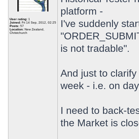
platform -
User rating:
1
I've suddenly star
Joined:
Fri 14 Sep, 2012, 02:25
Posts:
57
Location:
New Zealand,
"ORDER_SUBMIT_
Christchurch
is not tradable".
And just to clarify
week - i.e. on da
I need to back-tes
the Market is clo