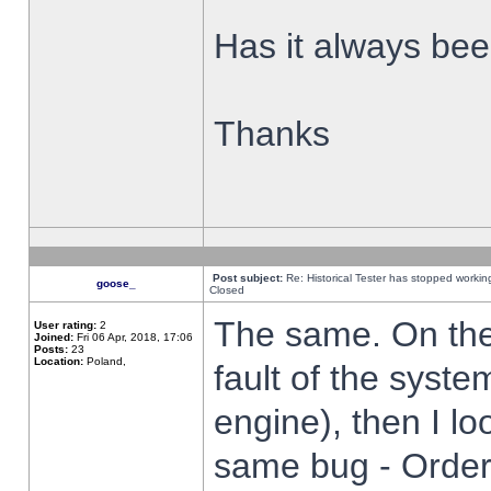
Has it always been
Thanks
Post subject:
Re: Historical Tester has stopped worki
goose_
Closed
The same. On the 
User rating:
2
Joined:
Fri 06 Apr, 2018, 17:06
Posts:
23
Location:
Poland,
fault of the syste
engine), then I lo
same bug - Order 