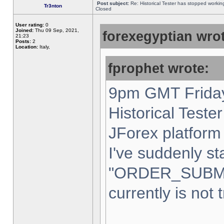
Post subject:
Re: Historical Tester has stopped worki
Tr3nton
Closed
User rating:
0
Joined:
Thu 09 Sep, 2021,
forexegyptian wrot
21:23
Posts:
2
Location:
Italy,
fprophet wrote:
9pm GMT Friday
Historical Teste
JForex platform 
I've suddenly st
"ORDER_SUBM
currently is not 