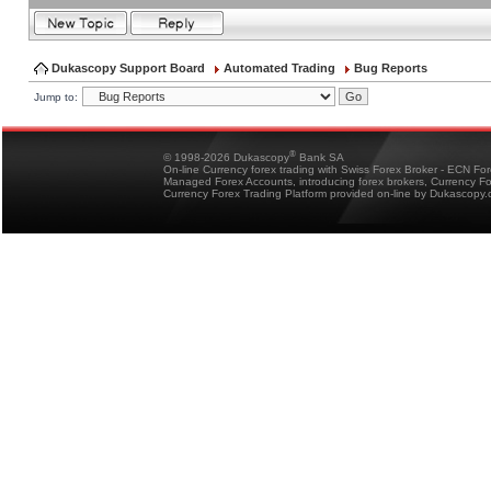
Dukascopy Support Board
Automated Trading
Bug Reports
Jump to:
®
© 1998-2026 Dukascopy
Bank SA
On-line Currency forex trading with Swiss Forex Broker - ECN Fo
Managed Forex Accounts, introducing forex brokers, Currency 
Currency Forex Trading Platform provided on-line by Dukascopy