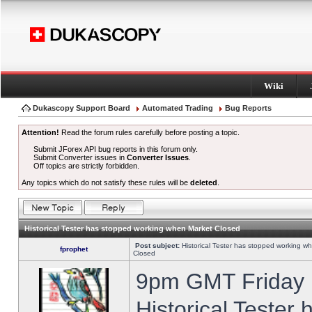
Wiki
Dukascopy Support Board
Automated Trading
Bug Reports
Attention!
Read the forum rules carefully before posting a topic.
Submit JForex API bug reports in this forum only.
Submit Converter issues in
Converter Issues
.
Off topics are strictly forbidden.
Any topics which do not satisfy these rules will be
deleted
.
Historical Tester has stopped working when Market Closed
Post subject:
Historical Tester has stopped working w
fprophet
Closed
9pm GMT Friday h
Historical Tester