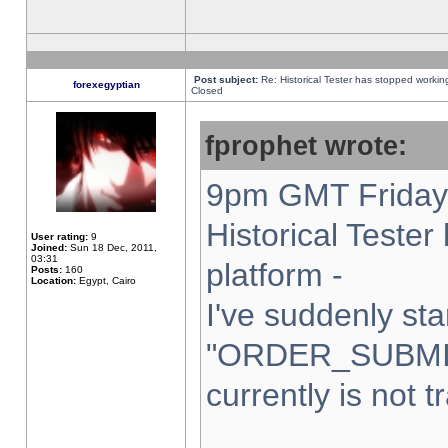
Post subject:
Re: Historical Tester has stopped worki
forexegyptian
Closed
fprophet wrote:
9pm GMT Friday 
Historical Teste
User rating:
9
Joined:
Sun 18 Dec, 2011,
03:31
platform -
Posts:
160
Location:
Egypt, Cairo
I've suddenly sta
"ORDER_SUBMI
currently is not t