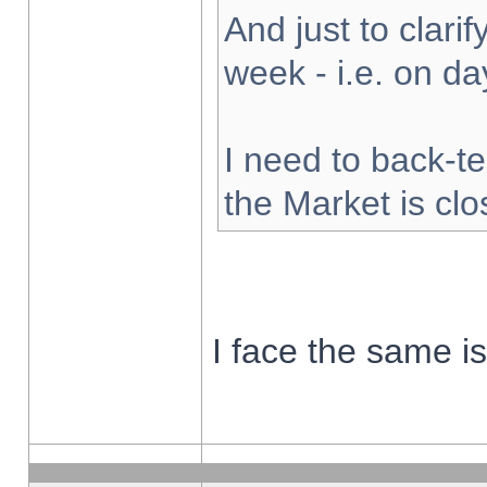
And just to clarify
week - i.e. on d
I need to back-te
the Market is cl
I face the same i