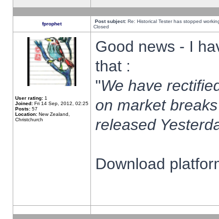
Post subject:
Re: Historical Tester has stopped worki
fprophet
Closed
Good news - I ha
that :
"
We have rectified
User rating:
1
on market breaks
Joined:
Fri 14 Sep, 2012, 02:25
Posts:
57
Location:
New Zealand,
released Yesterda
Christchurch
Download platform