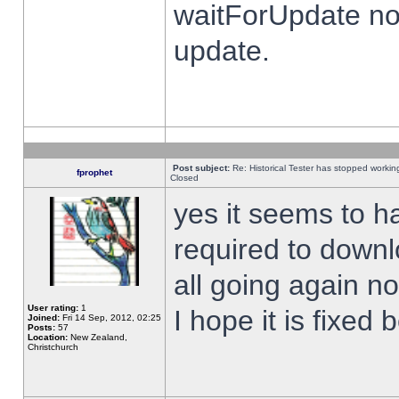
waitForUpdate no
update.
Post subject:
Re: Historical Tester has stopped worki
fprophet
Closed
yes it seems to h
required to downl
all going again n
User rating:
1
I hope it is fixed
Joined:
Fri 14 Sep, 2012, 02:25
Posts:
57
Location:
New Zealand,
Christchurch