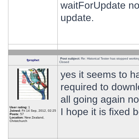
waitForUpdate no
update.
Post subject:
Re: Historical Tester has stopped worki
fprophet
Closed
yes it seems to h
required to downl
all going again n
User rating:
1
I hope it is fixed
Joined:
Fri 14 Sep, 2012, 02:25
Posts:
57
Location:
New Zealand,
Christchurch