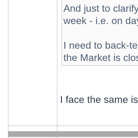
And just to clarify
week - i.e. on d
I need to back-te
the Market is cl
I face the same i