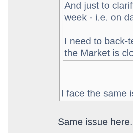
And just to clarif
week - i.e. on 
I need to back-t
the Market is cl
I face the same i
Same issue here.