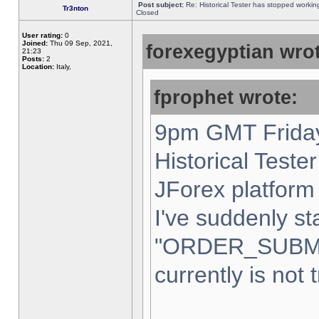
Post subject:
Re: Historical Tester has stopped worki
Tr3nton
Closed
User rating:
0
Joined:
Thu 09 Sep, 2021,
forexegyptian wrot
21:23
Posts:
2
Location:
Italy,
fprophet wrote:
9pm GMT Friday
Historical Teste
JForex platform 
I've suddenly st
"ORDER_SUBM
currently is not 