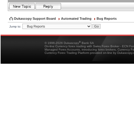
Dukascopy Support Board
Automated Trading
Bug Reports
Jump to:
®
© 1998-2026 Dukascopy
Bank SA
On-line Currency forex trading with Swiss Forex Broker - ECN Fo
Managed Forex Accounts, introducing forex brokers, Currency 
Currency Forex Trading Platform provided on-line by Dukascopy