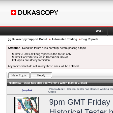
Wiki
Dukascopy Support Board
Automated Trading
Bug Reports
Attention!
Read the forum rules carefully before posting a topic.
Submit JForex API bug reports in this forum only.
Submit Converter issues in
Converter Issues
.
Off topics are strictly forbidden.
Any topics which do not satisfy these rules will be
deleted
.
Historical Tester has stopped working when Market Closed
Post subject:
Historical Tester has stopped working w
fprophet
Closed
9pm GMT Friday h
Historical Tester