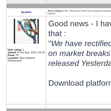
Post subject:
Re: Historical Tester has stopped worki
fprophet
Closed
Good news - I ha
that :
"
We have rectified
User rating:
1
on market breaks
Joined:
Fri 14 Sep, 2012, 02:25
Posts:
57
Location:
New Zealand,
released Yesterda
Christchurch
Download platform