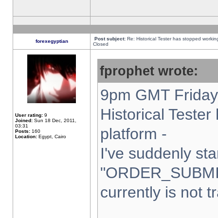
Post subject:
Re: Historical Tester has stopped worki
forexegyptian
Closed
fprophet wrote:
9pm GMT Friday 
Historical Teste
User rating:
9
Joined:
Sun 18 Dec, 2011,
03:31
platform -
Posts:
160
Location:
Egypt, Cairo
I've suddenly sta
"ORDER_SUBMI
currently is not t