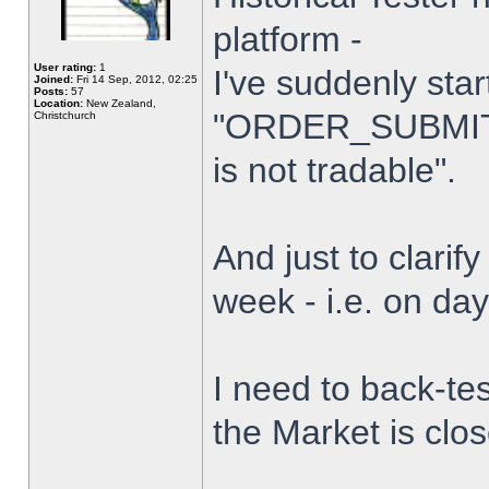
platform -
User rating:
1
I've suddenly star
Joined:
Fri 14 Sep, 2012, 02:25
Posts:
57
Location:
New Zealand,
"ORDER_SUBMIT_
Christchurch
is not tradable".
And just to clarify
week - i.e. on da
I need to back-tes
the Market is clo