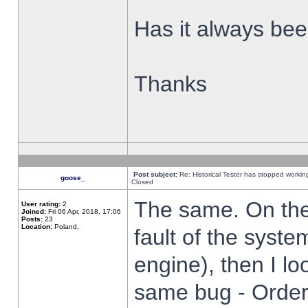
Has it always been
Thanks
Post subject:
Re: Historical Tester has stopped worki
goose_
Closed
The same. On the 
User rating:
2
Joined:
Fri 06 Apr, 2018, 17:06
Posts:
23
Location:
Poland,
fault of the syste
engine), then I lo
same bug - Order 