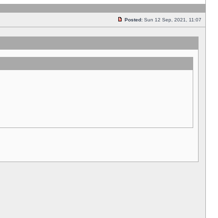
Posted:
Sun 12 Sep, 2021, 11:07