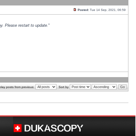
Posted:
Tue 14 Sep, 2021, 06:59
y. Please restart to update.
"
play posts from previous:
Sort by