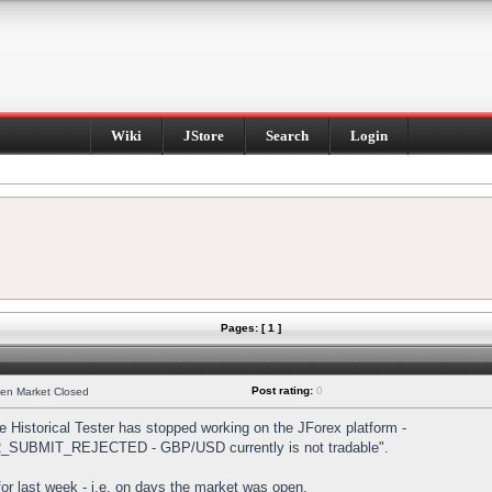
Wiki
JStore
Search
Login
Pages: [ 1 ]
Post rating:
0
hen Market Closed
Historical Tester has stopped working on the JForex platform -
DER_SUBMIT_REJECTED - GBP/USD currently is not tradable".
s for last week - i.e. on days the market was open.