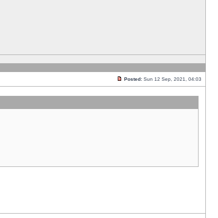
Posted:
Sun 12 Sep, 2021, 04:03