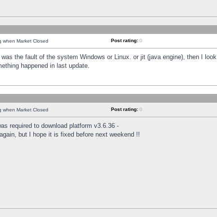
Post rating:
0
ng when Market Closed
was the fault of the system Windows or Linux. or jit (java engine), then I loo
mething happened in last update.
Post rating:
0
ng when Market Closed
as required to download platform v3.6.36 -
again, but I hope it is fixed before next weekend !!