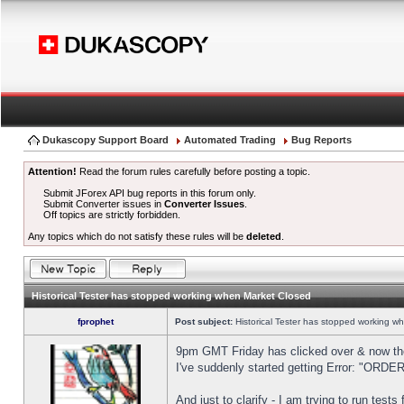
Dukascopy Support Board
Automated Trading
Bug Reports
Attention!
Read the forum rules carefully before posting a topic.
Submit JForex API bug reports in this forum only.
Submit Converter issues in
Converter Issues
.
Off topics are strictly forbidden.
Any topics which do not satisfy these rules will be
deleted
.
Historical Tester has stopped working when Market Closed
fprophet
Post subject:
Historical Tester has stopped working w
9pm GMT Friday has clicked over & now the 
I've suddenly started getting Error: "OR
And just to clarify - I am trying to run test