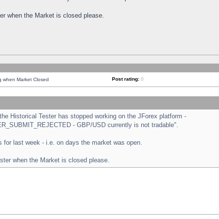
ster when the Market is closed please.
Post rating:
0
ng when Market Closed
e Historical Tester has stopped working on the JForex platform -
ORDER_SUBMIT_REJECTED - GBP/USD currently is not tradable".
sts for last week - i.e. on days the market was open.
ester when the Market is closed please.