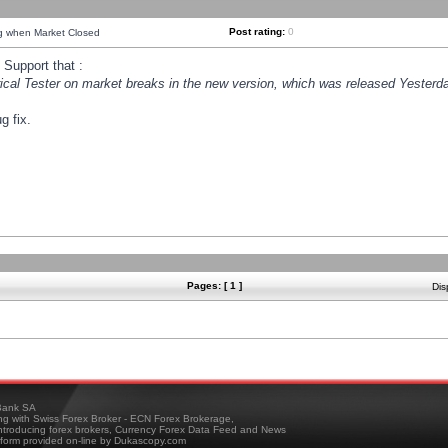
Post rating:
0
ng when Market Closed
Support that :
orical Tester on market breaks in the new version, which was released Yesterda
g fix.
Pages: [ 1 ]
Dis
ank SA
ing with Swiss Forex Broker - ECN Forex Brokerage,
troducing forex brokers, Currency Forex Data Feed and News
tform provided on-line by Dukascopy.com