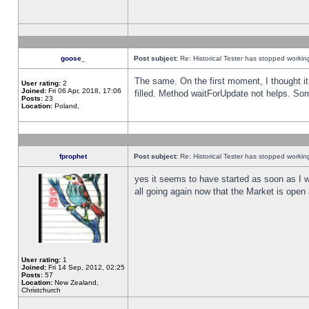
goose_
Post subject:
Re: Historical Tester has stopped worki
The same. On the first moment, I thought it 
User rating:
2
Joined:
Fri 06 Apr, 2018, 17:06
filled. Method waitForUpdate not helps. So
Posts:
23
Location:
Poland,
fprophet
Post subject:
Re: Historical Tester has stopped worki
yes it seems to have started as soon as I w
all going again now that the Market is open 
User rating:
1
Joined:
Fri 14 Sep, 2012, 02:25
Posts:
57
Location:
New Zealand,
Christchurch