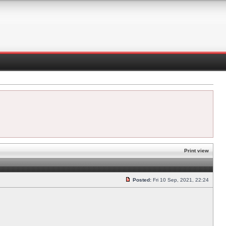
Print view
Posted:
Fri 10 Sep, 2021, 22:24