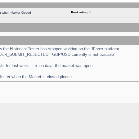
Post rating:
0
ng when Market Closed
the Historical Tester has stopped working on the JForex platform -
 "ORDER_SUBMIT_REJECTED - GBP/USD currently is not tradable".
tests for last week - i.e. on days the market was open.
 Tester when the Market is closed please.