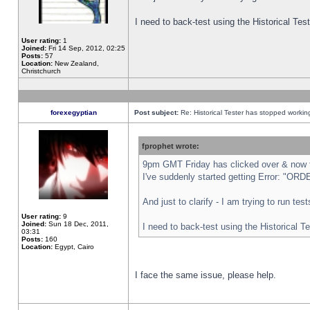
I need to back-test using the Historical Te
User rating:
1
Joined:
Fri 14 Sep, 2012, 02:25
Posts:
57
Location:
New Zealand,
Christchurch
forexegyptian
Post subject:
Re: Historical Tester has stopped worki
fprophet wrote:
9pm GMT Friday has clicked over & now th
I've suddenly started getting Error: "
And just to clarify - I am trying to run te
User rating:
9
Joined:
Sun 18 Dec, 2011,
I need to back-test using the Historical T
03:31
Posts:
160
Location:
Egypt, Cairo
I face the same issue, please help.