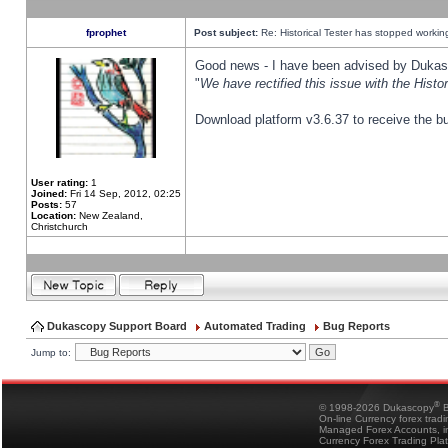
fprophet
Post subject:
Re: Historical Tester has stopped worki
Good news - I have been advised by Dukas 
"
We have rectified this issue with the Hist
Download platform v3.6.37 to receive the bu
User rating:
1
Joined:
Fri 14 Sep, 2012, 02:25
Posts:
57
Location:
New Zealand,
Christchurch
Dukascopy Support Board
Automated Trading
Bug Reports
Jump to:
®
© 1998-2026 Dukascopy
B
On-line Currency forex trad
Managed Forex Accounts, in
Currency Forex Trading Pla