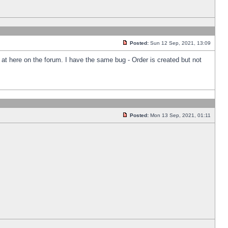
Posted:
Sun 12 Sep, 2021, 13:09
k at here on the forum. I have the same bug - Order is created but not
Posted:
Mon 13 Sep, 2021, 01:11