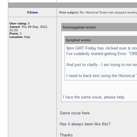
Tr3nton
Post subject:
Re: Historical Tester has stopped worki
User rating:
0
Joined:
Thu 09 Sep, 2021,
forexegyptian wrote:
21:23
Posts:
2
Location:
Italy,
fprophet wrote:
9pm GMT Friday has clicked over & now 
I've suddenly started getting Error:
And just to clarify - I am trying to run 
I need to back-test using the Historical
I face the same issue, please help.
Same issue here.
Has it always been like this?
Thanks