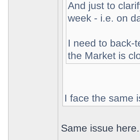
And just to clarif
week - i.e. on 
I need to back-t
the Market is cl
I face the same i
Same issue here.