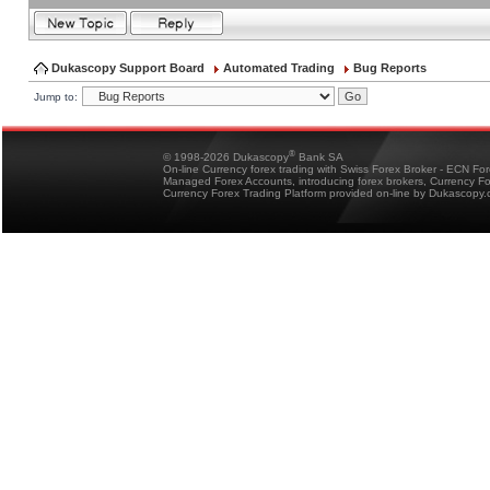
Dukascopy Support Board
Automated Trading
Bug Reports
Jump to:
®
© 1998-2026 Dukascopy
Bank SA
On-line Currency forex trading with Swiss Forex Broker - ECN Fo
Managed Forex Accounts, introducing forex brokers, Currency 
Currency Forex Trading Platform provided on-line by Dukascopy