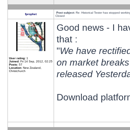
Post subject:
Re: Historical Tester has stopped worki
fprophet
Closed
Good news - I ha
that :
"
We have rectified
User rating:
1
on market breaks
Joined:
Fri 14 Sep, 2012, 02:25
Posts:
57
Location:
New Zealand,
released Yesterda
Christchurch
Download platform