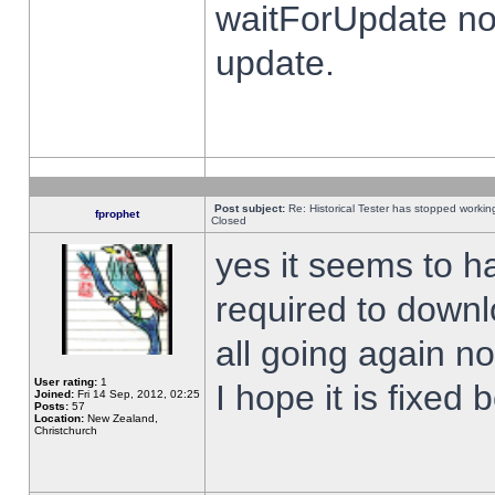
waitForUpdate no
update.
Post subject:
Re: Historical Tester has stopped worki
fprophet
Closed
yes it seems to h
required to downl
all going again n
User rating:
1
I hope it is fixed
Joined:
Fri 14 Sep, 2012, 02:25
Posts:
57
Location:
New Zealand,
Christchurch