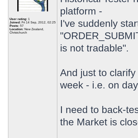
platform -
User rating:
1
I've suddenly star
Joined:
Fri 14 Sep, 2012, 02:25
Posts:
57
Location:
New Zealand,
"ORDER_SUBMIT_
Christchurch
is not tradable".
And just to clarify
week - i.e. on da
I need to back-tes
the Market is clo