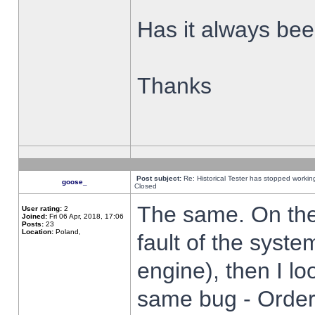
Has it always been
Thanks
Post subject:
Re: Historical Tester has stopped worki
goose_
Closed
The same. On the 
User rating:
2
Joined:
Fri 06 Apr, 2018, 17:06
Posts:
23
Location:
Poland,
fault of the syste
engine), then I lo
same bug - Order 