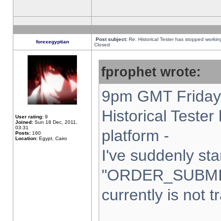
Post subject:
Re: Historical Tester has stopped worki
forexegyptian
Closed
fprophet wrote:
9pm GMT Friday 
Historical Teste
User rating:
9
Joined:
Sun 18 Dec, 2011,
03:31
platform -
Posts:
160
Location:
Egypt, Cairo
I've suddenly sta
"ORDER_SUBMI
currently is not t