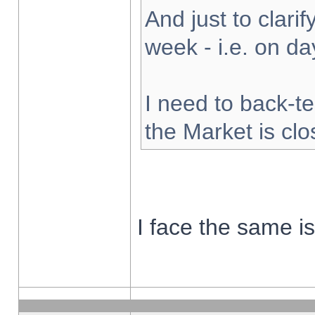
And just to clarify
week - i.e. on d
I need to back-te
the Market is cl
I face the same i