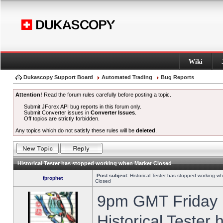
Wiki
Dukascopy Support Board
Automated Trading
Bug Reports
Attention!
Read the forum rules carefully before posting a topic.
Submit JForex API bug reports in this forum only.
Submit Converter issues in
Converter Issues
.
Off topics are strictly forbidden.
Any topics which do not satisfy these rules will be
deleted
.
Historical Tester has stopped working when Market Closed
Post subject:
Historical Tester has stopped working w
fprophet
Closed
9pm GMT Friday h
Historical Tester