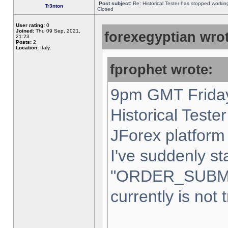
Post subject:
Re: Historical Tester has stopped worki
Tr3nton
Closed
User rating:
0
Joined:
Thu 09 Sep, 2021,
forexegyptian wrot
21:23
Posts:
2
Location:
Italy,
fprophet wrote:
9pm GMT Friday
Historical Teste
JForex platform 
I've suddenly st
"ORDER_SUBM
currently is not 