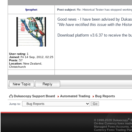
fprophet
Post subject:
Re: Historical Tester has stopped worki
Good news - I have been advised by Dukas 
"
We have rectified this issue with the Hist
Download platform v3.6.37 to receive the bu
User rating:
1
Joined:
Fri 14 Sep, 2012, 02:25
Posts:
57
Location:
New Zealand,
Christchurch
Dukascopy Support Board
Automated Trading
Bug Reports
Jump to:
®
© 1998-2026 Dukascopy
B
On-line Currency forex trad
Managed Forex Accounts, in
Currency Forex Trading Pla