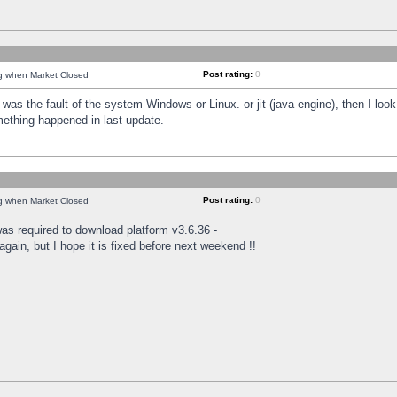
Post rating:
0
ng when Market Closed
was the fault of the system Windows or Linux. or jit (java engine), then I loo
mething happened in last update.
Post rating:
0
ng when Market Closed
as required to download platform v3.6.36 -
again, but I hope it is fixed before next weekend !!