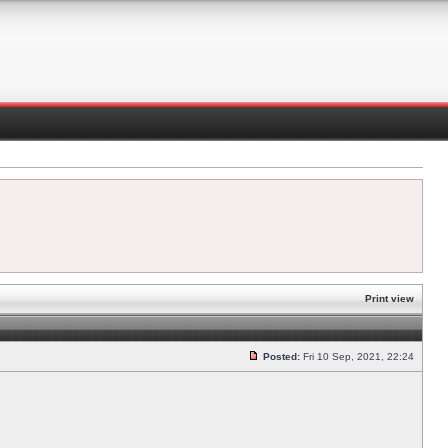
Print view
Posted:
Fri 10 Sep, 2021, 22:24