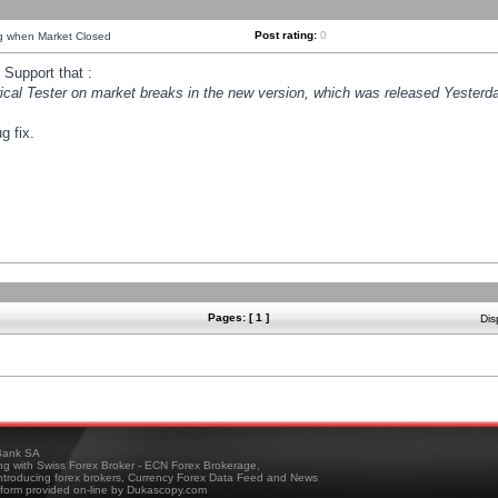
Post rating:
0
ng when Market Closed
Support that :
orical Tester on market breaks in the new version, which was released Yesterda
g fix.
Pages: [ 1 ]
Dis
ank SA
ing with Swiss Forex Broker - ECN Forex Brokerage,
troducing forex brokers, Currency Forex Data Feed and News
tform provided on-line by Dukascopy.com