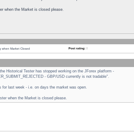
ster when the Market is closed please.
Post rating:
0
ng when Market Closed
e Historical Tester has stopped working on the JForex platform -
ORDER_SUBMIT_REJECTED - GBP/USD currently is not tradable".
sts for last week - i.e. on days the market was open.
ester when the Market is closed please.