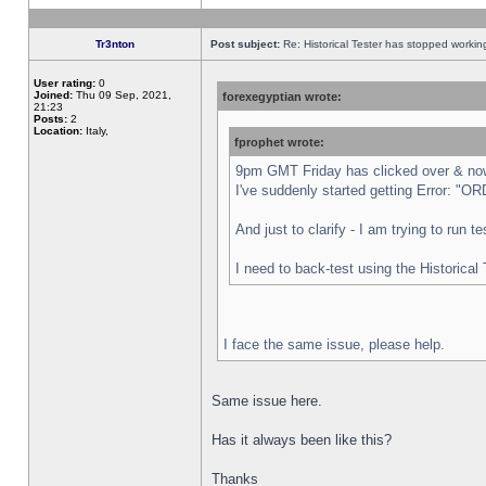
Tr3nton
Post subject:
Re: Historical Tester has stopped worki
User rating:
0
Joined:
Thu 09 Sep, 2021,
forexegyptian wrote:
21:23
Posts:
2
Location:
Italy,
fprophet wrote:
9pm GMT Friday has clicked over & now 
I've suddenly started getting Error:
And just to clarify - I am trying to run 
I need to back-test using the Historical
I face the same issue, please help.
Same issue here.
Has it always been like this?
Thanks