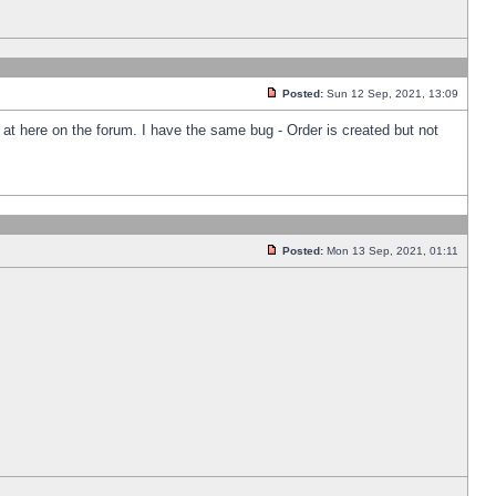
Posted:
Sun 12 Sep, 2021, 13:09
k at here on the forum. I have the same bug - Order is created but not
Posted:
Mon 13 Sep, 2021, 01:11