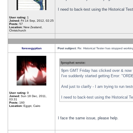
I need to back-test using the Historical Te
User rating:
1
Joined:
Fri 14 Sep, 2012, 02:25
Posts:
57
Location:
New Zealand,
Christchurch
forexegyptian
Post subject:
Re: Historical Tester has stopped worki
fprophet wrote:
9pm GMT Friday has clicked over & now th
I've suddenly started getting Error: "
And just to clarify - I am trying to run te
User rating:
9
Joined:
Sun 18 Dec, 2011,
I need to back-test using the Historical T
03:31
Posts:
160
Location:
Egypt, Cairo
I face the same issue, please help.