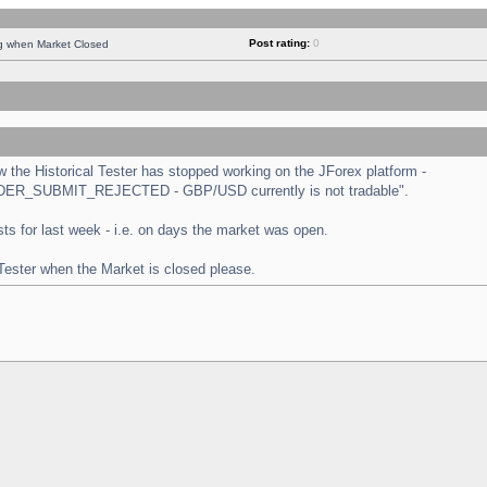
Post rating:
0
ng when Market Closed
the Historical Tester has stopped working on the JForex platform -
 "ORDER_SUBMIT_REJECTED - GBP/USD currently is not tradable".
tests for last week - i.e. on days the market was open.
 Tester when the Market is closed please.