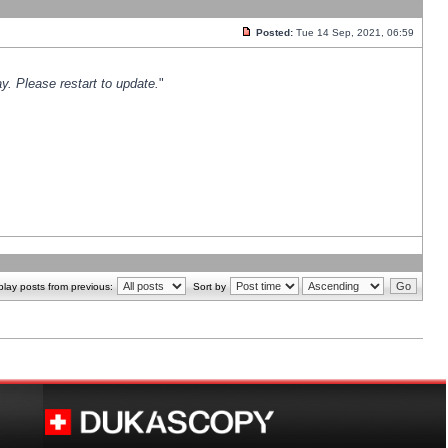
Posted:
Tue 14 Sep, 2021, 06:59
y. Please restart to update.
"
play posts from previous:
Sort by