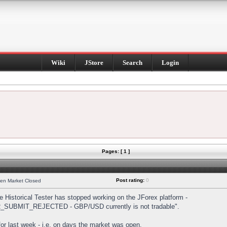
Wiki
JStore
Search
Login
Pages: [ 1 ]
Post rating:
0
hen Market Closed
Historical Tester has stopped working on the JForex platform -
DER_SUBMIT_REJECTED - GBP/USD currently is not tradable".
s for last week - i.e. on days the market was open.