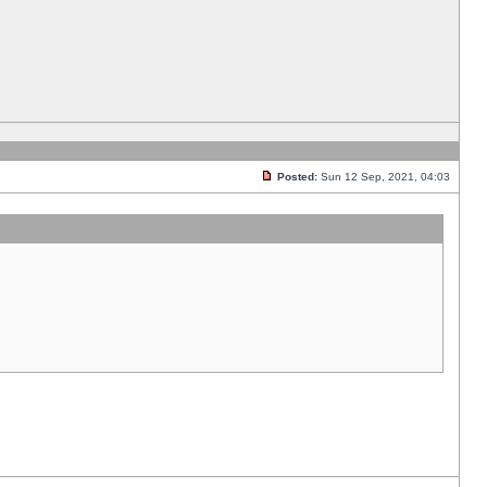
Posted:
Sun 12 Sep, 2021, 04:03