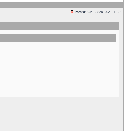
Posted:
Sun 12 Sep, 2021, 11:07