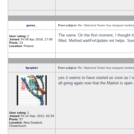
goose_
Post subject:
Re: Historical Tester has stopped worki
The same. On the first moment, I thought it 
User rating:
2
Joined:
Fri 06 Apr, 2018, 17:06
filled. Method waitForUpdate not helps. So
Posts:
23
Location:
Poland,
fprophet
Post subject:
Re: Historical Tester has stopped worki
yes it seems to have started as soon as I w
all going again now that the Market is open 
User rating:
1
Joined:
Fri 14 Sep, 2012, 02:25
Posts:
57
Location:
New Zealand,
Christchurch