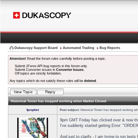
Dukascopy Support Board
Automated Trading
Bug Reports
Attention!
Read the forum rules carefully before posting a topic.
Submit JForex API bug reports in this forum only.
Submit Converter issues in
Converter Issues
.
Off topics are strictly forbidden.
Any topics which do not satisfy these rules will be
deleted
.
Historical Tester has stopped working when Market Closed
fprophet
Post subject:
Historical Tester has stopped working w
9pm GMT Friday has clicked over & now the 
I've suddenly started getting Error: "OR
And just to clarify - I am trying to run test