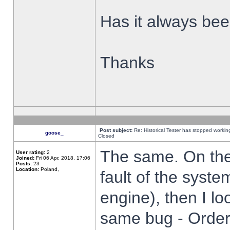
Has it always been
Thanks
Post subject:
Re: Historical Tester has stopped worki
goose_
Closed
The same. On the 
User rating:
2
Joined:
Fri 06 Apr, 2018, 17:06
Posts:
23
Location:
Poland,
fault of the syste
engine), then I lo
same bug - Order 