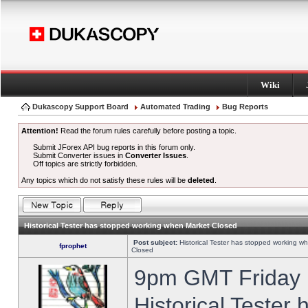
Wiki
Dukascopy Support Board
Automated Trading
Bug Reports
Attention!
Read the forum rules carefully before posting a topic.
Submit JForex API bug reports in this forum only.
Submit Converter issues in
Converter Issues
.
Off topics are strictly forbidden.
Any topics which do not satisfy these rules will be
deleted
.
Historical Tester has stopped working when Market Closed
Post subject:
Historical Tester has stopped working w
fprophet
Closed
9pm GMT Friday h
Historical Tester