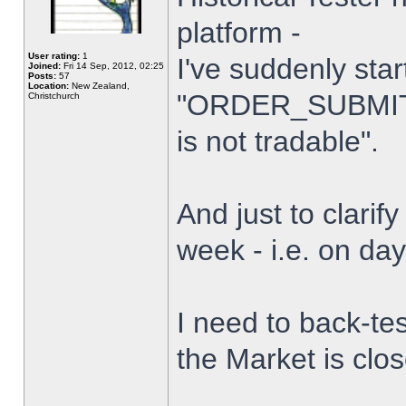
platform -
User rating:
1
I've suddenly star
Joined:
Fri 14 Sep, 2012, 02:25
Posts:
57
Location:
New Zealand,
"ORDER_SUBMIT_
Christchurch
is not tradable".
And just to clarify
week - i.e. on da
I need to back-tes
the Market is clo