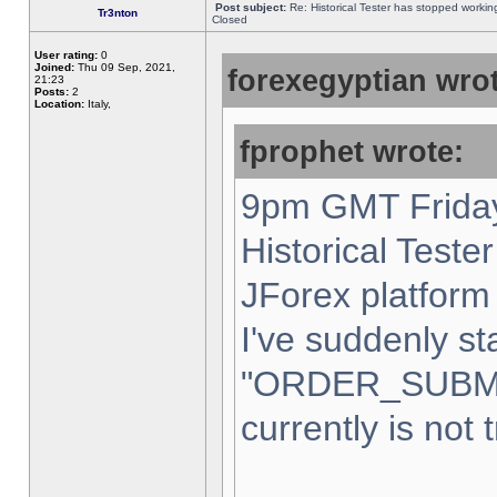
Post subject:
Re: Historical Tester has stopped worki
Tr3nton
Closed
User rating:
0
Joined:
Thu 09 Sep, 2021,
forexegyptian wrot
21:23
Posts:
2
Location:
Italy,
fprophet wrote:
9pm GMT Friday
Historical Teste
JForex platform 
I've suddenly st
"ORDER_SUBM
currently is not 