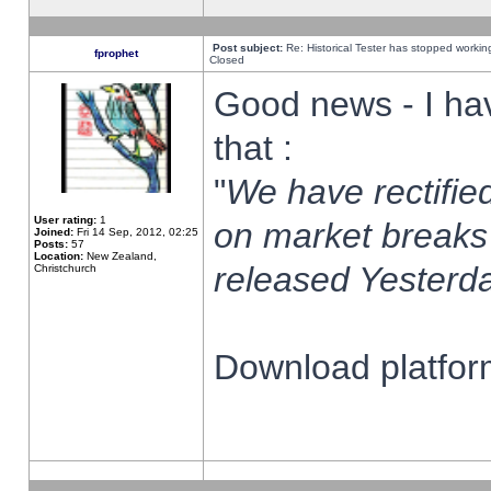
Post subject:
Re: Historical Tester has stopped worki
fprophet
Closed
Good news - I ha
that :
"
We have rectified
User rating:
1
on market breaks
Joined:
Fri 14 Sep, 2012, 02:25
Posts:
57
Location:
New Zealand,
released Yesterda
Christchurch
Download platform