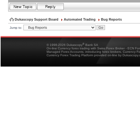
Dukascopy Support Board
Automated Trading
Bug Reports
Jump to:
®
© 1998-2026 Dukascopy
Bank SA
On-line Currency forex trading with Swiss Forex Broker - ECN Fo
Managed Forex Accounts, introducing forex brokers, Currency 
Currency Forex Trading Platform provided on-line by Dukascopy