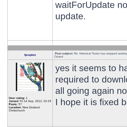
waitForUpdate no
update.
Post subject:
Re: Historical Tester has stopped worki
fprophet
Closed
yes it seems to h
required to downl
all going again n
User rating:
1
I hope it is fixed
Joined:
Fri 14 Sep, 2012, 02:25
Posts:
57
Location:
New Zealand,
Christchurch