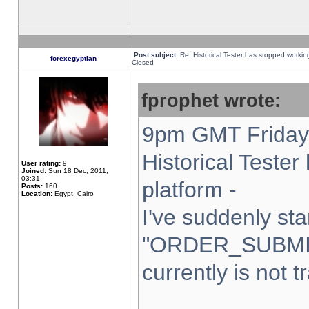
Post subject:
Re: Historical Tester has stopped worki
forexegyptian
Closed
fprophet wrote:
9pm GMT Friday 
Historical Teste
User rating:
9
Joined:
Sun 18 Dec, 2011,
03:31
platform -
Posts:
160
Location:
Egypt, Cairo
I've suddenly sta
"ORDER_SUBMI
currently is not t