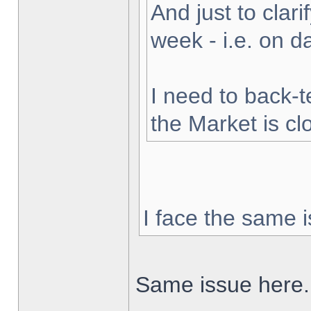
And just to clarif
week - i.e. on 
I need to back-t
the Market is cl
I face the same i
Same issue here.