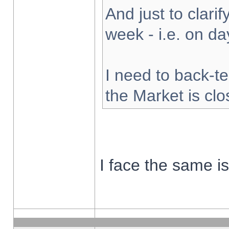
And just to clarify
week - i.e. on d
I need to back-te
the Market is cl
I face the same i