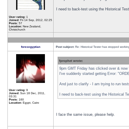
I need to back-test using the Historical Te
User rating:
1
Joined:
Fri 14 Sep, 2012, 02:25
Posts:
57
Location:
New Zealand,
Christchurch
forexegyptian
Post subject:
Re: Historical Tester has stopped worki
fprophet wrote:
9pm GMT Friday has clicked over & now th
I've suddenly started getting Error: "
And just to clarify - I am trying to run te
User rating:
9
Joined:
Sun 18 Dec, 2011,
I need to back-test using the Historical T
03:31
Posts:
160
Location:
Egypt, Cairo
I face the same issue, please help.