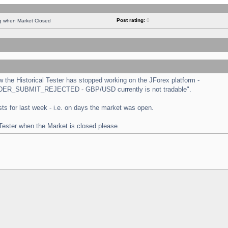
Post rating:
0
ng when Market Closed
the Historical Tester has stopped working on the JForex platform -
 "ORDER_SUBMIT_REJECTED - GBP/USD currently is not tradable".
tests for last week - i.e. on days the market was open.
 Tester when the Market is closed please.