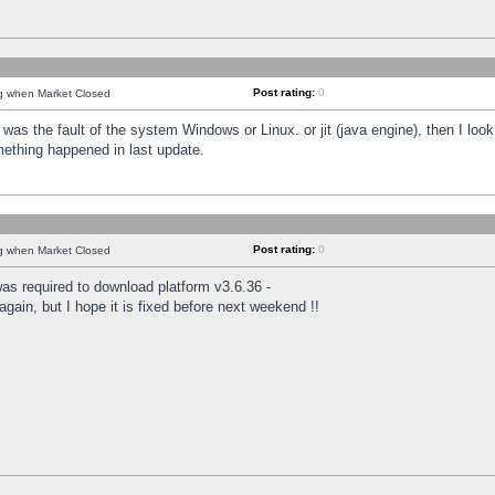
Post rating:
0
ng when Market Closed
was the fault of the system Windows or Linux. or jit (java engine), then I loo
mething happened in last update.
Post rating:
0
ng when Market Closed
as required to download platform v3.6.36 -
again, but I hope it is fixed before next weekend !!