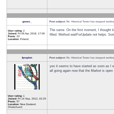
goose_
Post subject:
Re: Historical Tester has stopped worki
The same. On the first moment, I thought it 
User rating:
2
Joined:
Fri 06 Apr, 2018, 17:06
filled. Method waitForUpdate not helps. So
Posts:
23
Location:
Poland,
fprophet
Post subject:
Re: Historical Tester has stopped worki
yes it seems to have started as soon as I w
all going again now that the Market is open 
User rating:
1
Joined:
Fri 14 Sep, 2012, 02:25
Posts:
57
Location:
New Zealand,
Christchurch