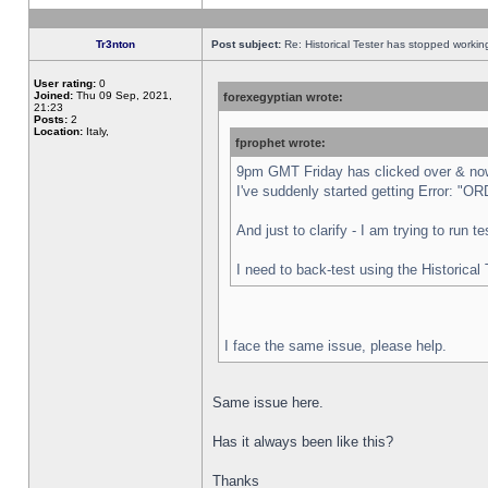
Tr3nton
Post subject:
Re: Historical Tester has stopped worki
User rating:
0
Joined:
Thu 09 Sep, 2021,
forexegyptian wrote:
21:23
Posts:
2
Location:
Italy,
fprophet wrote:
9pm GMT Friday has clicked over & now 
I've suddenly started getting Error:
And just to clarify - I am trying to run 
I need to back-test using the Historical
I face the same issue, please help.
Same issue here.
Has it always been like this?
Thanks