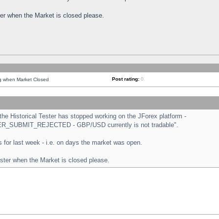
ster when the Market is closed please.
Post rating:
0
ng when Market Closed
e Historical Tester has stopped working on the JForex platform -
ORDER_SUBMIT_REJECTED - GBP/USD currently is not tradable".
sts for last week - i.e. on days the market was open.
ester when the Market is closed please.