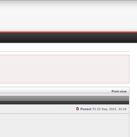
Print view
Posted:
Fri 10 Sep, 2021, 22:24