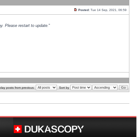
Posted:
Tue 14 Sep, 2021, 06:59
y. Please restart to update.
"
play posts from previous:
Sort by