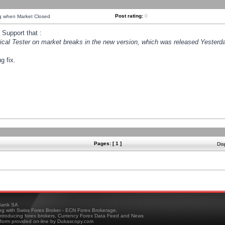
Post rating:
0
ng when Market Closed
Support that :
orical Tester on market breaks in the new version, which was released Yesterda
g fix.
Pages: [ 1 ]
Dis
ank SA
ing with Swiss Forex Broker - ECN Forex Brokerage,
troducing forex brokers, Currency Forex Data Feed and News
tform provided on-line by Dukascopy.com