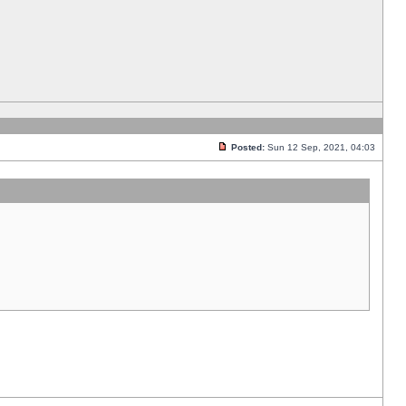
Posted:
Sun 12 Sep, 2021, 04:03