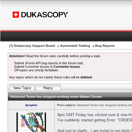
Dukascopy Support Board
Automated Trading
Bug Reports
Attention!
Read the forum rules carefully before posting a topic.
Submit JForex API bug reports in this forum only.
Submit Converter issues in
Converter Issues
.
Off topics are strictly forbidden.
Any topics which do not satisfy these rules will be
deleted
.
Historical Tester has stopped working when Market Closed
fprophet
Post subject:
Historical Tester has stopped working w
9pm GMT Friday has clicked over & now the 
I've suddenly started getting Error: "OR
And just to clarify - I am trying to run test