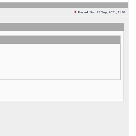
Posted:
Sun 12 Sep, 2021, 11:07