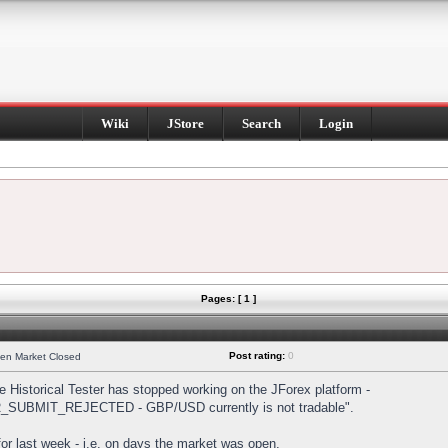
Wiki
JStore
Search
Login
Pages: [ 1 ]
Post rating:
0
hen Market Closed
Historical Tester has stopped working on the JForex platform -
DER_SUBMIT_REJECTED - GBP/USD currently is not tradable".
s for last week - i.e. on days the market was open.