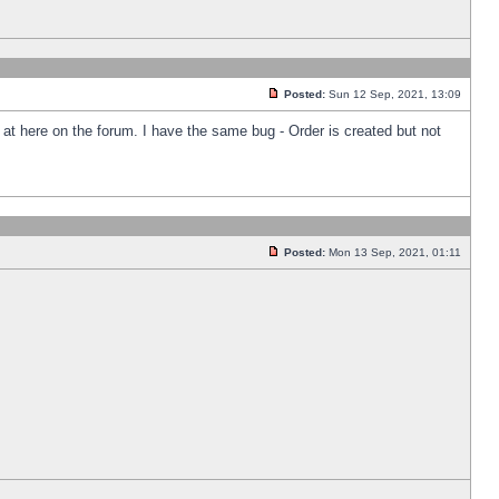
Posted:
Sun 12 Sep, 2021, 13:09
k at here on the forum. I have the same bug - Order is created but not
Posted:
Mon 13 Sep, 2021, 01:11