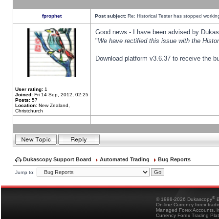
fprophet
Post subject:
Re: Historical Tester has stopped worki
Good news - I have been advised by Dukas 
"
We have rectified this issue with the Hist
Download platform v3.6.37 to receive the bu
User rating:
1
Joined:
Fri 14 Sep, 2012, 02:25
Posts:
57
Location:
New Zealand,
Christchurch
Dukascopy Support Board
Automated Trading
Bug Reports
Jump to:
®
© 1998-2026 Dukascopy
B
On-line Currency forex trad
Managed Forex Accounts, in
Currency Forex Trading Pla