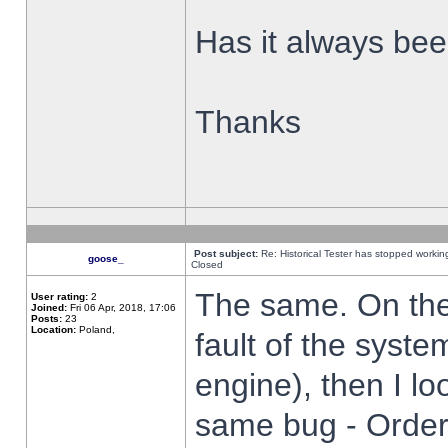
Has it always been
Thanks
Post subject:
Re: Historical Tester has stopped worki
goose_
Closed
The same. On the 
User rating:
2
Joined:
Fri 06 Apr, 2018, 17:06
Posts:
23
Location:
Poland,
fault of the syste
engine), then I lo
same bug - Order 