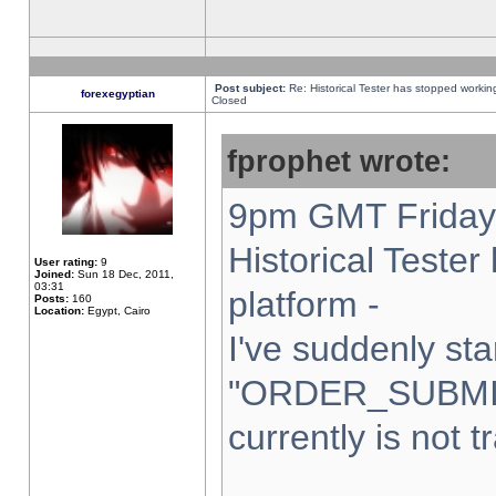
Post subject:
Re: Historical Tester has stopped worki
forexegyptian
Closed
fprophet wrote:
9pm GMT Friday 
Historical Teste
User rating:
9
Joined:
Sun 18 Dec, 2011,
03:31
platform -
Posts:
160
Location:
Egypt, Cairo
I've suddenly sta
"ORDER_SUBMI
currently is not t