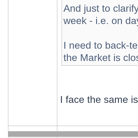
And just to clarify
week - i.e. on d
I need to back-te
the Market is cl
I face the same i