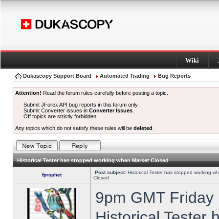
Wiki
Dukascopy Support Board
Automated Trading
Bug Reports
Attention!
Read the forum rules carefully before posting a topic.
Submit JForex API bug reports in this forum only.
Submit Converter issues in
Converter Issues
.
Off topics are strictly forbidden.
Any topics which do not satisfy these rules will be
deleted
.
Historical Tester has stopped working when Market Closed
Post subject:
Historical Tester has stopped working w
fprophet
Closed
9pm GMT Friday h
Historical Tester