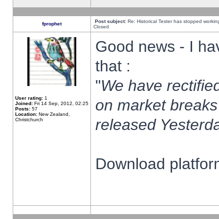
Post subject:
Re: Historical Tester has stopped worki
fprophet
Closed
Good news - I ha
that :
"
We have rectified
User rating:
1
on market breaks
Joined:
Fri 14 Sep, 2012, 02:25
Posts:
57
Location:
New Zealand,
released Yesterda
Christchurch
Download platform