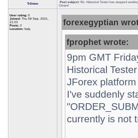
Post subject:
Re: Historical Tester has stopped worki
Tr3nton
Closed
User rating:
0
Joined:
Thu 09 Sep, 2021,
forexegyptian wrot
21:23
Posts:
2
Location:
Italy,
fprophet wrote:
9pm GMT Friday
Historical Teste
JForex platform 
I've suddenly st
"ORDER_SUBM
currently is not 