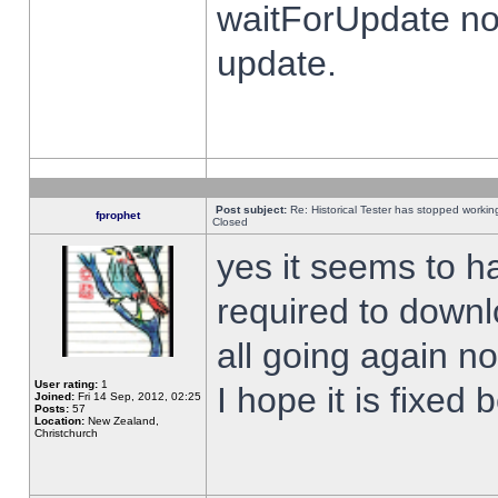
waitForUpdate no
update.
Post subject:
Re: Historical Tester has stopped worki
fprophet
Closed
yes it seems to h
required to downl
all going again n
User rating:
1
I hope it is fixed
Joined:
Fri 14 Sep, 2012, 02:25
Posts:
57
Location:
New Zealand,
Christchurch