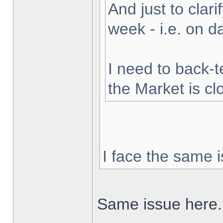
And just to clarif
week - i.e. on 
I need to back-t
the Market is cl
I face the same i
Same issue here.