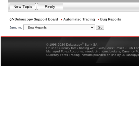
Dukascopy Support Board
Automated Trading
Bug Reports
Jump to:
®
© 1998-2026 Dukascopy
Bank SA
On-line Currency forex trading with Swiss Forex Broker - ECN Fo
Managed Forex Accounts, introducing forex brokers, Currency 
Currency Forex Trading Platform provided on-line by Dukascopy