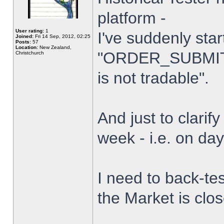
platform -
User rating:
1
I've suddenly star
Joined:
Fri 14 Sep, 2012, 02:25
Posts:
57
Location:
New Zealand,
"ORDER_SUBMIT_
Christchurch
is not tradable".
And just to clarify
week - i.e. on da
I need to back-tes
the Market is clo