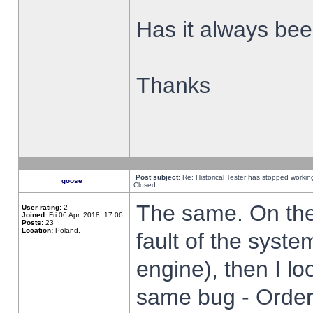
Has it always been
Thanks
Post subject:
Re: Historical Tester has stopped worki
goose_
Closed
The same. On the 
User rating:
2
Joined:
Fri 06 Apr, 2018, 17:06
Posts:
23
Location:
Poland,
fault of the syste
engine), then I lo
same bug - Order 