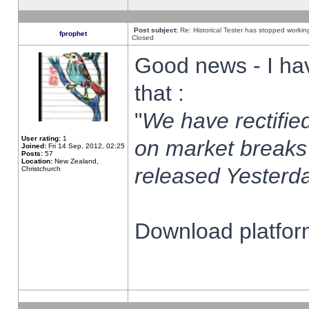
Post subject:
Re: Historical Tester has stopped worki
fprophet
Closed
Good news - I ha
that :
"
We have rectified
User rating:
1
on market breaks
Joined:
Fri 14 Sep, 2012, 02:25
Posts:
57
Location:
New Zealand,
released Yesterda
Christchurch
Download platform