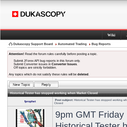
Wiki
Dukascopy Support Board
Automated Trading
Bug Reports
Attention!
Read the forum rules carefully before posting a topic.
Submit JForex API bug reports in this forum only.
Submit Converter issues in
Converter Issues
.
Off topics are strictly forbidden.
Any topics which do not satisfy these rules will be
deleted
.
Historical Tester has stopped working when Market Closed
Post subject:
Historical Tester has stopped working w
fprophet
Closed
9pm GMT Friday h
Historical Tester