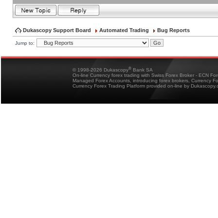
Dukascopy Support Board
Automated Trading
Bug Reports
Jump to:
®
© 1998-2026 Dukascopy
Bank SA
On-line Currency forex trading with Swiss Forex Broker - ECN Fo
Managed Forex Accounts, introducing forex brokers, Currency 
Currency Forex Trading Platform provided on-line by Dukascopy