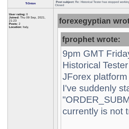
Post subject:
Re: Historical Tester has stopped worki
Tr3nton
Closed
User rating:
0
Joined:
Thu 09 Sep, 2021,
forexegyptian wrot
21:23
Posts:
2
Location:
Italy,
fprophet wrote:
9pm GMT Friday
Historical Teste
JForex platform 
I've suddenly st
"ORDER_SUBM
currently is not 