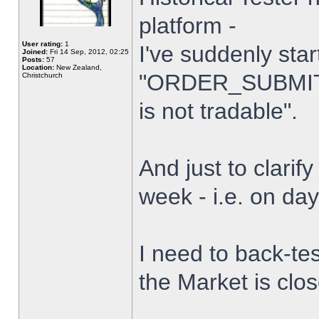
platform -
User rating:
1
I've suddenly star
Joined:
Fri 14 Sep, 2012, 02:25
Posts:
57
Location:
New Zealand,
"ORDER_SUBMIT_
Christchurch
is not tradable".
And just to clarify
week - i.e. on da
I need to back-tes
the Market is clo