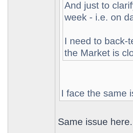
And just to clarif
week - i.e. on 
I need to back-t
the Market is cl
I face the same i
Same issue here.