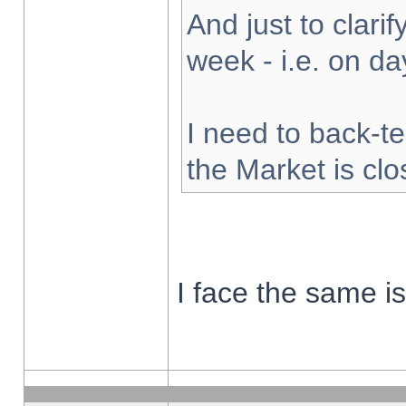
And just to clarify
week - i.e. on d
I need to back-te
the Market is cl
I face the same i