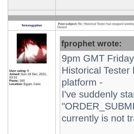
Post subject:
Re: Historical Tester has stopped worki
forexegyptian
Closed
fprophet wrote:
9pm GMT Friday 
Historical Teste
User rating:
9
Joined:
Sun 18 Dec, 2011,
03:31
platform -
Posts:
160
Location:
Egypt, Cairo
I've suddenly sta
"ORDER_SUBMI
currently is not t