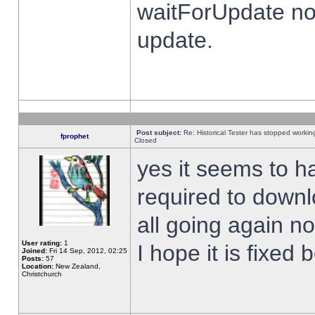
waitForUpdate no
update.
Post subject:
Re: Historical Tester has stopped worki
fprophet
Closed
yes it seems to h
required to downl
all going again n
User rating:
1
I hope it is fixed
Joined:
Fri 14 Sep, 2012, 02:25
Posts:
57
Location:
New Zealand,
Christchurch