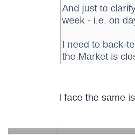
And just to clarify
week - i.e. on d
I need to back-te
the Market is cl
I face the same i