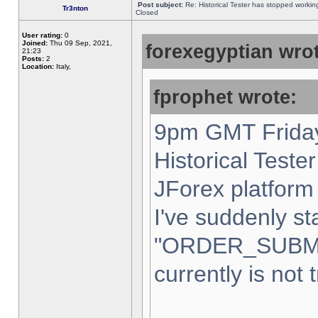
Post subject:
Re: Historical Tester has stopped worki
Tr3nton
Closed
User rating:
0
Joined:
Thu 09 Sep, 2021,
forexegyptian wrot
21:23
Posts:
2
Location:
Italy,
fprophet wrote:
9pm GMT Friday
Historical Teste
JForex platform 
I've suddenly st
"ORDER_SUBM
currently is not 