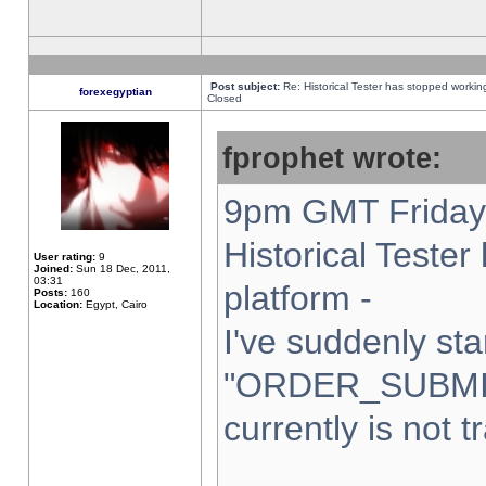
Post subject:
Re: Historical Tester has stopped worki
forexegyptian
Closed
fprophet wrote:
9pm GMT Friday 
Historical Teste
User rating:
9
Joined:
Sun 18 Dec, 2011,
03:31
platform -
Posts:
160
Location:
Egypt, Cairo
I've suddenly sta
"ORDER_SUBMI
currently is not t