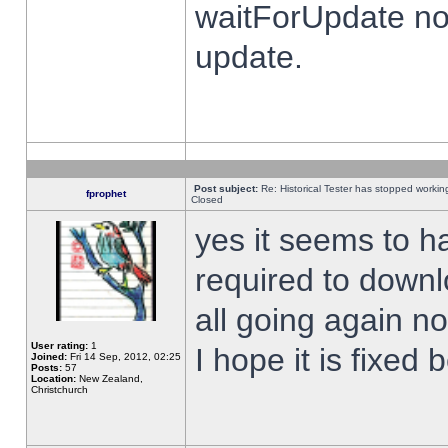
waitForUpdate no
update.
Post subject:
Re: Historical Tester has stopped worki
fprophet
Closed
yes it seems to h
required to downl
all going again n
User rating:
1
I hope it is fixed
Joined:
Fri 14 Sep, 2012, 02:25
Posts:
57
Location:
New Zealand,
Christchurch