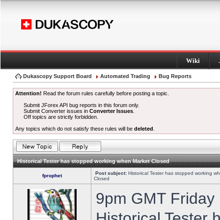
Wiki
Dukascopy Support Board
Automated Trading
Bug Reports
Attention!
Read the forum rules carefully before posting a topic.
Submit JForex API bug reports in this forum only.
Submit Converter issues in
Converter Issues
.
Off topics are strictly forbidden.
Any topics which do not satisfy these rules will be
deleted
.
Historical Tester has stopped working when Market Closed
Post subject:
Historical Tester has stopped working w
fprophet
Closed
9pm GMT Friday h
Historical Tester