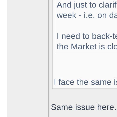
And just to clarif
week - i.e. on 
I need to back-t
the Market is cl
I face the same i
Same issue here.