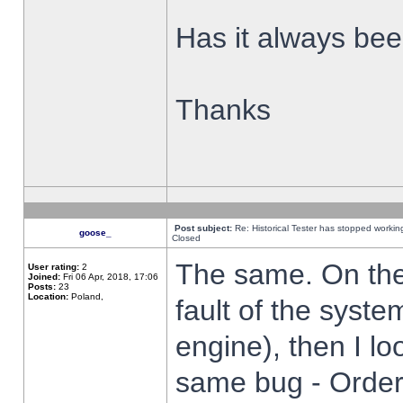
Has it always been
Thanks
Post subject:
Re: Historical Tester has stopped worki
goose_
Closed
The same. On the 
User rating:
2
Joined:
Fri 06 Apr, 2018, 17:06
Posts:
23
Location:
Poland,
fault of the syste
engine), then I lo
same bug - Order 