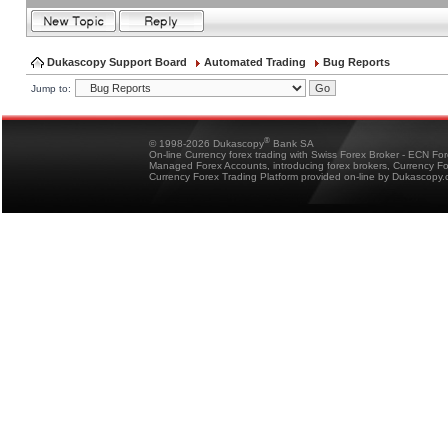
Dukascopy Support Board
Automated Trading
Bug Reports
Jump to:
®
© 1998-2026 Dukascopy
Bank SA
On-line Currency forex trading with Swiss Forex Broker - ECN Fo
Managed Forex Accounts, introducing forex brokers, Currency 
Currency Forex Trading Platform provided on-line by Dukascopy