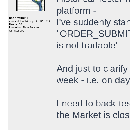
platform -
User rating:
1
I've suddenly star
Joined:
Fri 14 Sep, 2012, 02:25
Posts:
57
Location:
New Zealand,
"ORDER_SUBMIT_
Christchurch
is not tradable".
And just to clarify
week - i.e. on da
I need to back-tes
the Market is clo