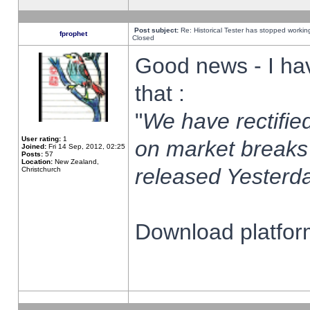
Post subject:
Re: Historical Tester has stopped worki
fprophet
Closed
Good news - I ha
that :
"
We have rectified
User rating:
1
on market breaks
Joined:
Fri 14 Sep, 2012, 02:25
Posts:
57
Location:
New Zealand,
released Yesterda
Christchurch
Download platform