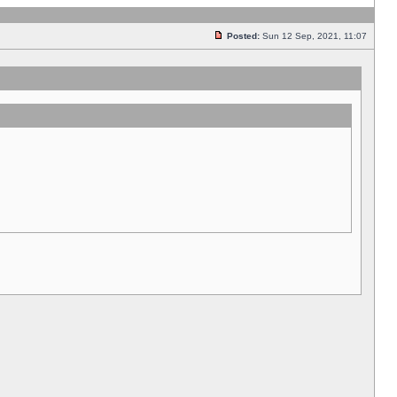
Posted:
Sun 12 Sep, 2021, 11:07