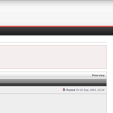
Print view
Posted:
Fri 10 Sep, 2021, 22:24