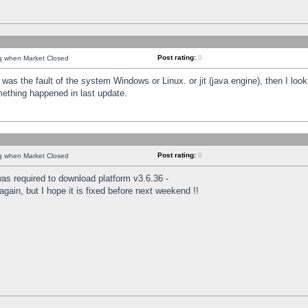
Post rating:
0
ng when Market Closed
was the fault of the system Windows or Linux. or jit (java engine), then I loo
mething happened in last update.
Post rating:
0
ng when Market Closed
as required to download platform v3.6.36 -
again, but I hope it is fixed before next weekend !!