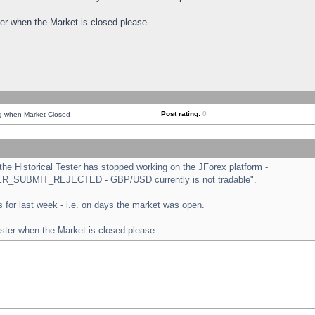
ster when the Market is closed please.
Post rating:
0
ng when Market Closed
e Historical Tester has stopped working on the JForex platform -
ORDER_SUBMIT_REJECTED - GBP/USD currently is not tradable".
sts for last week - i.e. on days the market was open.
ester when the Market is closed please.