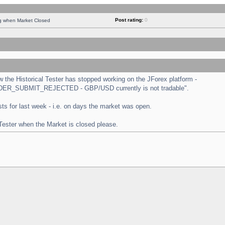
Post rating:
0
ng when Market Closed
the Historical Tester has stopped working on the JForex platform -
 "ORDER_SUBMIT_REJECTED - GBP/USD currently is not tradable".
tests for last week - i.e. on days the market was open.
 Tester when the Market is closed please.