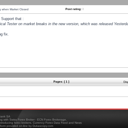
Post rating:
0
ng when Market Closed
Support that :
orical Tester on market breaks in the new version, which was released Yesterda
g fix.
Pages: [ 1 ]
Dis
ank SA
ing with Swiss Forex Broker - ECN Forex Brokerage,
troducing forex brokers, Currency Forex Data Feed and News
tform provided on-line by Dukascopy.com