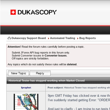
Dukascopy Support Board
Automated Trading
Bug Reports
Attention!
Read the forum rules carefully before posting a topic.
Submit JForex API bug reports in this forum only.
Submit Converter issues in
Converter Issues
.
Off topics are strictly forbidden.
Any topics which do not satisfy these rules will be
deleted
.
Historical Tester has stopped working when Market Closed
fprophet
Post subject:
Historical Tester has stopped working w
9pm GMT Friday has clicked over & now the 
I've suddenly started getting Error: "OR
And just to clarify - I am trying to run test