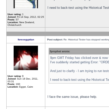
I need to back-test using the Historical Te
User rating:
1
Joined:
Fri 14 Sep, 2012, 02:25
Posts:
57
Location:
New Zealand,
Christchurch
forexegyptian
Post subject:
Re: Historical Tester has stopped worki
fprophet wrote:
9pm GMT Friday has clicked over & now th
I've suddenly started getting Error: "
And just to clarify - I am trying to run te
User rating:
9
Joined:
Sun 18 Dec, 2011,
I need to back-test using the Historical T
03:31
Posts:
160
Location:
Egypt, Cairo
I face the same issue, please help.