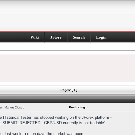
Wiki
JStore
Search
Login
Pages: [ 1 ]
Post rating:
0
hen Market Closed
Historical Tester has stopped working on the JForex platform -
DER_SUBMIT_REJECTED - GBP/USD currently is not tradable".
s for last week - i.e. on days the market was open.