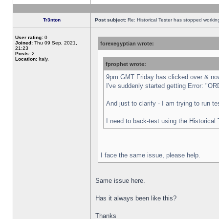
Tr3nton
Post subject:
Re: Historical Tester has stopped worki
User rating:
0
Joined:
Thu 09 Sep, 2021,
forexegyptian wrote:
21:23
Posts:
2
Location:
Italy,
fprophet wrote:
9pm GMT Friday has clicked over & now 
I've suddenly started getting Error:
And just to clarify - I am trying to run 
I need to back-test using the Historical
I face the same issue, please help.
Same issue here.
Has it always been like this?
Thanks