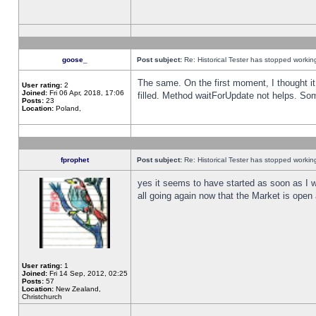
goose_
Post subject:
Re: Historical Tester has stopped worki
The same. On the first moment, I thought it 
User rating:
2
Joined:
Fri 06 Apr, 2018, 17:06
filled. Method waitForUpdate not helps. So
Posts:
23
Location:
Poland,
fprophet
Post subject:
Re: Historical Tester has stopped worki
yes it seems to have started as soon as I w
all going again now that the Market is open 
User rating:
1
Joined:
Fri 14 Sep, 2012, 02:25
Posts:
57
Location:
New Zealand,
Christchurch