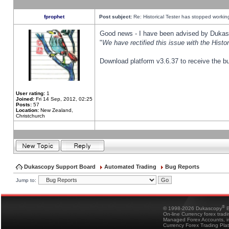
fprophet
Post subject:
Re: Historical Tester has stopped worki
Good news - I have been advised by Dukas 
"
We have rectified this issue with the Hist
Download platform v3.6.37 to receive the bu
User rating:
1
Joined:
Fri 14 Sep, 2012, 02:25
Posts:
57
Location:
New Zealand,
Christchurch
Dukascopy Support Board
Automated Trading
Bug Reports
Jump to:
®
© 1998-2026 Dukascopy
B
On-line Currency forex trad
Managed Forex Accounts, in
Currency Forex Trading Pla