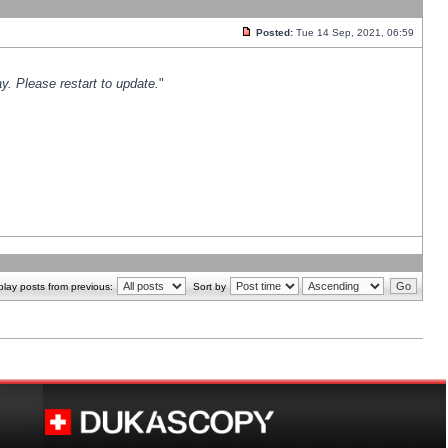
Posted:
Tue 14 Sep, 2021, 06:59
y. Please restart to update.
"
play posts from previous:
Sort by