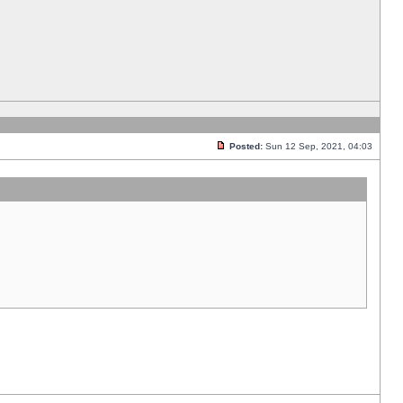
Posted:
Sun 12 Sep, 2021, 04:03