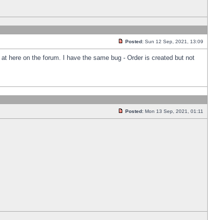
Posted:
Sun 12 Sep, 2021, 13:09
k at here on the forum. I have the same bug - Order is created but not
Posted:
Mon 13 Sep, 2021, 01:11