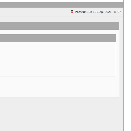
Posted:
Sun 12 Sep, 2021, 11:07