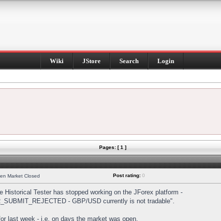
Wiki
JStore
Search
Login
Pages: [ 1 ]
Post rating:
0
hen Market Closed
Historical Tester has stopped working on the JForex platform -
DER_SUBMIT_REJECTED - GBP/USD currently is not tradable".
s for last week - i.e. on days the market was open.