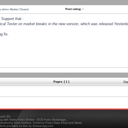
Post rating:
0
ng when Market Closed
Support that :
orical Tester on market breaks in the new version, which was released Yesterda
g fix.
Pages: [ 1 ]
Dis
ank SA
ing with Swiss Forex Broker - ECN Forex Brokerage,
troducing forex brokers, Currency Forex Data Feed and News
tform provided on-line by Dukascopy.com