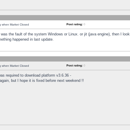
Post rating:
0
ng when Market Closed
was the fault of the system Windows or Linux. or jit (java engine), then I loo
mething happened in last update.
Post rating:
0
ng when Market Closed
as required to download platform v3.6.36 -
again, but I hope it is fixed before next weekend !!