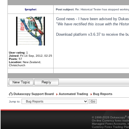
fprophet
Post subject:
Re: Historical Tester has stopped worki
Good news - I have been advised by Dukas 
"
We have rectified this issue with the Hist
Download platform v3.6.37 to receive the bu
User rating:
1
Joined:
Fri 14 Sep, 2012, 02:25
Posts:
57
Location:
New Zealand,
Christchurch
Dukascopy Support Board
Automated Trading
Bug Reports
Jump to:
®
© 1998-2026 Dukascopy
B
On-line Currency forex trad
Managed Forex Accounts, in
Currency Forex Trading Pla