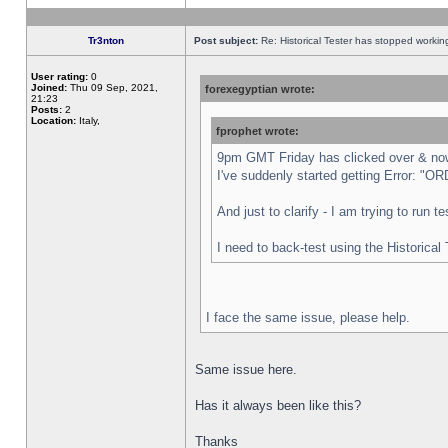
Tr3nton
Post subject:
Re: Historical Tester has stopped worki
User rating:
0
Joined:
Thu 09 Sep, 2021,
forexegyptian wrote:
21:23
Posts:
2
Location:
Italy,
fprophet wrote:
9pm GMT Friday has clicked over & now 
I've suddenly started getting Error:
And just to clarify - I am trying to run 
I need to back-test using the Historical
I face the same issue, please help.
Same issue here.
Has it always been like this?
Thanks