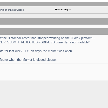
Post rating:
0
ng when Market Closed
the Historical Tester has stopped working on the JForex platform -
 "ORDER_SUBMIT_REJECTED - GBP/USD currently is not tradable".
tests for last week - i.e. on days the market was open.
 Tester when the Market is closed please.