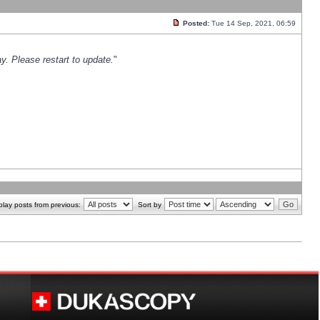
Posted:
Tue 14 Sep, 2021, 06:59
y. Please restart to update.
"
play posts from previous:
Sort by