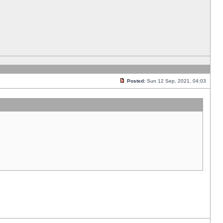
Posted:
Sun 12 Sep, 2021, 04:03