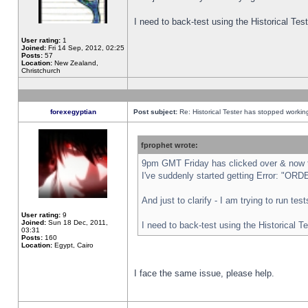
I need to back-test using the Historical Te
User rating:
1
Joined:
Fri 14 Sep, 2012, 02:25
Posts:
57
Location:
New Zealand,
Christchurch
forexegyptian
Post subject:
Re: Historical Tester has stopped worki
fprophet wrote:
9pm GMT Friday has clicked over & now th
I've suddenly started getting Error: "
And just to clarify - I am trying to run te
User rating:
9
Joined:
Sun 18 Dec, 2011,
I need to back-test using the Historical T
03:31
Posts:
160
Location:
Egypt, Cairo
I face the same issue, please help.