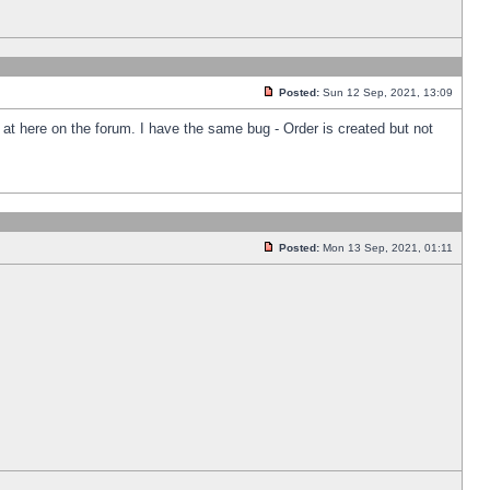
Posted:
Sun 12 Sep, 2021, 13:09
k at here on the forum. I have the same bug - Order is created but not
Posted:
Mon 13 Sep, 2021, 01:11