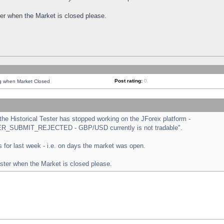
ster when the Market is closed please.
Post rating:
0
ng when Market Closed
e Historical Tester has stopped working on the JForex platform -
ORDER_SUBMIT_REJECTED - GBP/USD currently is not tradable".
sts for last week - i.e. on days the market was open.
ester when the Market is closed please.