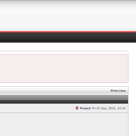
Print view
Posted:
Fri 10 Sep, 2021, 22:24