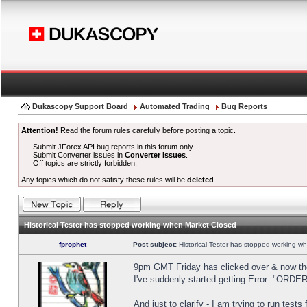
Dukascopy Support Board
Automated Trading
Bug Reports
Attention!
Read the forum rules carefully before posting a topic.
Submit JForex API bug reports in this forum only.
Submit Converter issues in
Converter Issues
.
Off topics are strictly forbidden.
Any topics which do not satisfy these rules will be
deleted
.
Historical Tester has stopped working when Market Closed
fprophet
Post subject:
Historical Tester has stopped working w
9pm GMT Friday has clicked over & now the 
I've suddenly started getting Error: "OR
And just to clarify - I am trying to run test