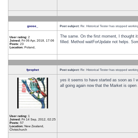
goose_
Post subject:
Re: Historical Tester has stopped worki
The same. On the first moment, I thought it 
User rating:
2
Joined:
Fri 06 Apr, 2018, 17:06
filled. Method waitForUpdate not helps. So
Posts:
23
Location:
Poland,
fprophet
Post subject:
Re: Historical Tester has stopped worki
yes it seems to have started as soon as I w
all going again now that the Market is open 
User rating:
1
Joined:
Fri 14 Sep, 2012, 02:25
Posts:
57
Location:
New Zealand,
Christchurch