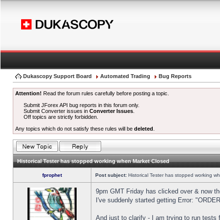
Dukascopy Support Board
Automated Trading
Bug Reports
Attention!
Read the forum rules carefully before posting a topic.
Submit JForex API bug reports in this forum only.
Submit Converter issues in
Converter Issues
.
Off topics are strictly forbidden.
Any topics which do not satisfy these rules will be
deleted
.
Historical Tester has stopped working when Market Closed
fprophet
Post subject:
Historical Tester has stopped working w
9pm GMT Friday has clicked over & now the 
I've suddenly started getting Error: "OR
And just to clarify - I am trying to run test