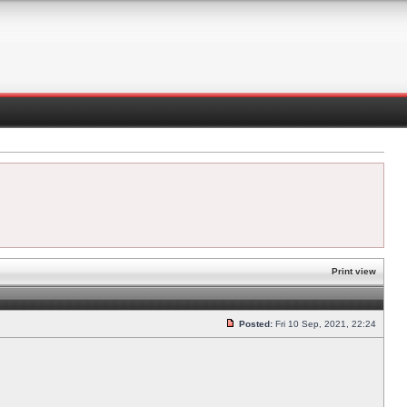
Print view
Posted:
Fri 10 Sep, 2021, 22:24