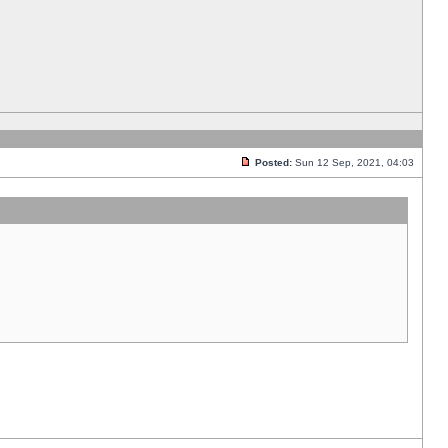
Posted:
Sun 12 Sep, 2021, 04:03