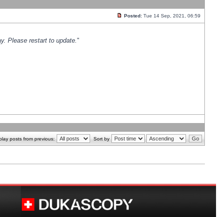
Posted:
Tue 14 Sep, 2021, 06:59
y. Please restart to update.
"
play posts from previous:
Sort by