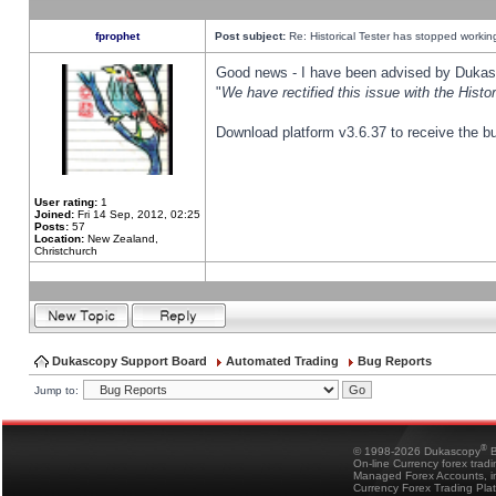
fprophet
Post subject:
Re: Historical Tester has stopped worki
Good news - I have been advised by Dukas 
"
We have rectified this issue with the Hist
Download platform v3.6.37 to receive the bu
User rating:
1
Joined:
Fri 14 Sep, 2012, 02:25
Posts:
57
Location:
New Zealand,
Christchurch
Dukascopy Support Board
Automated Trading
Bug Reports
Jump to:
®
© 1998-2026 Dukascopy
B
On-line Currency forex trad
Managed Forex Accounts, in
Currency Forex Trading Pla