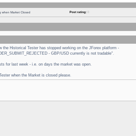
Post rating:
0
ng when Market Closed
the Historical Tester has stopped working on the JForex platform -
 "ORDER_SUBMIT_REJECTED - GBP/USD currently is not tradable".
tests for last week - i.e. on days the market was open.
 Tester when the Market is closed please.