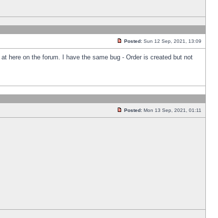
Posted:
Sun 12 Sep, 2021, 13:09
k at here on the forum. I have the same bug - Order is created but not
Posted:
Mon 13 Sep, 2021, 01:11