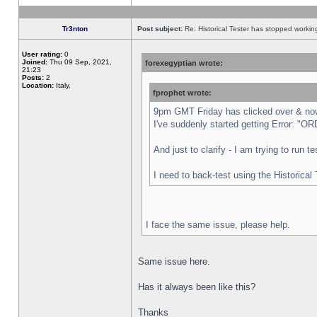
Tr3nton
Post subject:
Re: Historical Tester has stopped worki
User rating:
0
Joined:
Thu 09 Sep, 2021,
forexegyptian wrote:
21:23
Posts:
2
Location:
Italy,
fprophet wrote:
9pm GMT Friday has clicked over & now 
I've suddenly started getting Error:
And just to clarify - I am trying to run 
I need to back-test using the Historical
I face the same issue, please help.
Same issue here.
Has it always been like this?
Thanks