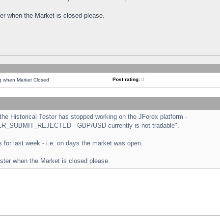
ster when the Market is closed please.
Post rating:
0
ng when Market Closed
e Historical Tester has stopped working on the JForex platform -
ORDER_SUBMIT_REJECTED - GBP/USD currently is not tradable".
sts for last week - i.e. on days the market was open.
ester when the Market is closed please.