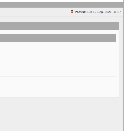
Posted:
Sun 12 Sep, 2021, 11:07