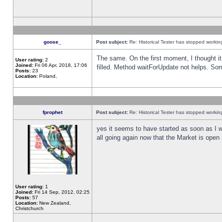
goose_
Post subject:
Re: Historical Tester has stopped worki
The same. On the first moment, I thought it 
User rating:
2
Joined:
Fri 06 Apr, 2018, 17:06
filled. Method waitForUpdate not helps. So
Posts:
23
Location:
Poland,
fprophet
Post subject:
Re: Historical Tester has stopped worki
yes it seems to have started as soon as I w
all going again now that the Market is open 
User rating:
1
Joined:
Fri 14 Sep, 2012, 02:25
Posts:
57
Location:
New Zealand,
Christchurch