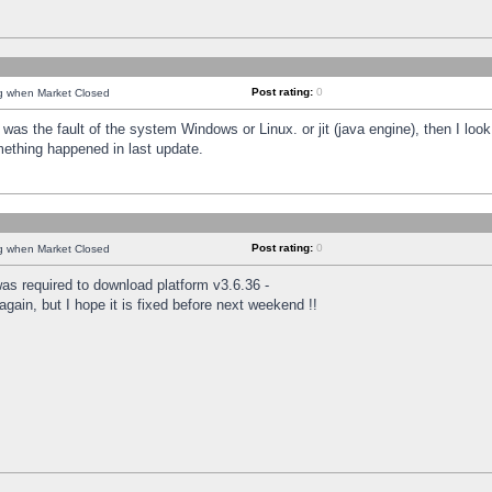
Post rating:
0
ng when Market Closed
was the fault of the system Windows or Linux. or jit (java engine), then I loo
mething happened in last update.
Post rating:
0
ng when Market Closed
as required to download platform v3.6.36 -
again, but I hope it is fixed before next weekend !!