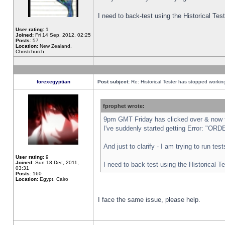
I need to back-test using the Historical Te
User rating:
1
Joined:
Fri 14 Sep, 2012, 02:25
Posts:
57
Location:
New Zealand,
Christchurch
forexegyptian
Post subject:
Re: Historical Tester has stopped worki
fprophet wrote:
9pm GMT Friday has clicked over & now th
I've suddenly started getting Error: "
And just to clarify - I am trying to run te
User rating:
9
Joined:
Sun 18 Dec, 2011,
I need to back-test using the Historical T
03:31
Posts:
160
Location:
Egypt, Cairo
I face the same issue, please help.