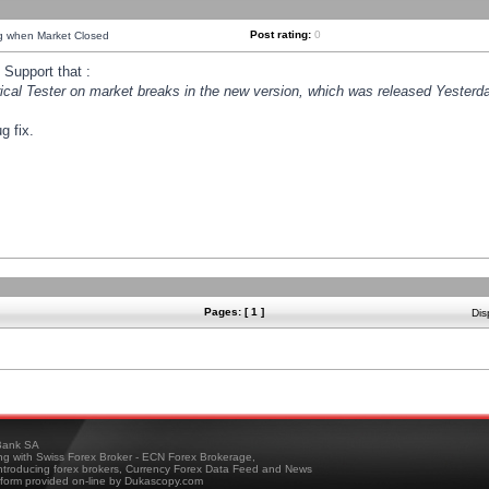
Post rating:
0
ng when Market Closed
Support that :
orical Tester on market breaks in the new version, which was released Yesterda
g fix.
Pages: [ 1 ]
Dis
ank SA
ing with Swiss Forex Broker - ECN Forex Brokerage,
troducing forex brokers, Currency Forex Data Feed and News
tform provided on-line by Dukascopy.com