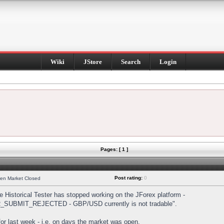
Wiki
JStore
Search
Login
Pages: [ 1 ]
Post rating:
0
hen Market Closed
Historical Tester has stopped working on the JForex platform -
DER_SUBMIT_REJECTED - GBP/USD currently is not tradable".
s for last week - i.e. on days the market was open.