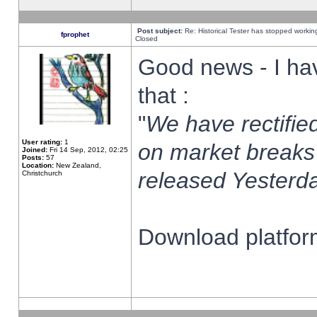
Post subject:
Re: Historical Tester has stopped worki
fprophet
Closed
Good news - I ha
that :
"
We have rectified
User rating:
1
on market breaks
Joined:
Fri 14 Sep, 2012, 02:25
Posts:
57
Location:
New Zealand,
released Yesterda
Christchurch
Download platform