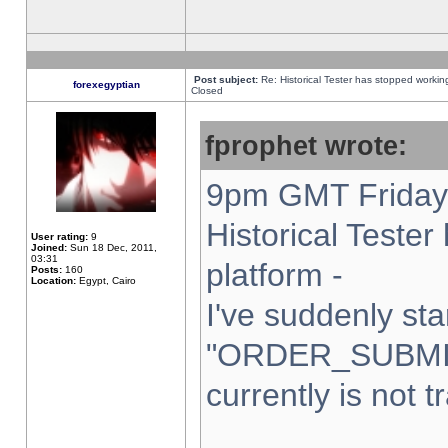
Post subject:
Re: Historical Tester has stopped worki
forexegyptian
Closed
fprophet wrote:
9pm GMT Friday 
Historical Teste
User rating:
9
Joined:
Sun 18 Dec, 2011,
03:31
platform -
Posts:
160
Location:
Egypt, Cairo
I've suddenly sta
"ORDER_SUBMI
currently is not t