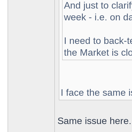
And just to clarif
week - i.e. on 
I need to back-t
the Market is cl
I face the same i
Same issue here.