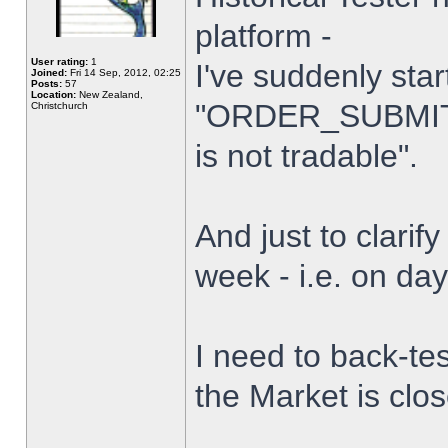
platform -
User rating:
1
I've suddenly star
Joined:
Fri 14 Sep, 2012, 02:25
Posts:
57
Location:
New Zealand,
"ORDER_SUBMIT_
Christchurch
is not tradable".
And just to clarify
week - i.e. on da
I need to back-tes
the Market is clo