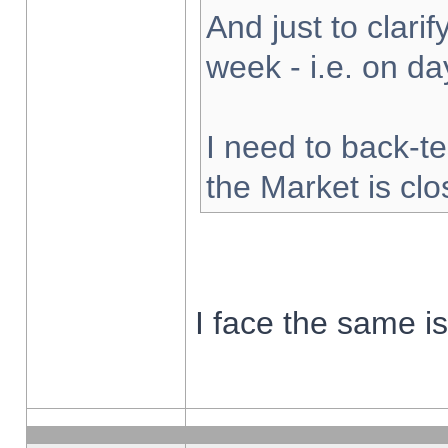
And just to clarify
week - i.e. on d
I need to back-te
the Market is cl
I face the same i