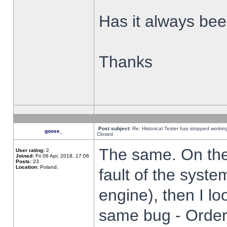
Has it always been
Thanks
Post subject:
Re: Historical Tester has stopped worki
goose_
Closed
The same. On the 
User rating:
2
Joined:
Fri 06 Apr, 2018, 17:06
Posts:
23
Location:
Poland,
fault of the syste
engine), then I lo
same bug - Order 