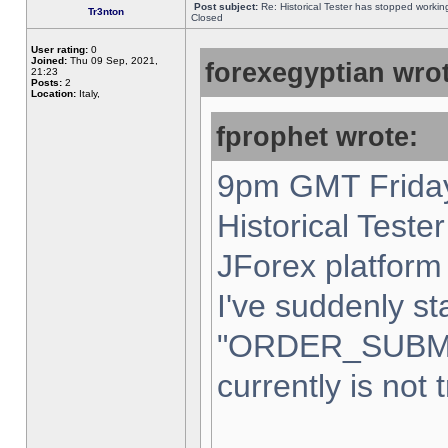
Post subject:
Re: Historical Tester has stopped worki
Tr3nton
Closed
User rating:
0
Joined:
Thu 09 Sep, 2021,
forexegyptian wrot
21:23
Posts:
2
Location:
Italy,
fprophet wrote:
9pm GMT Friday
Historical Teste
JForex platform 
I've suddenly st
"ORDER_SUBM
currently is not 