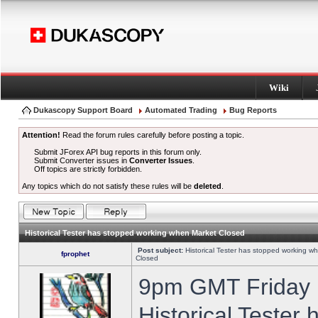
Wiki
Dukascopy Support Board
Automated Trading
Bug Reports
Attention!
Read the forum rules carefully before posting a topic.
Submit JForex API bug reports in this forum only.
Submit Converter issues in
Converter Issues
.
Off topics are strictly forbidden.
Any topics which do not satisfy these rules will be
deleted
.
Historical Tester has stopped working when Market Closed
Post subject:
Historical Tester has stopped working w
fprophet
Closed
9pm GMT Friday h
Historical Tester