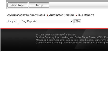
Dukascopy Support Board
Automated Trading
Bug Reports
Jump to:
®
© 1998-2026 Dukascopy
Bank SA
On-line Currency forex trading with Swiss Forex Broker - ECN Fo
Managed Forex Accounts, introducing forex brokers, Currency 
Currency Forex Trading Platform provided on-line by Dukascopy