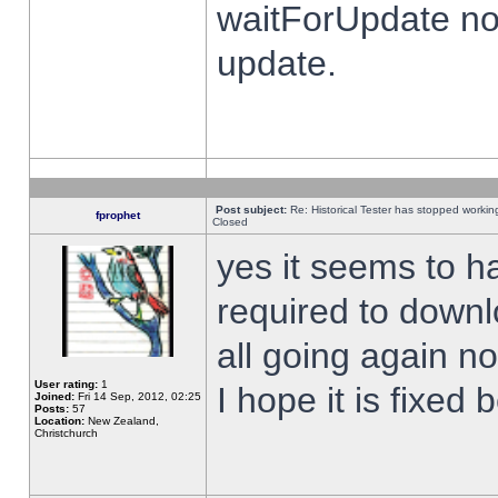
waitForUpdate no
update.
Post subject:
Re: Historical Tester has stopped worki
fprophet
Closed
yes it seems to h
required to downl
all going again n
User rating:
1
I hope it is fixed
Joined:
Fri 14 Sep, 2012, 02:25
Posts:
57
Location:
New Zealand,
Christchurch