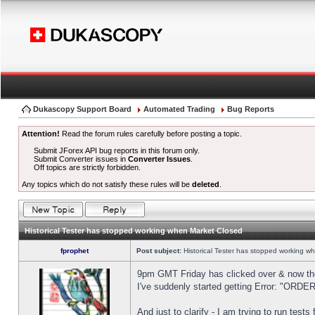
Dukascopy Support Board
Automated Trading
Bug Reports
Attention!
Read the forum rules carefully before posting a topic.
Submit JForex API bug reports in this forum only.
Submit Converter issues in
Converter Issues
.
Off topics are strictly forbidden.
Any topics which do not satisfy these rules will be
deleted
.
Historical Tester has stopped working when Market Closed
fprophet
Post subject:
Historical Tester has stopped working w
9pm GMT Friday has clicked over & now the 
I've suddenly started getting Error: "OR
And just to clarify - I am trying to run test