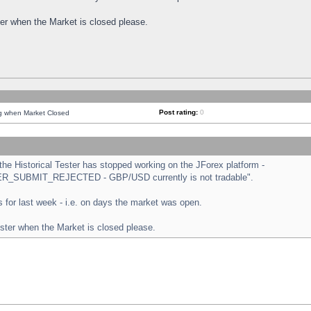
ster when the Market is closed please.
Post rating:
0
ng when Market Closed
e Historical Tester has stopped working on the JForex platform -
ORDER_SUBMIT_REJECTED - GBP/USD currently is not tradable".
sts for last week - i.e. on days the market was open.
ester when the Market is closed please.