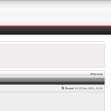
Print view
Posted:
Fri 10 Sep, 2021, 22:24