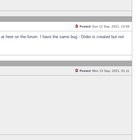
Posted:
Sun 12 Sep, 2021, 13:09
k at here on the forum. I have the same bug - Order is created but not
Posted:
Mon 13 Sep, 2021, 01:11