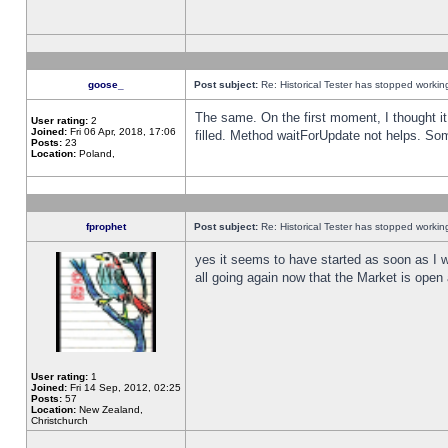
goose_
Post subject:
Re: Historical Tester has stopped worki
The same. On the first moment, I thought it 
User rating:
2
Joined:
Fri 06 Apr, 2018, 17:06
filled. Method waitForUpdate not helps. So
Posts:
23
Location:
Poland,
fprophet
Post subject:
Re: Historical Tester has stopped worki
yes it seems to have started as soon as I w
all going again now that the Market is open 
User rating:
1
Joined:
Fri 14 Sep, 2012, 02:25
Posts:
57
Location:
New Zealand,
Christchurch