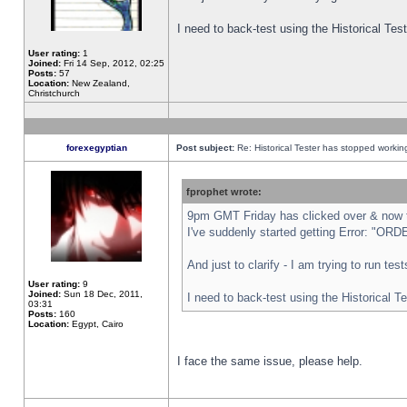
I need to back-test using the Historical Te
User rating:
1
Joined:
Fri 14 Sep, 2012, 02:25
Posts:
57
Location:
New Zealand,
Christchurch
forexegyptian
Post subject:
Re: Historical Tester has stopped worki
fprophet wrote:
9pm GMT Friday has clicked over & now th
I've suddenly started getting Error: "
And just to clarify - I am trying to run te
User rating:
9
Joined:
Sun 18 Dec, 2011,
I need to back-test using the Historical T
03:31
Posts:
160
Location:
Egypt, Cairo
I face the same issue, please help.