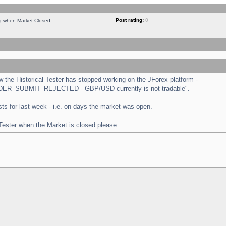
Post rating:
0
ng when Market Closed
the Historical Tester has stopped working on the JForex platform -
 "ORDER_SUBMIT_REJECTED - GBP/USD currently is not tradable".
tests for last week - i.e. on days the market was open.
 Tester when the Market is closed please.