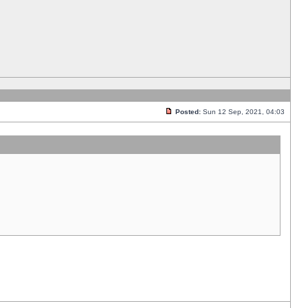
Posted:
Sun 12 Sep, 2021, 04:03