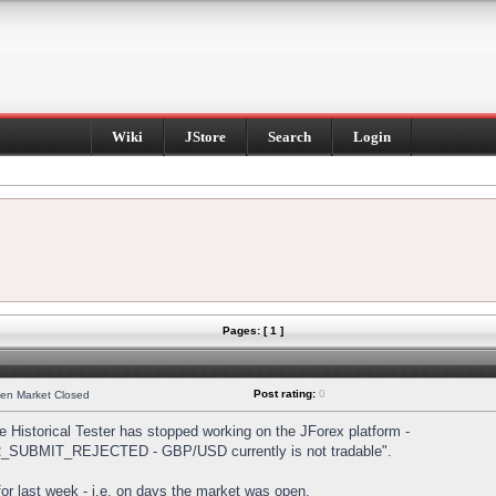
Wiki
JStore
Search
Login
Pages: [ 1 ]
Post rating:
0
hen Market Closed
Historical Tester has stopped working on the JForex platform -
DER_SUBMIT_REJECTED - GBP/USD currently is not tradable".
s for last week - i.e. on days the market was open.