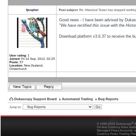
fprophet
Post subject:
Re: Historical Tester has stopped worki
Good news - I have been advised by Dukas 
"
We have rectified this issue with the Hist
Download platform v3.6.37 to receive the bu
User rating:
1
Joined:
Fri 14 Sep, 2012, 02:25
Posts:
57
Location:
New Zealand,
Christchurch
Dukascopy Support Board
Automated Trading
Bug Reports
Jump to:
®
© 1998-2026 Dukascopy
B
On-line Currency forex trad
Managed Forex Accounts, in
Currency Forex Trading Pla