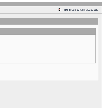
Posted:
Sun 12 Sep, 2021, 11:07