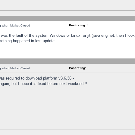
Post rating:
0
ng when Market Closed
was the fault of the system Windows or Linux. or jit (java engine), then I loo
mething happened in last update.
Post rating:
0
ng when Market Closed
as required to download platform v3.6.36 -
again, but I hope it is fixed before next weekend !!