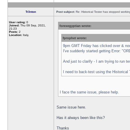
Tr3nton
Post subject:
Re: Historical Tester has stopped worki
User rating:
0
Joined:
Thu 09 Sep, 2021,
forexegyptian wrote:
21:23
Posts:
2
Location:
Italy,
fprophet wrote:
9pm GMT Friday has clicked over & now 
I've suddenly started getting Error:
And just to clarify - I am trying to run 
I need to back-test using the Historical
I face the same issue, please help.
Same issue here.
Has it always been like this?
Thanks