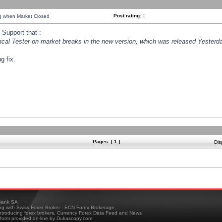
Post rating:
0
ng when Market Closed
Support that :
orical Tester on market breaks in the new version, which was released Yesterda
g fix.
Pages: [ 1 ]
Dis
ank SA
ing with Swiss Forex Broker - ECN Forex Brokerage,
troducing forex brokers, Currency Forex Data Feed and News
tform provided on-line by Dukascopy.com