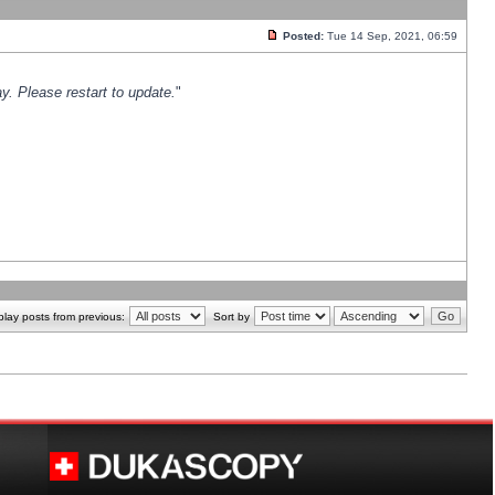
Posted:
Tue 14 Sep, 2021, 06:59
y. Please restart to update.
"
play posts from previous:
Sort by