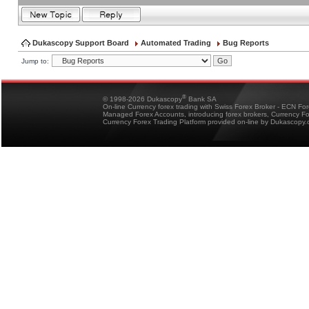
Dukascopy Support Board
Automated Trading
Bug Reports
Jump to:
®
© 1998-2026 Dukascopy
Bank SA
On-line Currency forex trading with Swiss Forex Broker - ECN Fo
Managed Forex Accounts, introducing forex brokers, Currency 
Currency Forex Trading Platform provided on-line by Dukascopy