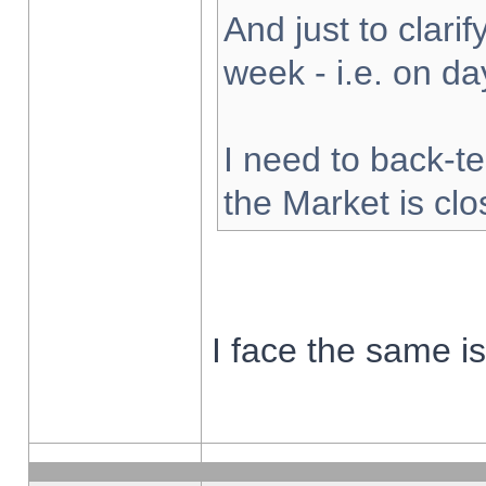
And just to clarify
week - i.e. on d
I need to back-te
the Market is cl
I face the same i