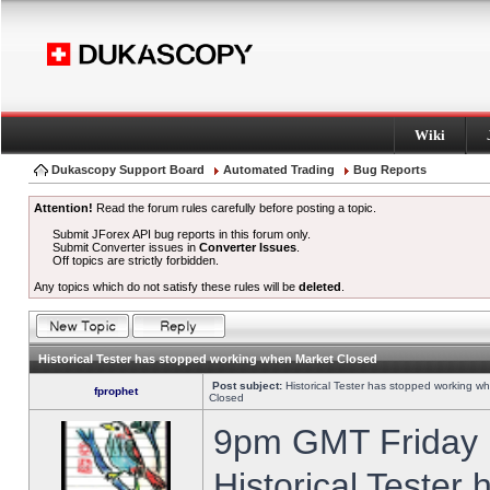
Wiki
Dukascopy Support Board
Automated Trading
Bug Reports
Attention!
Read the forum rules carefully before posting a topic.
Submit JForex API bug reports in this forum only.
Submit Converter issues in
Converter Issues
.
Off topics are strictly forbidden.
Any topics which do not satisfy these rules will be
deleted
.
Historical Tester has stopped working when Market Closed
Post subject:
Historical Tester has stopped working w
fprophet
Closed
9pm GMT Friday h
Historical Tester