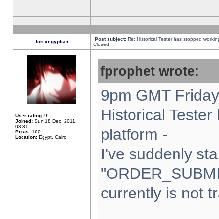
Post subject:
Re: Historical Tester has stopped worki
forexegyptian
Closed
fprophet wrote:
9pm GMT Friday 
Historical Teste
User rating:
9
Joined:
Sun 18 Dec, 2011,
03:31
platform -
Posts:
160
Location:
Egypt, Cairo
I've suddenly sta
"ORDER_SUBMI
currently is not t