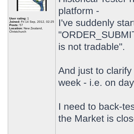
platform -
User rating:
1
I've suddenly star
Joined:
Fri 14 Sep, 2012, 02:25
Posts:
57
Location:
New Zealand,
"ORDER_SUBMIT_
Christchurch
is not tradable".
And just to clarify
week - i.e. on da
I need to back-tes
the Market is clo