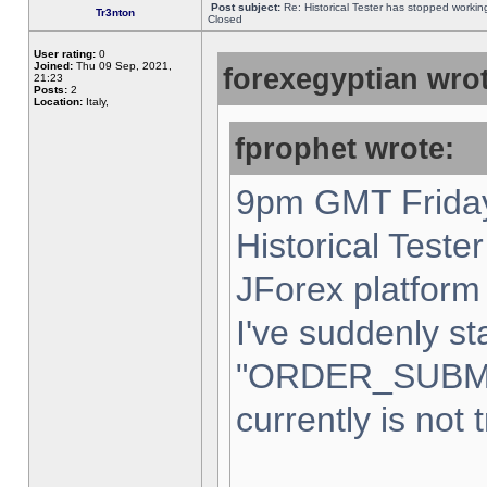
Post subject:
Re: Historical Tester has stopped worki
Tr3nton
Closed
User rating:
0
Joined:
Thu 09 Sep, 2021,
forexegyptian wrot
21:23
Posts:
2
Location:
Italy,
fprophet wrote:
9pm GMT Friday
Historical Teste
JForex platform 
I've suddenly st
"ORDER_SUBM
currently is not 