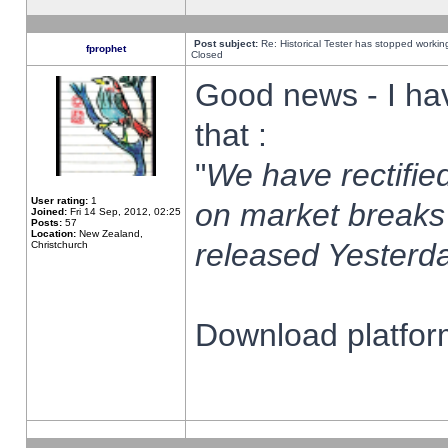
Post subject:
Re: Historical Tester has stopped worki
fprophet
Closed
Good news - I ha
that :
"
We have rectified
User rating:
1
on market breaks
Joined:
Fri 14 Sep, 2012, 02:25
Posts:
57
Location:
New Zealand,
released Yesterda
Christchurch
Download platform