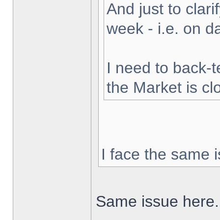
And just to clarif
week - i.e. on 
I need to back-t
the Market is cl
I face the same i
Same issue here.