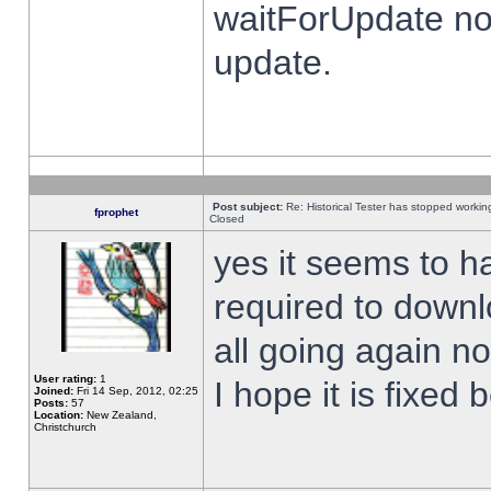
waitForUpdate no
update.
Post subject:
Re: Historical Tester has stopped worki
fprophet
Closed
yes it seems to h
required to downl
all going again n
User rating:
1
I hope it is fixed
Joined:
Fri 14 Sep, 2012, 02:25
Posts:
57
Location:
New Zealand,
Christchurch