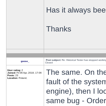
Has it always been
Thanks
Post subject:
Re: Historical Tester has stopped worki
goose_
Closed
The same. On the 
User rating:
2
Joined:
Fri 06 Apr, 2018, 17:06
Posts:
23
Location:
Poland,
fault of the syste
engine), then I lo
same bug - Order 