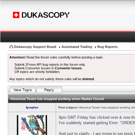
Dukascopy Support Board
Automated Trading
Bug Reports
Attention!
Read the forum rules carefully before posting a topic.
Submit JForex API bug reports in this forum only.
Submit Converter issues in
Converter Issues
.
Off topics are strictly forbidden.
Any topics which do not satisfy these rules will be
deleted
.
Historical Tester has stopped working when Market Closed
fprophet
Post subject:
Historical Tester has stopped working w
9pm GMT Friday has clicked over & now the 
I've suddenly started getting Error: "OR
And just to clarify - I am trying to run test