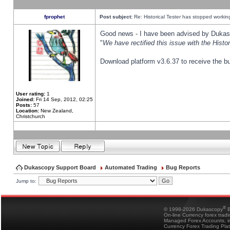
fprophet
Post subject:
Re: Historical Tester has stopped worki
Good news - I have been advised by Dukas 
"
We have rectified this issue with the Hist
Download platform v3.6.37 to receive the bu
User rating:
1
Joined:
Fri 14 Sep, 2012, 02:25
Posts:
57
Location:
New Zealand,
Christchurch
Dukascopy Support Board
Automated Trading
Bug Reports
Jump to:
®
© 1998-2026 Dukascopy
B
On-line Currency forex trad
Managed Forex Accounts, in
Currency Forex Trading Pla