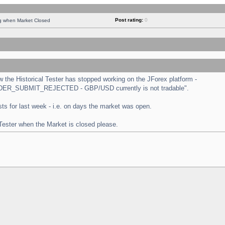
Post rating:
0
ng when Market Closed
the Historical Tester has stopped working on the JForex platform -
 "ORDER_SUBMIT_REJECTED - GBP/USD currently is not tradable".
tests for last week - i.e. on days the market was open.
 Tester when the Market is closed please.