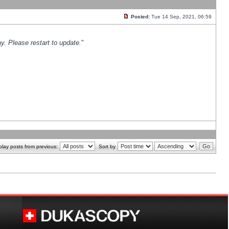
Posted:
Tue 14 Sep, 2021, 06:59
y. Please restart to update.
"
play posts from previous:
Sort by