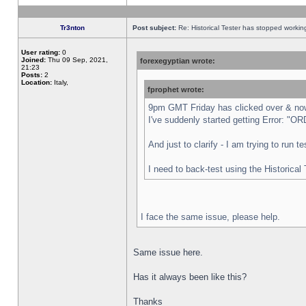
Tr3nton
Post subject:
Re: Historical Tester has stopped worki
User rating:
0
Joined:
Thu 09 Sep, 2021,
forexegyptian wrote:
21:23
Posts:
2
Location:
Italy,
fprophet wrote:
9pm GMT Friday has clicked over & now 
I've suddenly started getting Error:
And just to clarify - I am trying to run 
I need to back-test using the Historical
I face the same issue, please help.
Same issue here.
Has it always been like this?
Thanks