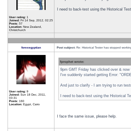
I need to back-test using the Historical Te
User rating:
1
Joined:
Fri 14 Sep, 2012, 02:25
Posts:
57
Location:
New Zealand,
Christchurch
forexegyptian
Post subject:
Re: Historical Tester has stopped worki
fprophet wrote:
9pm GMT Friday has clicked over & now th
I've suddenly started getting Error: "
And just to clarify - I am trying to run te
User rating:
9
Joined:
Sun 18 Dec, 2011,
I need to back-test using the Historical T
03:31
Posts:
160
Location:
Egypt, Cairo
I face the same issue, please help.