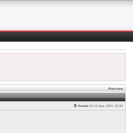
Print view
Posted:
Fri 10 Sep, 2021, 22:24