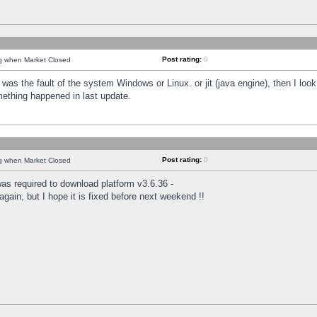
Post rating:
0
ng when Market Closed
was the fault of the system Windows or Linux. or jit (java engine), then I loo
mething happened in last update.
Post rating:
0
ng when Market Closed
as required to download platform v3.6.36 -
again, but I hope it is fixed before next weekend !!