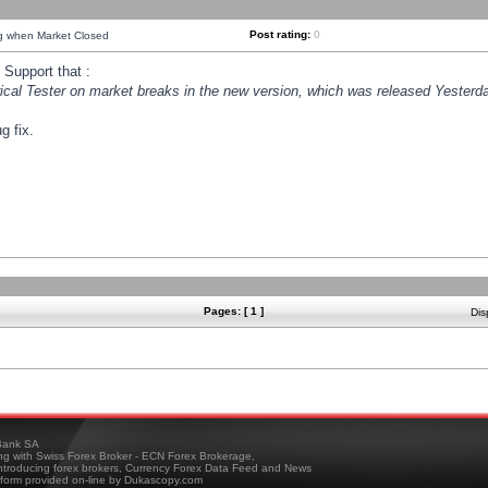
Post rating:
0
ng when Market Closed
Support that :
orical Tester on market breaks in the new version, which was released Yesterda
g fix.
Pages: [ 1 ]
Dis
ank SA
ing with Swiss Forex Broker - ECN Forex Brokerage,
troducing forex brokers, Currency Forex Data Feed and News
tform provided on-line by Dukascopy.com