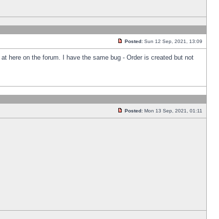
Posted:
Sun 12 Sep, 2021, 13:09
k at here on the forum. I have the same bug - Order is created but not
Posted:
Mon 13 Sep, 2021, 01:11