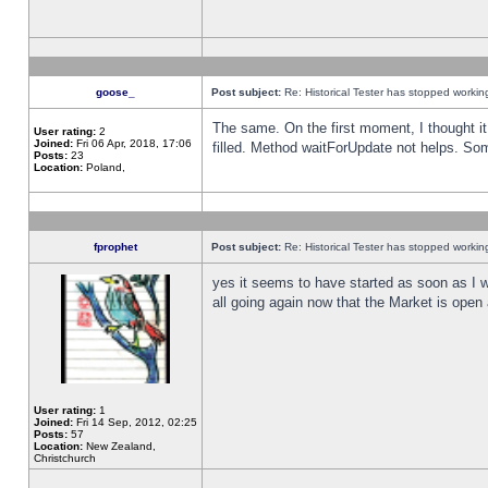
goose_
Post subject:
Re: Historical Tester has stopped worki
The same. On the first moment, I thought it 
User rating:
2
Joined:
Fri 06 Apr, 2018, 17:06
filled. Method waitForUpdate not helps. So
Posts:
23
Location:
Poland,
fprophet
Post subject:
Re: Historical Tester has stopped worki
yes it seems to have started as soon as I w
all going again now that the Market is open 
User rating:
1
Joined:
Fri 14 Sep, 2012, 02:25
Posts:
57
Location:
New Zealand,
Christchurch