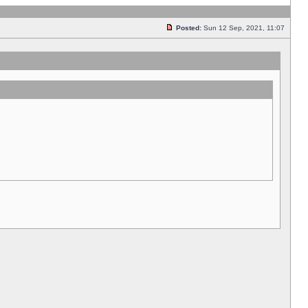
Posted:
Sun 12 Sep, 2021, 11:07