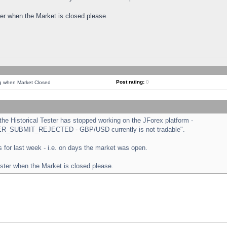
ster when the Market is closed please.
Post rating:
0
ng when Market Closed
e Historical Tester has stopped working on the JForex platform -
ORDER_SUBMIT_REJECTED - GBP/USD currently is not tradable".
sts for last week - i.e. on days the market was open.
ester when the Market is closed please.