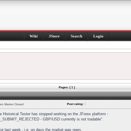
Wiki
JStore
Search
Login
Pages: [ 1 ]
Post rating:
0
hen Market Closed
Historical Tester has stopped working on the JForex platform -
DER_SUBMIT_REJECTED - GBP/USD currently is not tradable".
s for last week - i.e. on days the market was open.