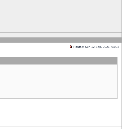
Posted:
Sun 12 Sep, 2021, 04:03