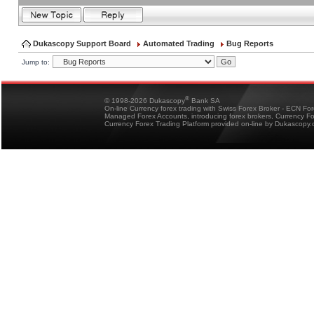
Dukascopy Support Board
Automated Trading
Bug Reports
Jump to:
®
© 1998-2026 Dukascopy
Bank SA
On-line Currency forex trading with Swiss Forex Broker - ECN Fo
Managed Forex Accounts, introducing forex brokers, Currency 
Currency Forex Trading Platform provided on-line by Dukascopy