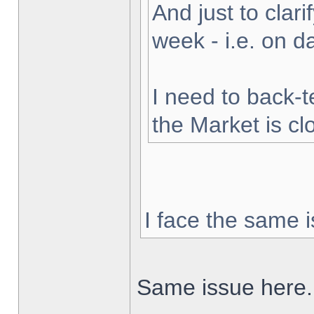
And just to clarif
week - i.e. on 
I need to back-t
the Market is cl
I face the same i
Same issue here.