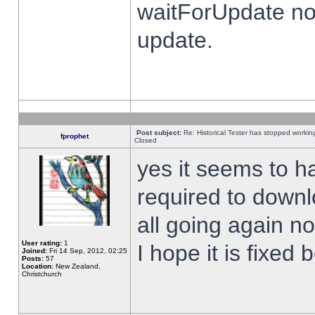
waitForUpdate no
update.
Post subject:
Re: Historical Tester has stopped worki
fprophet
Closed
yes it seems to h
required to downl
all going again n
User rating:
1
I hope it is fixed
Joined:
Fri 14 Sep, 2012, 02:25
Posts:
57
Location:
New Zealand,
Christchurch