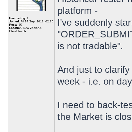
platform -
User rating:
1
I've suddenly star
Joined:
Fri 14 Sep, 2012, 02:25
Posts:
57
Location:
New Zealand,
"ORDER_SUBMIT_
Christchurch
is not tradable".
And just to clarify
week - i.e. on da
I need to back-tes
the Market is clo