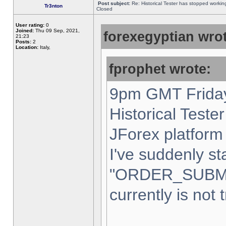
Post subject:
Re: Historical Tester has stopped worki
Tr3nton
Closed
User rating:
0
Joined:
Thu 09 Sep, 2021,
forexegyptian wrot
21:23
Posts:
2
Location:
Italy,
fprophet wrote:
9pm GMT Friday
Historical Teste
JForex platform 
I've suddenly st
"ORDER_SUBM
currently is not 