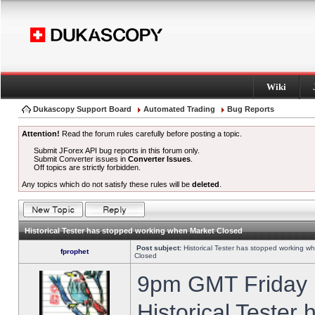
Wiki
Dukascopy Support Board
Automated Trading
Bug Reports
Attention!
Read the forum rules carefully before posting a topic.
Submit JForex API bug reports in this forum only.
Submit Converter issues in
Converter Issues
.
Off topics are strictly forbidden.
Any topics which do not satisfy these rules will be
deleted
.
Historical Tester has stopped working when Market Closed
Post subject:
Historical Tester has stopped working w
fprophet
Closed
9pm GMT Friday h
Historical Tester