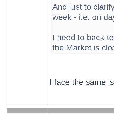
And just to clarify
week - i.e. on d
I need to back-te
the Market is cl
I face the same i