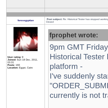
Post subject:
Re: Historical Tester has stopped worki
forexegyptian
Closed
fprophet wrote:
9pm GMT Friday 
Historical Teste
User rating:
9
Joined:
Sun 18 Dec, 2011,
03:31
platform -
Posts:
160
Location:
Egypt, Cairo
I've suddenly sta
"ORDER_SUBMI
currently is not t