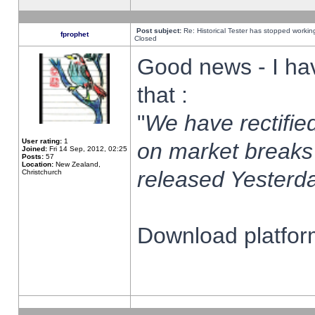
Post subject:
Re: Historical Tester has stopped worki
fprophet
Closed
Good news - I ha
that :
"
We have rectified
User rating:
1
on market breaks
Joined:
Fri 14 Sep, 2012, 02:25
Posts:
57
Location:
New Zealand,
released Yesterda
Christchurch
Download platform