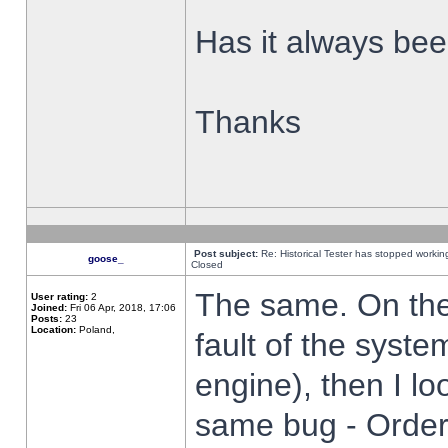
Has it always been
Thanks
Post subject:
Re: Historical Tester has stopped worki
goose_
Closed
The same. On the 
User rating:
2
Joined:
Fri 06 Apr, 2018, 17:06
Posts:
23
Location:
Poland,
fault of the syste
engine), then I lo
same bug - Order 