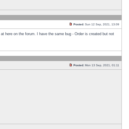
Posted:
Sun 12 Sep, 2021, 13:09
k at here on the forum. I have the same bug - Order is created but not
Posted:
Mon 13 Sep, 2021, 01:11