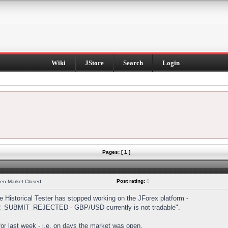
Wiki
JStore
Search
Login
Pages: [ 1 ]
Post rating:
0
hen Market Closed
Historical Tester has stopped working on the JForex platform -
DER_SUBMIT_REJECTED - GBP/USD currently is not tradable".
s for last week - i.e. on days the market was open.