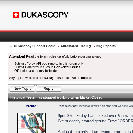
Dukascopy Support Board
Automated Trading
Bug Reports
Attention!
Read the forum rules carefully before posting a topic.
Submit JForex API bug reports in this forum only.
Submit Converter issues in
Converter Issues
.
Off topics are strictly forbidden.
Any topics which do not satisfy these rules will be
deleted
.
Historical Tester has stopped working when Market Closed
fprophet
Post subject:
Historical Tester has stopped working w
9pm GMT Friday has clicked over & now the 
I've suddenly started getting Error: "OR
And just to clarify - I am trying to run test