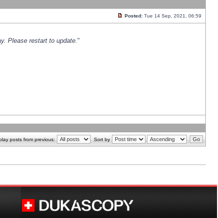
Posted:
Tue 14 Sep, 2021, 06:59
y. Please restart to update.
"
play posts from previous:
Sort by