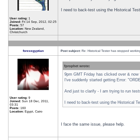
I need to back-test using the Historical Te
User rating:
1
Joined:
Fri 14 Sep, 2012, 02:25
Posts:
57
Location:
New Zealand,
Christchurch
forexegyptian
Post subject:
Re: Historical Tester has stopped worki
fprophet wrote:
9pm GMT Friday has clicked over & now th
I've suddenly started getting Error: "
And just to clarify - I am trying to run te
User rating:
9
Joined:
Sun 18 Dec, 2011,
I need to back-test using the Historical T
03:31
Posts:
160
Location:
Egypt, Cairo
I face the same issue, please help.