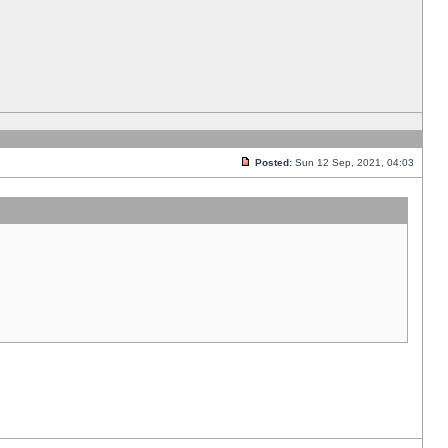
Posted:
Sun 12 Sep, 2021, 04:03