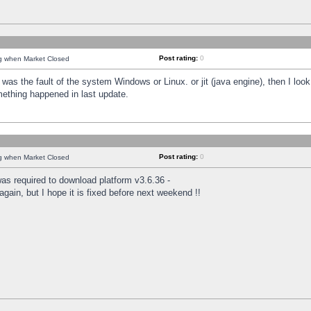
Post rating:
0
ng when Market Closed
was the fault of the system Windows or Linux. or jit (java engine), then I loo
mething happened in last update.
Post rating:
0
ng when Market Closed
as required to download platform v3.6.36 -
again, but I hope it is fixed before next weekend !!