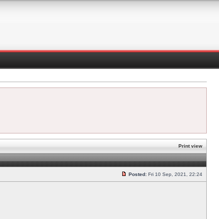
Print view
Posted:
Fri 10 Sep, 2021, 22:24