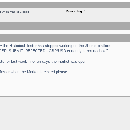
Post rating:
0
ng when Market Closed
the Historical Tester has stopped working on the JForex platform -
 "ORDER_SUBMIT_REJECTED - GBP/USD currently is not tradable".
tests for last week - i.e. on days the market was open.
 Tester when the Market is closed please.