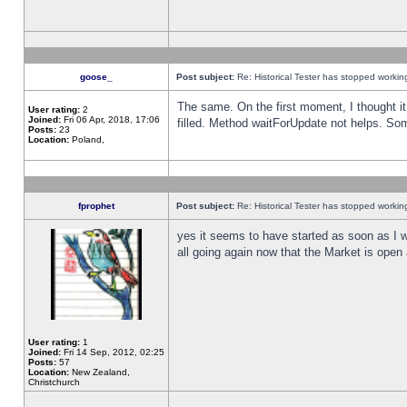
goose_
Post subject:
Re: Historical Tester has stopped worki
The same. On the first moment, I thought it 
User rating:
2
Joined:
Fri 06 Apr, 2018, 17:06
filled. Method waitForUpdate not helps. So
Posts:
23
Location:
Poland,
fprophet
Post subject:
Re: Historical Tester has stopped worki
yes it seems to have started as soon as I w
all going again now that the Market is open 
User rating:
1
Joined:
Fri 14 Sep, 2012, 02:25
Posts:
57
Location:
New Zealand,
Christchurch