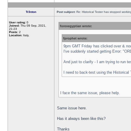
Tr3nton
Post subject:
Re: Historical Tester has stopped worki
User rating:
0
Joined:
Thu 09 Sep, 2021,
forexegyptian wrote:
21:23
Posts:
2
Location:
Italy,
fprophet wrote:
9pm GMT Friday has clicked over & now 
I've suddenly started getting Error:
And just to clarify - I am trying to run 
I need to back-test using the Historical
I face the same issue, please help.
Same issue here.
Has it always been like this?
Thanks