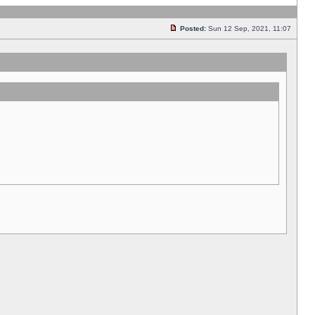
Posted:
Sun 12 Sep, 2021, 11:07