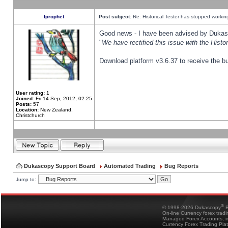
fprophet
Post subject:
Re: Historical Tester has stopped worki
Good news - I have been advised by Dukas 
"
We have rectified this issue with the Hist
Download platform v3.6.37 to receive the bu
User rating:
1
Joined:
Fri 14 Sep, 2012, 02:25
Posts:
57
Location:
New Zealand,
Christchurch
Dukascopy Support Board
Automated Trading
Bug Reports
Jump to:
®
© 1998-2026 Dukascopy
B
On-line Currency forex trad
Managed Forex Accounts, in
Currency Forex Trading Pla