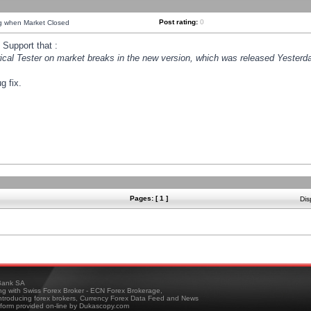
Post rating:
0
ng when Market Closed
Support that :
orical Tester on market breaks in the new version, which was released Yesterda
g fix.
Pages: [ 1 ]
Dis
ank SA
ing with Swiss Forex Broker - ECN Forex Brokerage,
troducing forex brokers, Currency Forex Data Feed and News
tform provided on-line by Dukascopy.com