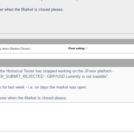
ster when the Market is closed please.
Post rating:
0
ng when Market Closed
e Historical Tester has stopped working on the JForex platform -
ORDER_SUBMIT_REJECTED - GBP/USD currently is not tradable".
sts for last week - i.e. on days the market was open.
ester when the Market is closed please.