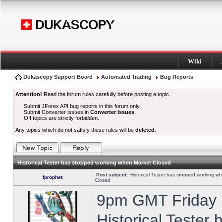
Wiki
Dukascopy Support Board
Automated Trading
Bug Reports
Attention!
Read the forum rules carefully before posting a topic.
Submit JForex API bug reports in this forum only.
Submit Converter issues in
Converter Issues
.
Off topics are strictly forbidden.
Any topics which do not satisfy these rules will be
deleted
.
Historical Tester has stopped working when Market Closed
Post subject:
Historical Tester has stopped working w
fprophet
Closed
9pm GMT Friday h
Historical Tester