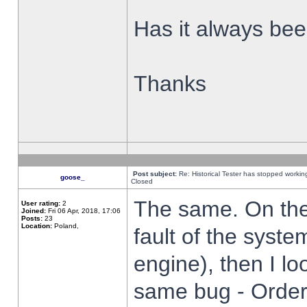
Has it always been
Thanks
Post subject:
Re: Historical Tester has stopped worki
goose_
Closed
The same. On the 
User rating:
2
Joined:
Fri 06 Apr, 2018, 17:06
Posts:
23
Location:
Poland,
fault of the syste
engine), then I lo
same bug - Order 