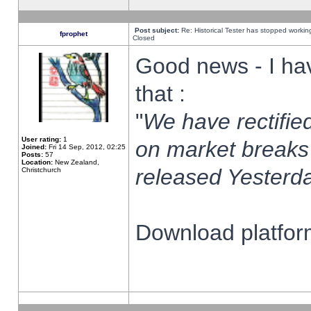
Post subject:
Re: Historical Tester has stopped worki
fprophet
Closed
Good news - I ha
that :
"
We have rectified
User rating:
1
on market breaks
Joined:
Fri 14 Sep, 2012, 02:25
Posts:
57
Location:
New Zealand,
released Yesterda
Christchurch
Download platform