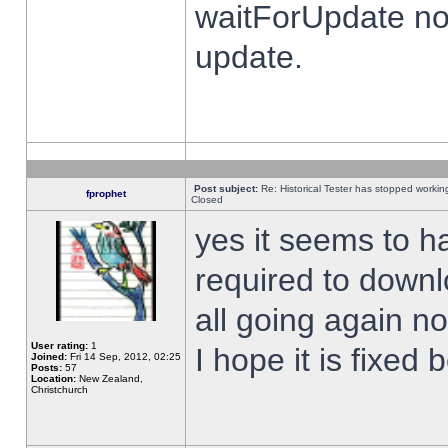
waitForUpdate no
update.
Post subject:
Re: Historical Tester has stopped worki
fprophet
Closed
yes it seems to h
required to downl
all going again n
User rating:
1
I hope it is fixed
Joined:
Fri 14 Sep, 2012, 02:25
Posts:
57
Location:
New Zealand,
Christchurch