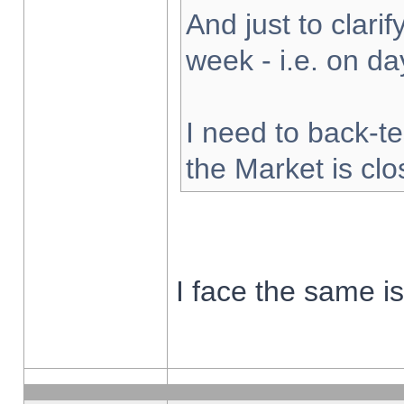
And just to clarify
week - i.e. on d
I need to back-te
the Market is cl
I face the same i