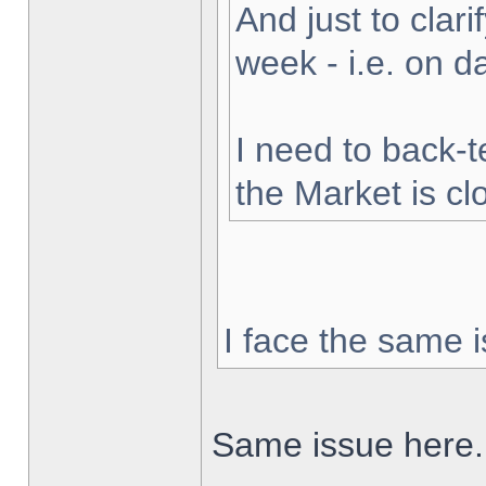
And just to clarif
week - i.e. on 
I need to back-t
the Market is cl
I face the same i
Same issue here.