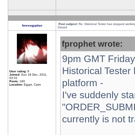
Post subject:
Re: Historical Tester has stopped worki
forexegyptian
Closed
fprophet wrote:
9pm GMT Friday 
Historical Teste
User rating:
9
Joined:
Sun 18 Dec, 2011,
03:31
platform -
Posts:
160
Location:
Egypt, Cairo
I've suddenly sta
"ORDER_SUBMI
currently is not t