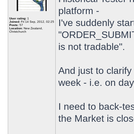
platform -
User rating:
1
I've suddenly star
Joined:
Fri 14 Sep, 2012, 02:25
Posts:
57
Location:
New Zealand,
"ORDER_SUBMIT_
Christchurch
is not tradable".
And just to clarify
week - i.e. on da
I need to back-tes
the Market is clo