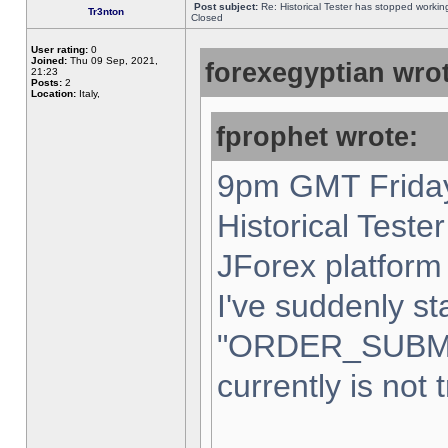
Post subject:
Re: Historical Tester has stopped worki
Tr3nton
Closed
User rating:
0
Joined:
Thu 09 Sep, 2021,
forexegyptian wrot
21:23
Posts:
2
Location:
Italy,
fprophet wrote:
9pm GMT Friday
Historical Teste
JForex platform 
I've suddenly st
"ORDER_SUBM
currently is not 