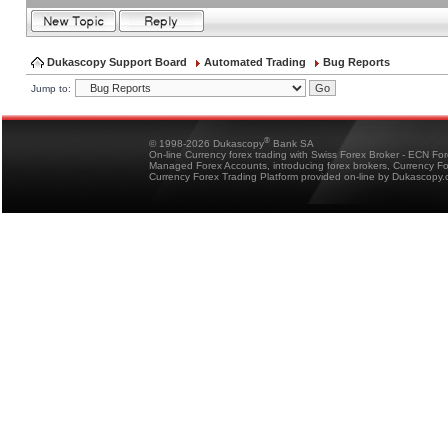
Dukascopy Support Board
Automated Trading
Bug Reports
Jump to:
®
© 1998-2026 Dukascopy
Bank SA
On-line Currency forex trading with Swiss Forex Broker - ECN Fo
Managed Forex Accounts, introducing forex brokers, Currency 
Currency Forex Trading Platform provided on-line by Dukascopy