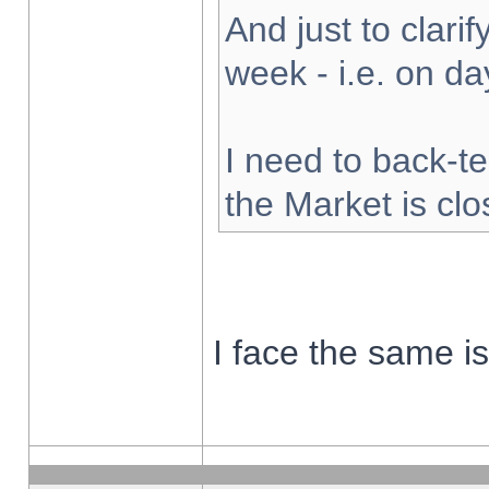
And just to clarify
week - i.e. on d
I need to back-te
the Market is cl
I face the same i