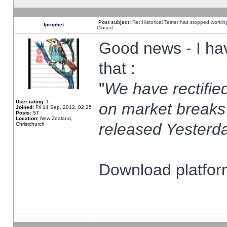
Post subject:
Re: Historical Tester has stopped worki
fprophet
Closed
Good news - I ha
that :
"
We have rectified
User rating:
1
on market breaks
Joined:
Fri 14 Sep, 2012, 02:25
Posts:
57
Location:
New Zealand,
released Yesterda
Christchurch
Download platform