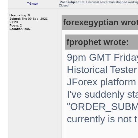
Post subject:
Re: Historical Tester has stopped worki
Tr3nton
Closed
User rating:
0
Joined:
Thu 09 Sep, 2021,
forexegyptian wrot
21:23
Posts:
2
Location:
Italy,
fprophet wrote:
9pm GMT Friday
Historical Teste
JForex platform 
I've suddenly st
"ORDER_SUBM
currently is not 