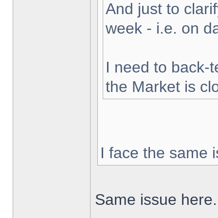
And just to clarif
week - i.e. on 
I need to back-t
the Market is cl
I face the same i
Same issue here.