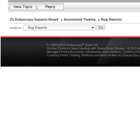
Dukascopy Support Board
Automated Trading
Bug Reports
Jump to:
®
© 1998-2026 Dukascopy
Bank SA
On-line Currency forex trading with Swiss Forex Broker - ECN Fo
Managed Forex Accounts, introducing forex brokers, Currency 
Currency Forex Trading Platform provided on-line by Dukascopy