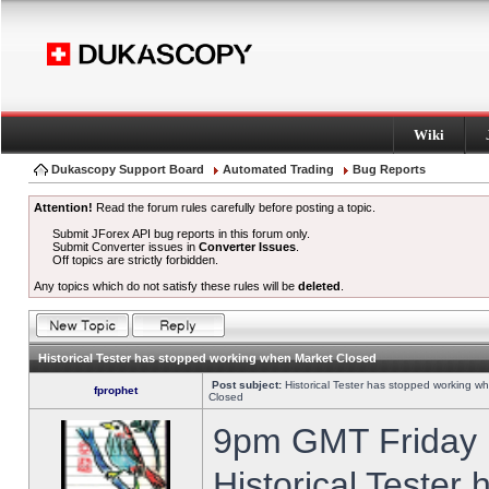
Wiki
Dukascopy Support Board
Automated Trading
Bug Reports
Attention!
Read the forum rules carefully before posting a topic.
Submit JForex API bug reports in this forum only.
Submit Converter issues in
Converter Issues
.
Off topics are strictly forbidden.
Any topics which do not satisfy these rules will be
deleted
.
Historical Tester has stopped working when Market Closed
Post subject:
Historical Tester has stopped working w
fprophet
Closed
9pm GMT Friday h
Historical Tester