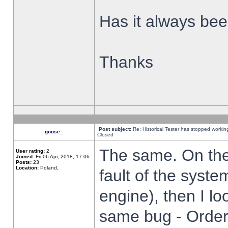
Has it always been
Thanks
Post subject:
Re: Historical Tester has stopped worki
goose_
Closed
The same. On the 
User rating:
2
Joined:
Fri 06 Apr, 2018, 17:06
Posts:
23
Location:
Poland,
fault of the syste
engine), then I lo
same bug - Order 