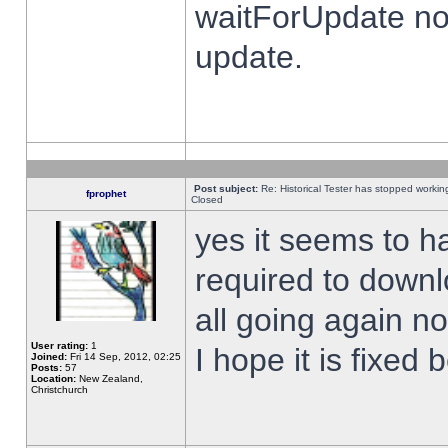
waitForUpdate no
update.
Post subject:
Re: Historical Tester has stopped worki
fprophet
Closed
yes it seems to h
required to downl
all going again n
User rating:
1
I hope it is fixed
Joined:
Fri 14 Sep, 2012, 02:25
Posts:
57
Location:
New Zealand,
Christchurch