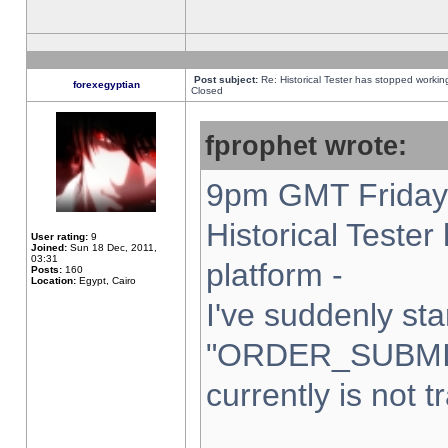
Post subject:
Re: Historical Tester has stopped worki
forexegyptian
Closed
fprophet wrote:
9pm GMT Friday 
Historical Teste
User rating:
9
Joined:
Sun 18 Dec, 2011,
03:31
platform -
Posts:
160
Location:
Egypt, Cairo
I've suddenly sta
"ORDER_SUBMI
currently is not t