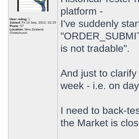
platform -
User rating:
1
I've suddenly star
Joined:
Fri 14 Sep, 2012, 02:25
Posts:
57
Location:
New Zealand,
"ORDER_SUBMIT_
Christchurch
is not tradable".
And just to clarify
week - i.e. on da
I need to back-tes
the Market is clo