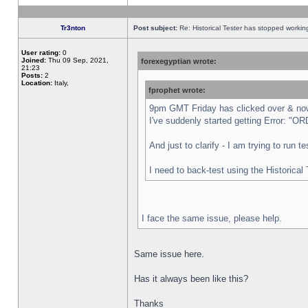
Tr3nton
Post subject:
Re: Historical Tester has stopped worki
User rating:
0
Joined:
Thu 09 Sep, 2021,
forexegyptian wrote:
21:23
Posts:
2
Location:
Italy,
fprophet wrote:
9pm GMT Friday has clicked over & now 
I've suddenly started getting Error:
And just to clarify - I am trying to run 
I need to back-test using the Historical
I face the same issue, please help.
Same issue here.
Has it always been like this?
Thanks