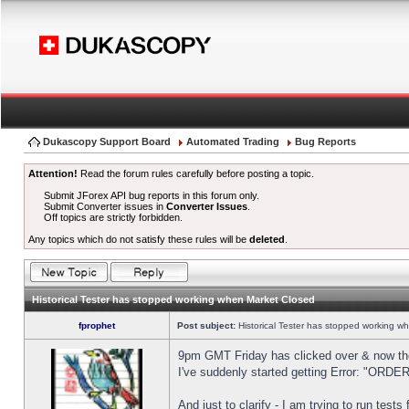
Dukascopy Support Board
Automated Trading
Bug Reports
Attention!
Read the forum rules carefully before posting a topic.
Submit JForex API bug reports in this forum only.
Submit Converter issues in
Converter Issues
.
Off topics are strictly forbidden.
Any topics which do not satisfy these rules will be
deleted
.
Historical Tester has stopped working when Market Closed
fprophet
Post subject:
Historical Tester has stopped working w
9pm GMT Friday has clicked over & now the 
I've suddenly started getting Error: "OR
And just to clarify - I am trying to run test