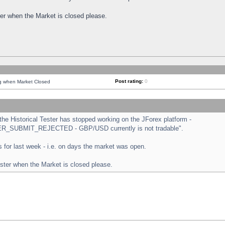
ster when the Market is closed please.
Post rating:
0
ng when Market Closed
e Historical Tester has stopped working on the JForex platform -
ORDER_SUBMIT_REJECTED - GBP/USD currently is not tradable".
sts for last week - i.e. on days the market was open.
ester when the Market is closed please.