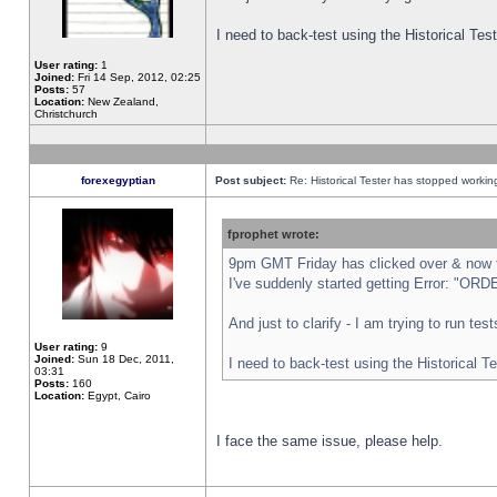
I need to back-test using the Historical Te
User rating:
1
Joined:
Fri 14 Sep, 2012, 02:25
Posts:
57
Location:
New Zealand,
Christchurch
forexegyptian
Post subject:
Re: Historical Tester has stopped worki
fprophet wrote:
9pm GMT Friday has clicked over & now th
I've suddenly started getting Error: "
And just to clarify - I am trying to run te
User rating:
9
Joined:
Sun 18 Dec, 2011,
I need to back-test using the Historical T
03:31
Posts:
160
Location:
Egypt, Cairo
I face the same issue, please help.