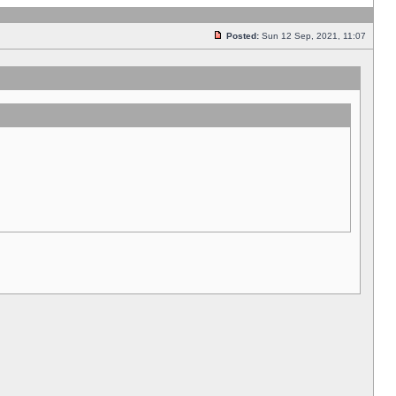
Posted:
Sun 12 Sep, 2021, 11:07