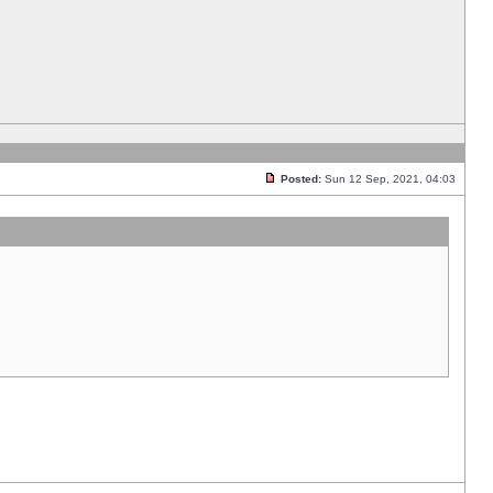
Posted:
Sun 12 Sep, 2021, 04:03