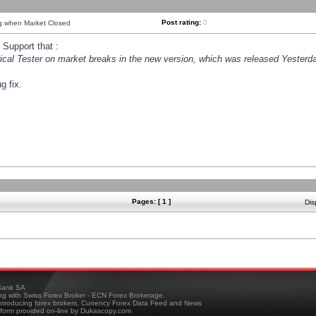
Post rating:
0
ng when Market Closed
Support that :
orical Tester on market breaks in the new version, which was released Yesterda
g fix.
Pages: [ 1 ]
Dis
ank SA
ing with Swiss Forex Broker - ECN Forex Brokerage,
troducing forex brokers, Currency Forex Data Feed and News
tform provided on-line by Dukascopy.com