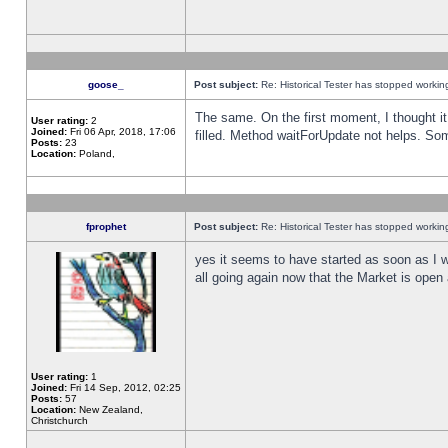
goose_
Post subject:
Re: Historical Tester has stopped worki
The same. On the first moment, I thought it 
User rating:
2
Joined:
Fri 06 Apr, 2018, 17:06
filled. Method waitForUpdate not helps. So
Posts:
23
Location:
Poland,
fprophet
Post subject:
Re: Historical Tester has stopped worki
yes it seems to have started as soon as I w
all going again now that the Market is open 
User rating:
1
Joined:
Fri 14 Sep, 2012, 02:25
Posts:
57
Location:
New Zealand,
Christchurch