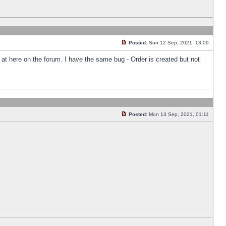
Posted:
Sun 12 Sep, 2021, 13:09
k at here on the forum. I have the same bug - Order is created but not
Posted:
Mon 13 Sep, 2021, 01:11