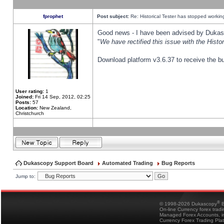
fprophet
Post subject:
Re: Historical Tester has stopped worki
Good news - I have been advised by Dukas 
"
We have rectified this issue with the Hist
Download platform v3.6.37 to receive the bu
User rating:
1
Joined:
Fri 14 Sep, 2012, 02:25
Posts:
57
Location:
New Zealand,
Christchurch
Dukascopy Support Board
Automated Trading
Bug Reports
Jump to:
®
© 1998-2026 Dukascopy
B
On-line Currency forex trad
Managed Forex Accounts, in
Currency Forex Trading Pla