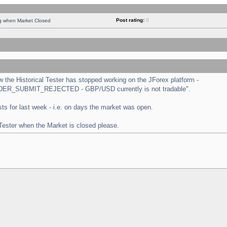
Post rating:
0
ng when Market Closed
the Historical Tester has stopped working on the JForex platform -
 "ORDER_SUBMIT_REJECTED - GBP/USD currently is not tradable".
tests for last week - i.e. on days the market was open.
 Tester when the Market is closed please.