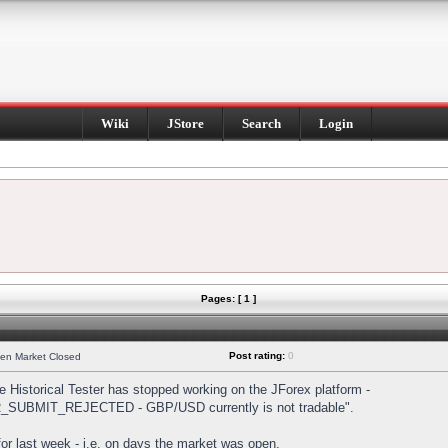
Wiki
JStore
Search
Login
Pages: [ 1 ]
Post rating:
0
hen Market Closed
Historical Tester has stopped working on the JForex platform -
DER_SUBMIT_REJECTED - GBP/USD currently is not tradable".
s for last week - i.e. on days the market was open.