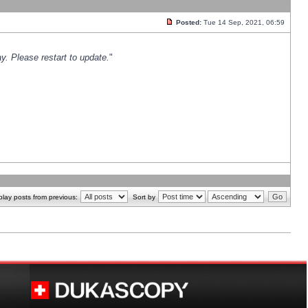
Posted:
Tue 14 Sep, 2021, 06:59
y. Please restart to update.
"
play posts from previous:
Sort by