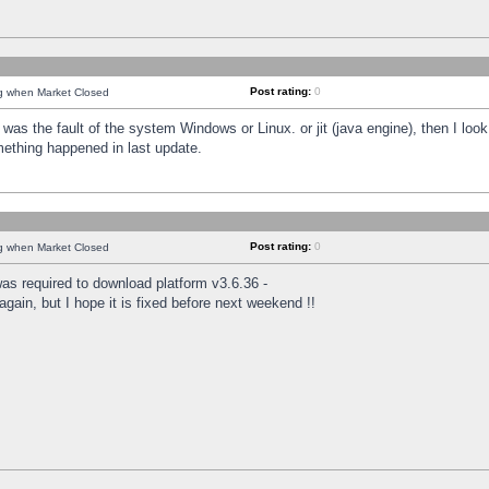
Post rating:
0
ng when Market Closed
was the fault of the system Windows or Linux. or jit (java engine), then I loo
mething happened in last update.
Post rating:
0
ng when Market Closed
as required to download platform v3.6.36 -
again, but I hope it is fixed before next weekend !!