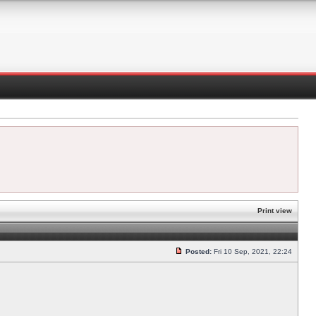
Print view
Posted:
Fri 10 Sep, 2021, 22:24