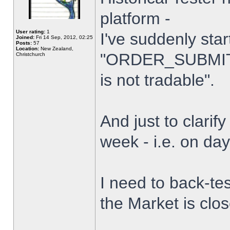
platform -
User rating:
1
I've suddenly star
Joined:
Fri 14 Sep, 2012, 02:25
Posts:
57
Location:
New Zealand,
"ORDER_SUBMIT_
Christchurch
is not tradable".
And just to clarify
week - i.e. on da
I need to back-tes
the Market is clo