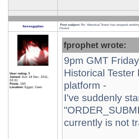
Post subject:
Re: Historical Tester has stopped worki
forexegyptian
Closed
fprophet wrote:
9pm GMT Friday 
Historical Teste
User rating:
9
Joined:
Sun 18 Dec, 2011,
03:31
platform -
Posts:
160
Location:
Egypt, Cairo
I've suddenly sta
"ORDER_SUBMI
currently is not t