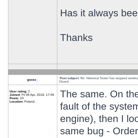
Has it always been
Thanks
Post subject:
Re: Historical Tester has stopped worki
goose_
Closed
The same. On the 
User rating:
2
Joined:
Fri 06 Apr, 2018, 17:06
Posts:
23
Location:
Poland,
fault of the syste
engine), then I lo
same bug - Order 