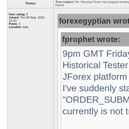
Post subject:
Re: Historical Tester has stopped worki
Tr3nton
Closed
User rating:
0
Joined:
Thu 09 Sep, 2021,
forexegyptian wrot
21:23
Posts:
2
Location:
Italy,
fprophet wrote:
9pm GMT Friday
Historical Teste
JForex platform 
I've suddenly st
"ORDER_SUBM
currently is not 