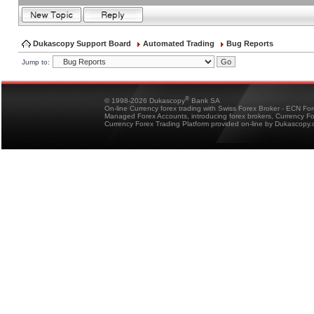
Dukascopy Support Board
Automated Trading
Bug Reports
Jump to:
®
© 1998-2026 Dukascopy
Bank SA
On-line Currency forex trading with Swiss Forex Broker - ECN Fo
Managed Forex Accounts, introducing forex brokers, Currency 
Currency Forex Trading Platform provided on-line by Dukascopy