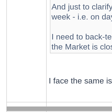
And just to clarify
week - i.e. on d
I need to back-te
the Market is cl
I face the same i