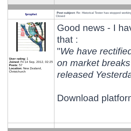
Post subject:
Re: Historical Tester has stopped worki
fprophet
Closed
Good news - I ha
that :
"
We have rectified
User rating:
1
on market breaks
Joined:
Fri 14 Sep, 2012, 02:25
Posts:
57
Location:
New Zealand,
released Yesterda
Christchurch
Download platform