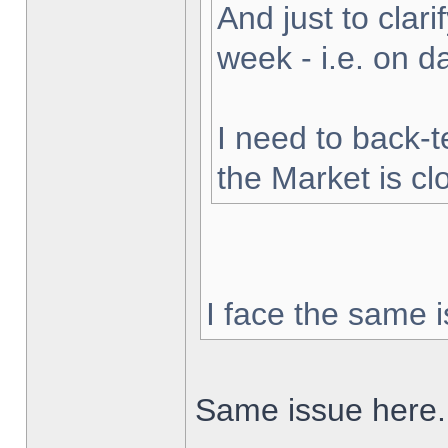
And just to clarif
week - i.e. on 
I need to back-t
the Market is cl
I face the same i
Same issue here.