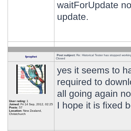
waitForUpdate no
update.
Post subject:
Re: Historical Tester has stopped worki
fprophet
Closed
yes it seems to h
required to downl
all going again n
User rating:
1
I hope it is fixed
Joined:
Fri 14 Sep, 2012, 02:25
Posts:
57
Location:
New Zealand,
Christchurch