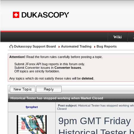
Wiki
Dukascopy Support Board
Automated Trading
Bug Reports
Attention!
Read the forum rules carefully before posting a topic.
Submit JForex API bug reports in this forum only.
Submit Converter issues in
Converter Issues
.
Off topics are strictly forbidden.
Any topics which do not satisfy these rules will be
deleted
.
Historical Tester has stopped working when Market Closed
Post subject:
Historical Tester has stopped working w
fprophet
Closed
9pm GMT Friday h
Historical Tester