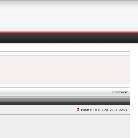
Print view
Posted:
Fri 10 Sep, 2021, 22:24