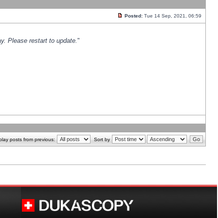
Posted:
Tue 14 Sep, 2021, 06:59
y. Please restart to update.
"
play posts from previous:
Sort by