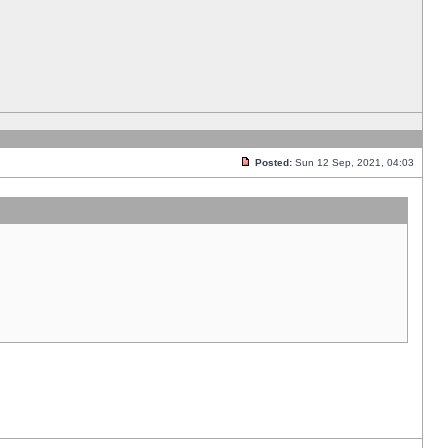
Posted:
Sun 12 Sep, 2021, 04:03