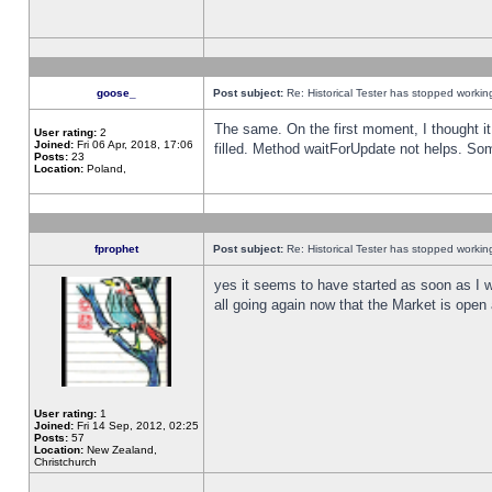
goose_
Post subject:
Re: Historical Tester has stopped worki
The same. On the first moment, I thought it 
User rating:
2
Joined:
Fri 06 Apr, 2018, 17:06
filled. Method waitForUpdate not helps. So
Posts:
23
Location:
Poland,
fprophet
Post subject:
Re: Historical Tester has stopped worki
yes it seems to have started as soon as I w
all going again now that the Market is open 
User rating:
1
Joined:
Fri 14 Sep, 2012, 02:25
Posts:
57
Location:
New Zealand,
Christchurch