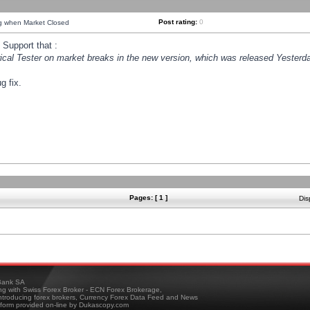
Post rating:
0
ng when Market Closed
Support that :
orical Tester on market breaks in the new version, which was released Yesterda
g fix.
Pages: [ 1 ]
Dis
ank SA
ing with Swiss Forex Broker - ECN Forex Brokerage,
troducing forex brokers, Currency Forex Data Feed and News
tform provided on-line by Dukascopy.com