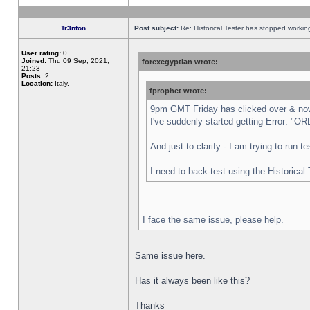
Tr3nton
Post subject:
Re: Historical Tester has stopped worki
User rating:
0
Joined:
Thu 09 Sep, 2021,
forexegyptian wrote:
21:23
Posts:
2
Location:
Italy,
fprophet wrote:
9pm GMT Friday has clicked over & now 
I've suddenly started getting Error:
And just to clarify - I am trying to run 
I need to back-test using the Historical
I face the same issue, please help.
Same issue here.
Has it always been like this?
Thanks