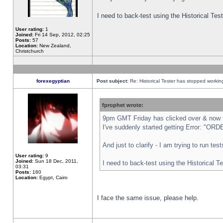
I need to back-test using the Historical Te
User rating:
1
Joined:
Fri 14 Sep, 2012, 02:25
Posts:
57
Location:
New Zealand,
Christchurch
forexegyptian
Post subject:
Re: Historical Tester has stopped worki
fprophet wrote:
9pm GMT Friday has clicked over & now th
I've suddenly started getting Error: "
And just to clarify - I am trying to run te
User rating:
9
Joined:
Sun 18 Dec, 2011,
I need to back-test using the Historical T
03:31
Posts:
160
Location:
Egypt, Cairo
I face the same issue, please help.