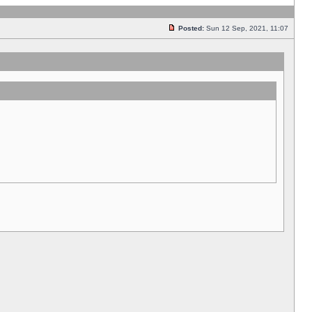
Posted:
Sun 12 Sep, 2021, 11:07