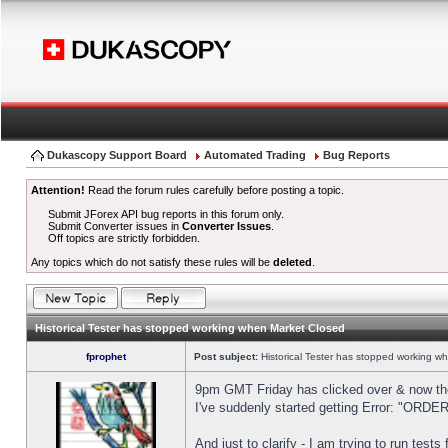
Dukascopy Support Board
Automated Trading
Bug Reports
Attention!
Read the forum rules carefully before posting a topic.
Submit JForex API bug reports in this forum only.
Submit Converter issues in
Converter Issues
.
Off topics are strictly forbidden.
Any topics which do not satisfy these rules will be
deleted
.
Historical Tester has stopped working when Market Closed
fprophet
Post subject:
Historical Tester has stopped working w
9pm GMT Friday has clicked over & now the 
I've suddenly started getting Error: "OR
And just to clarify - I am trying to run test