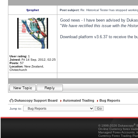
fprophet
Post subject:
Re: Historical Tester has stopped worki
Good news - I have been advised by Dukas 
"
We have rectified this issue with the Hist
Download platform v3.6.37 to receive the bu
User rating:
1
Joined:
Fri 14 Sep, 2012, 02:25
Posts:
57
Location:
New Zealand,
Christchurch
Dukascopy Support Board
Automated Trading
Bug Reports
Jump to:
®
© 1998-2026 Dukascopy
B
On-line Currency forex trad
Managed Forex Accounts, in
Currency Forex Trading Pla