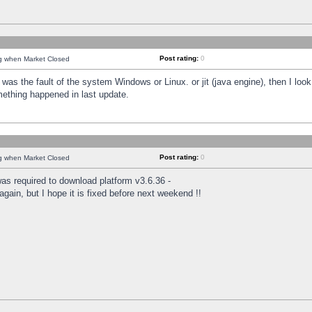
Post rating:
0
ng when Market Closed
was the fault of the system Windows or Linux. or jit (java engine), then I loo
mething happened in last update.
Post rating:
0
ng when Market Closed
as required to download platform v3.6.36 -
again, but I hope it is fixed before next weekend !!