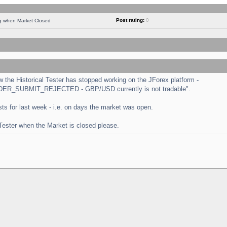
Post rating:
0
ng when Market Closed
the Historical Tester has stopped working on the JForex platform -
 "ORDER_SUBMIT_REJECTED - GBP/USD currently is not tradable".
tests for last week - i.e. on days the market was open.
 Tester when the Market is closed please.