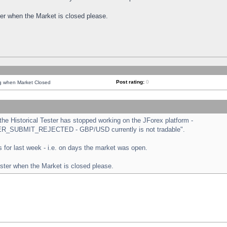
ster when the Market is closed please.
Post rating:
0
ng when Market Closed
e Historical Tester has stopped working on the JForex platform -
ORDER_SUBMIT_REJECTED - GBP/USD currently is not tradable".
sts for last week - i.e. on days the market was open.
ester when the Market is closed please.