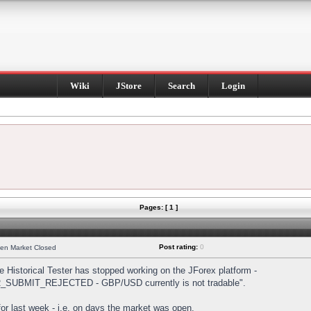
Wiki
JStore
Search
Login
Pages: [ 1 ]
Post rating:
0
hen Market Closed
Historical Tester has stopped working on the JForex platform -
DER_SUBMIT_REJECTED - GBP/USD currently is not tradable".
s for last week - i.e. on days the market was open.