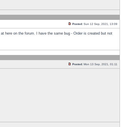
Posted:
Sun 12 Sep, 2021, 13:09
k at here on the forum. I have the same bug - Order is created but not
Posted:
Mon 13 Sep, 2021, 01:11