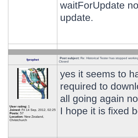
waitForUpdate no
update.
Post subject:
Re: Historical Tester has stopped worki
fprophet
Closed
yes it seems to h
required to downl
all going again n
User rating:
1
I hope it is fixed
Joined:
Fri 14 Sep, 2012, 02:25
Posts:
57
Location:
New Zealand,
Christchurch