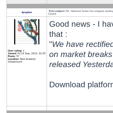
Post subject:
Re: Historical Tester has stopped worki
fprophet
Closed
Good news - I ha
that :
"
We have rectified
User rating:
1
on market breaks
Joined:
Fri 14 Sep, 2012, 02:25
Posts:
57
Location:
New Zealand,
released Yesterda
Christchurch
Download platform