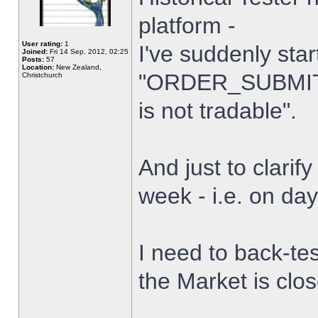
platform -
User rating:
1
I've suddenly star
Joined:
Fri 14 Sep, 2012, 02:25
Posts:
57
Location:
New Zealand,
"ORDER_SUBMIT_
Christchurch
is not tradable".
And just to clarify
week - i.e. on da
I need to back-tes
the Market is clo