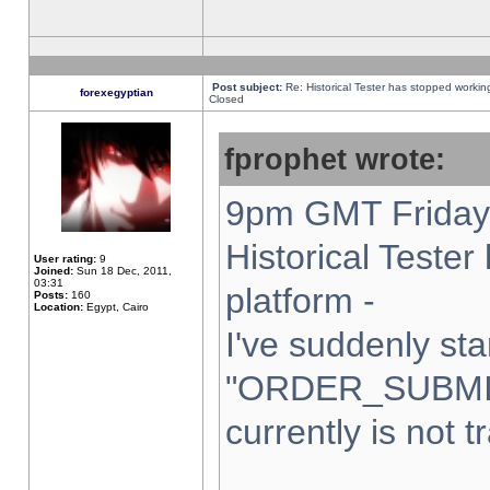
Post subject:
Re: Historical Tester has stopped worki
forexegyptian
Closed
fprophet wrote:
9pm GMT Friday 
Historical Teste
User rating:
9
Joined:
Sun 18 Dec, 2011,
03:31
platform -
Posts:
160
Location:
Egypt, Cairo
I've suddenly sta
"ORDER_SUBMI
currently is not t