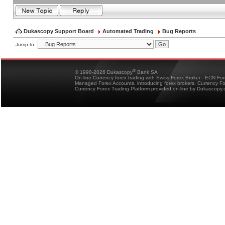
Dukascopy Support Board
Automated Trading
Bug Reports
Jump to:
®
© 1998-2026 Dukascopy
Bank SA
On-line Currency forex trading with Swiss Forex Broker - ECN Fo
Managed Forex Accounts, introducing forex brokers, Currency 
Currency Forex Trading Platform provided on-line by Dukascopy