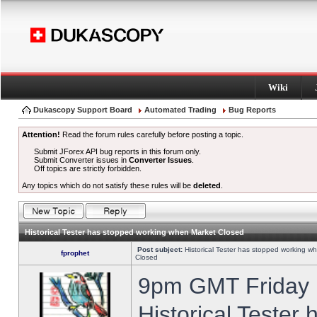
Wiki
Dukascopy Support Board
Automated Trading
Bug Reports
Attention!
Read the forum rules carefully before posting a topic.
Submit JForex API bug reports in this forum only.
Submit Converter issues in
Converter Issues
.
Off topics are strictly forbidden.
Any topics which do not satisfy these rules will be
deleted
.
Historical Tester has stopped working when Market Closed
Post subject:
Historical Tester has stopped working w
fprophet
Closed
9pm GMT Friday h
Historical Tester