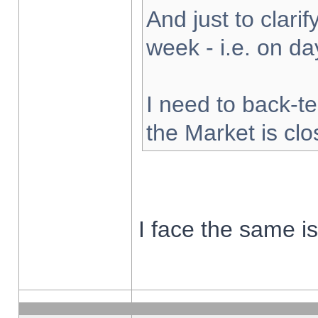
And just to clarify
week - i.e. on d
I need to back-te
the Market is cl
I face the same i