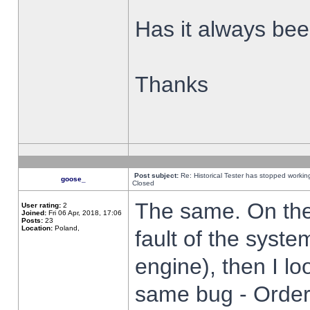
Has it always been
Thanks
Post subject:
Re: Historical Tester has stopped worki
goose_
Closed
The same. On the 
User rating:
2
Joined:
Fri 06 Apr, 2018, 17:06
Posts:
23
Location:
Poland,
fault of the syste
engine), then I lo
same bug - Order 