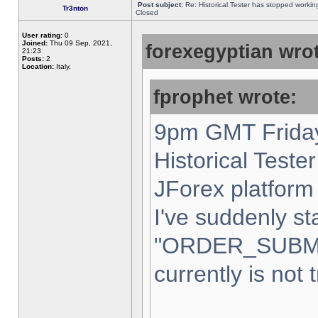
Post subject:
Re: Historical Tester has stopped worki
Tr3nton
Closed
User rating:
0
Joined:
Thu 09 Sep, 2021,
forexegyptian wrot
21:23
Posts:
2
Location:
Italy,
fprophet wrote:
9pm GMT Friday
Historical Teste
JForex platform 
I've suddenly st
"ORDER_SUBM
currently is not 