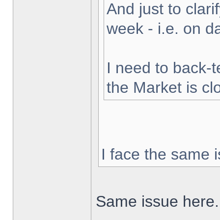
And just to clarif
week - i.e. on 
I need to back-t
the Market is cl
I face the same i
Same issue here.