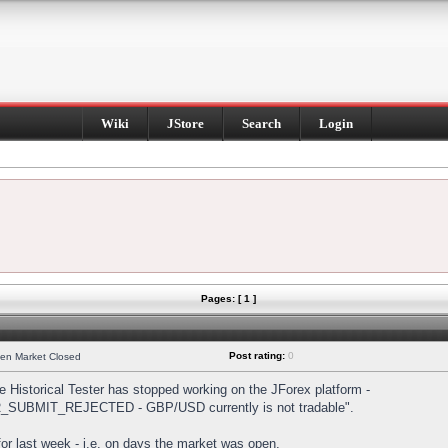
Wiki
JStore
Search
Login
Pages: [ 1 ]
Post rating:
0
hen Market Closed
Historical Tester has stopped working on the JForex platform -
DER_SUBMIT_REJECTED - GBP/USD currently is not tradable".
s for last week - i.e. on days the market was open.