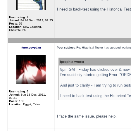
I need to back-test using the Historical Te
User rating:
1
Joined:
Fri 14 Sep, 2012, 02:25
Posts:
57
Location:
New Zealand,
Christchurch
forexegyptian
Post subject:
Re: Historical Tester has stopped worki
fprophet wrote:
9pm GMT Friday has clicked over & now th
I've suddenly started getting Error: "
And just to clarify - I am trying to run te
User rating:
9
Joined:
Sun 18 Dec, 2011,
I need to back-test using the Historical T
03:31
Posts:
160
Location:
Egypt, Cairo
I face the same issue, please help.