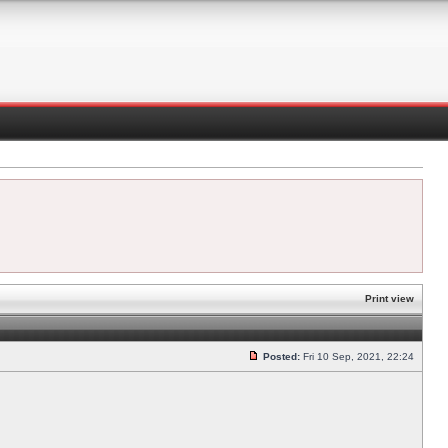
Print view
Posted:
Fri 10 Sep, 2021, 22:24