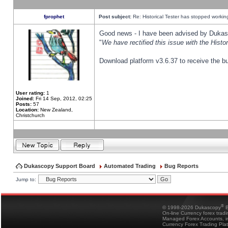
fprophet
Post subject:
Re: Historical Tester has stopped worki
Good news - I have been advised by Dukas 
"
We have rectified this issue with the Hist
Download platform v3.6.37 to receive the bu
User rating:
1
Joined:
Fri 14 Sep, 2012, 02:25
Posts:
57
Location:
New Zealand,
Christchurch
Dukascopy Support Board
Automated Trading
Bug Reports
Jump to:
®
© 1998-2026 Dukascopy
B
On-line Currency forex trad
Managed Forex Accounts, in
Currency Forex Trading Pla