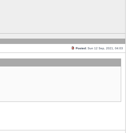
Posted:
Sun 12 Sep, 2021, 04:03