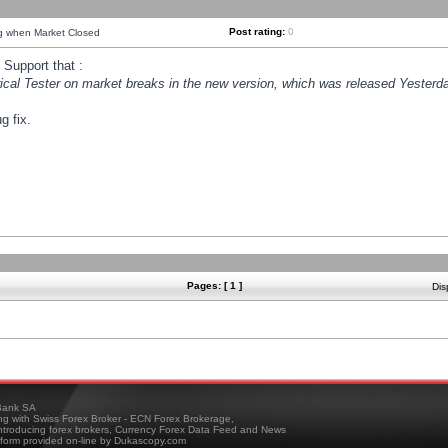
Post rating:
0
ng when Market Closed
Support that :
orical Tester on market breaks in the new version, which was released Yesterda
g fix.
Pages: [ 1 ]
Dis
ank SA
ing with Swiss Forex Broker - ECN Forex Brokerage,
troducing forex brokers, Currency Forex Data Feed and News
tform provided on-line by Dukascopy.com