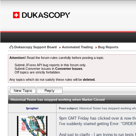
Dukascopy Support Board
Automated Trading
Bug Reports
Attention!
Read the forum rules carefully before posting a topic.
Submit JForex API bug reports in this forum only.
Submit Converter issues in
Converter Issues
.
Off topics are strictly forbidden.
Any topics which do not satisfy these rules will be
deleted
.
Historical Tester has stopped working when Market Closed
fprophet
Post subject:
Historical Tester has stopped working w
9pm GMT Friday has clicked over & now the 
I've suddenly started getting Error: "OR
And just to clarify - I am trying to run test