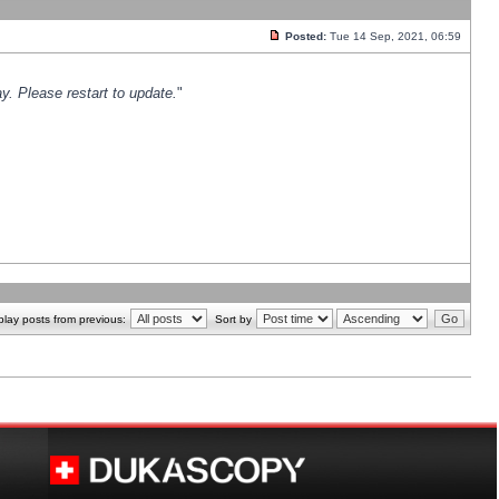
Posted:
Tue 14 Sep, 2021, 06:59
y. Please restart to update.
"
play posts from previous:
Sort by