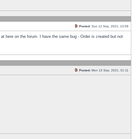
Posted:
Sun 12 Sep, 2021, 13:09
k at here on the forum. I have the same bug - Order is created but not
Posted:
Mon 13 Sep, 2021, 01:11