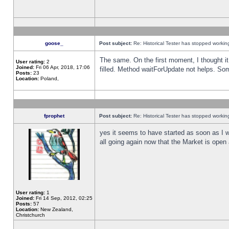
goose_
Post subject:
Re: Historical Tester has stopped worki
The same. On the first moment, I thought it 
User rating:
2
Joined:
Fri 06 Apr, 2018, 17:06
filled. Method waitForUpdate not helps. So
Posts:
23
Location:
Poland,
fprophet
Post subject:
Re: Historical Tester has stopped worki
yes it seems to have started as soon as I w
all going again now that the Market is open 
User rating:
1
Joined:
Fri 14 Sep, 2012, 02:25
Posts:
57
Location:
New Zealand,
Christchurch