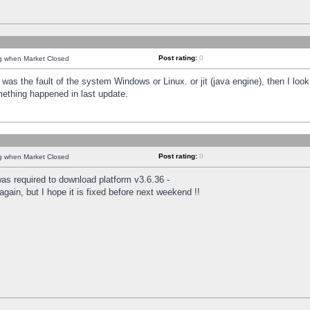
Post rating:
0
ng when Market Closed
was the fault of the system Windows or Linux. or jit (java engine), then I loo
mething happened in last update.
Post rating:
0
ng when Market Closed
as required to download platform v3.6.36 -
again, but I hope it is fixed before next weekend !!