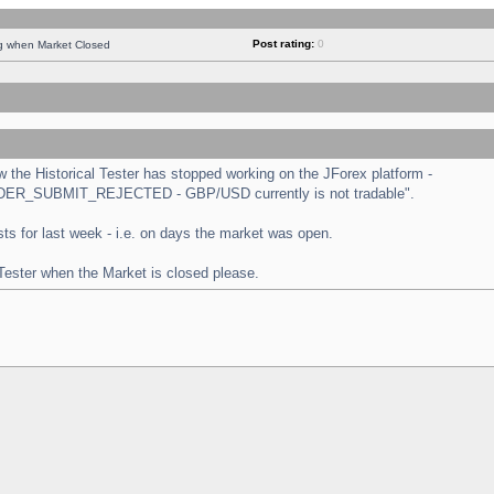
Post rating:
0
ng when Market Closed
the Historical Tester has stopped working on the JForex platform -
 "ORDER_SUBMIT_REJECTED - GBP/USD currently is not tradable".
tests for last week - i.e. on days the market was open.
 Tester when the Market is closed please.