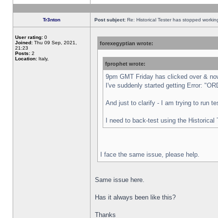
Tr3nton
Post subject:
Re: Historical Tester has stopped worki
User rating:
0
Joined:
Thu 09 Sep, 2021,
forexegyptian wrote:
21:23
Posts:
2
Location:
Italy,
fprophet wrote:
9pm GMT Friday has clicked over & now 
I've suddenly started getting Error:
And just to clarify - I am trying to run 
I need to back-test using the Historical
I face the same issue, please help.
Same issue here.
Has it always been like this?
Thanks