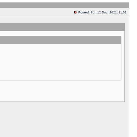
Posted:
Sun 12 Sep, 2021, 11:07