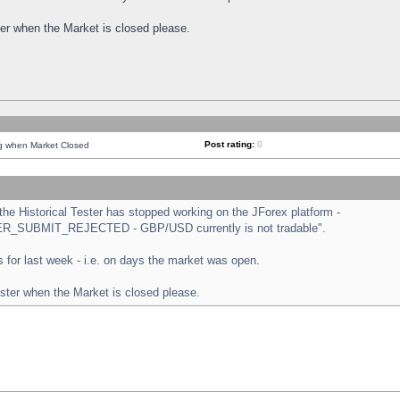
ster when the Market is closed please.
Post rating:
0
ng when Market Closed
e Historical Tester has stopped working on the JForex platform -
ORDER_SUBMIT_REJECTED - GBP/USD currently is not tradable".
sts for last week - i.e. on days the market was open.
ester when the Market is closed please.