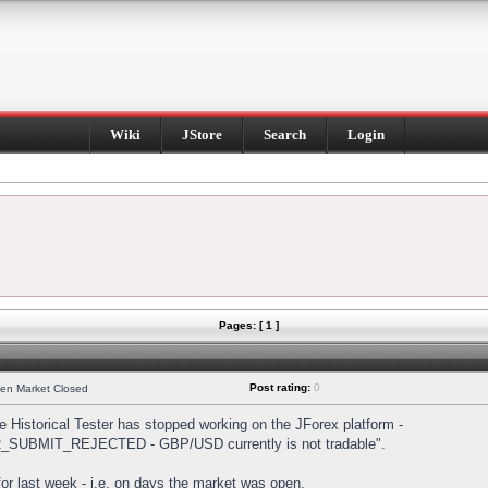
Wiki
JStore
Search
Login
Pages: [ 1 ]
Post rating:
0
hen Market Closed
Historical Tester has stopped working on the JForex platform -
DER_SUBMIT_REJECTED - GBP/USD currently is not tradable".
s for last week - i.e. on days the market was open.