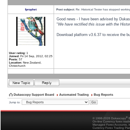
fprophet
Post subject:
Re: Historical Tester has stopped worki
Good news - I have been advised by Dukas 
"
We have rectified this issue with the Hist
Download platform v3.6.37 to receive the bu
User rating:
1
Joined:
Fri 14 Sep, 2012, 02:25
Posts:
57
Location:
New Zealand,
Christchurch
Dukascopy Support Board
Automated Trading
Bug Reports
Jump to:
®
© 1998-2026 Dukascopy
B
On-line Currency forex trad
Managed Forex Accounts, in
Currency Forex Trading Pla