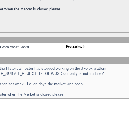
ster when the Market is closed please.
Post rating:
0
ng when Market Closed
e Historical Tester has stopped working on the JForex platform -
ORDER_SUBMIT_REJECTED - GBP/USD currently is not tradable".
sts for last week - i.e. on days the market was open.
ester when the Market is closed please.