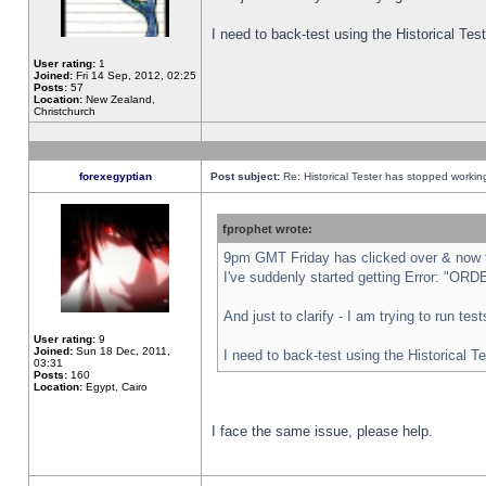
I need to back-test using the Historical Te
User rating:
1
Joined:
Fri 14 Sep, 2012, 02:25
Posts:
57
Location:
New Zealand,
Christchurch
forexegyptian
Post subject:
Re: Historical Tester has stopped worki
fprophet wrote:
9pm GMT Friday has clicked over & now th
I've suddenly started getting Error: "
And just to clarify - I am trying to run te
User rating:
9
Joined:
Sun 18 Dec, 2011,
I need to back-test using the Historical T
03:31
Posts:
160
Location:
Egypt, Cairo
I face the same issue, please help.