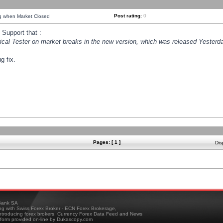
Post rating:
0
ng when Market Closed
Support that :
orical Tester on market breaks in the new version, which was released Yesterda
g fix.
Pages: [ 1 ]
Dis
ank SA
ing with Swiss Forex Broker - ECN Forex Brokerage,
troducing forex brokers, Currency Forex Data Feed and News
tform provided on-line by Dukascopy.com