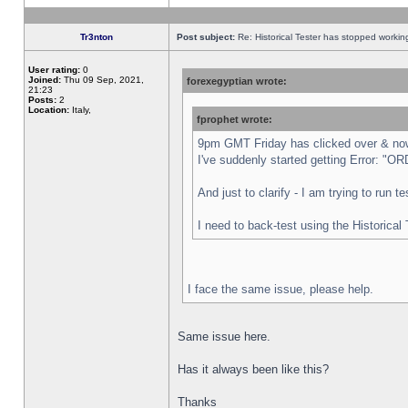
Tr3nton
Post subject:
Re: Historical Tester has stopped worki
User rating:
0
Joined:
Thu 09 Sep, 2021,
forexegyptian wrote:
21:23
Posts:
2
Location:
Italy,
fprophet wrote:
9pm GMT Friday has clicked over & now 
I've suddenly started getting Error:
And just to clarify - I am trying to run 
I need to back-test using the Historical
I face the same issue, please help.
Same issue here.
Has it always been like this?
Thanks