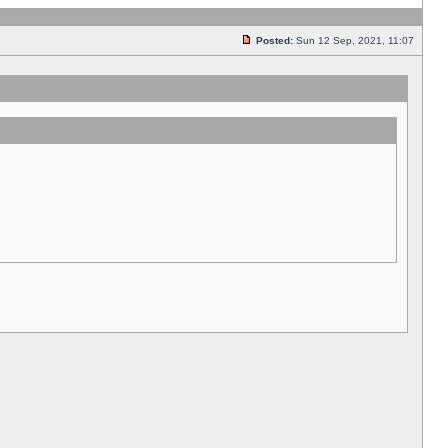
Posted:
Sun 12 Sep, 2021, 11:07