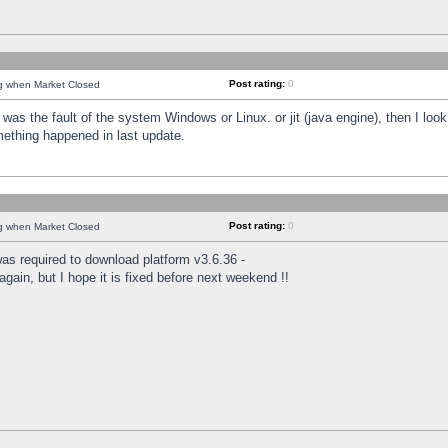
Post rating:
0
ng when Market Closed
was the fault of the system Windows or Linux. or jit (java engine), then I loo
mething happened in last update.
Post rating:
0
ng when Market Closed
as required to download platform v3.6.36 -
again, but I hope it is fixed before next weekend !!