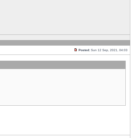
Posted:
Sun 12 Sep, 2021, 04:03