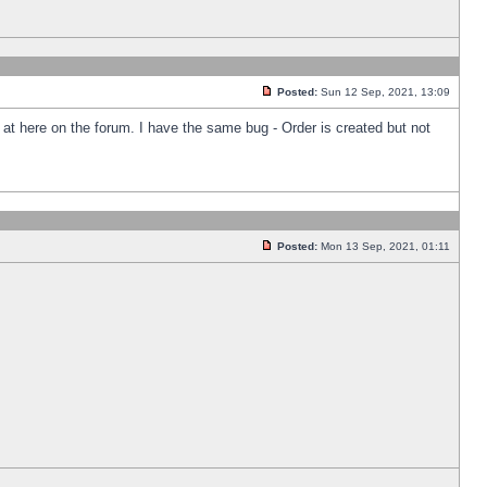
Posted:
Sun 12 Sep, 2021, 13:09
k at here on the forum. I have the same bug - Order is created but not
Posted:
Mon 13 Sep, 2021, 01:11