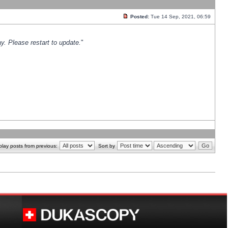
Posted:
Tue 14 Sep, 2021, 06:59
y. Please restart to update.
"
play posts from previous:
Sort by