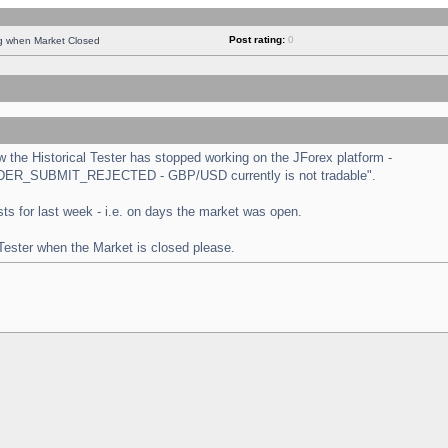
Post rating:
0
ng when Market Closed
the Historical Tester has stopped working on the JForex platform -
 "ORDER_SUBMIT_REJECTED - GBP/USD currently is not tradable".
tests for last week - i.e. on days the market was open.
 Tester when the Market is closed please.