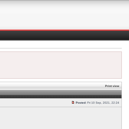
Print view
Posted:
Fri 10 Sep, 2021, 22:24