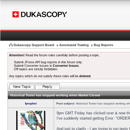
Dukascopy Support Board
Automated Trading
Bug Reports
Attention!
Read the forum rules carefully before posting a topic.
Submit JForex API bug reports in this forum only.
Submit Converter issues in
Converter Issues
.
Off topics are strictly forbidden.
Any topics which do not satisfy these rules will be
deleted
.
Historical Tester has stopped working when Market Closed
fprophet
Post subject:
Historical Tester has stopped working w
9pm GMT Friday has clicked over & now the 
I've suddenly started getting Error: "OR
And just to clarify - I am trying to run test