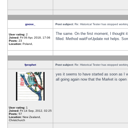
goose_
Post subject:
Re: Historical Tester has stopped worki
The same. On the first moment, I thought it 
User rating:
2
Joined:
Fri 06 Apr, 2018, 17:06
filled. Method waitForUpdate not helps. So
Posts:
23
Location:
Poland,
fprophet
Post subject:
Re: Historical Tester has stopped worki
yes it seems to have started as soon as I w
all going again now that the Market is open 
User rating:
1
Joined:
Fri 14 Sep, 2012, 02:25
Posts:
57
Location:
New Zealand,
Christchurch