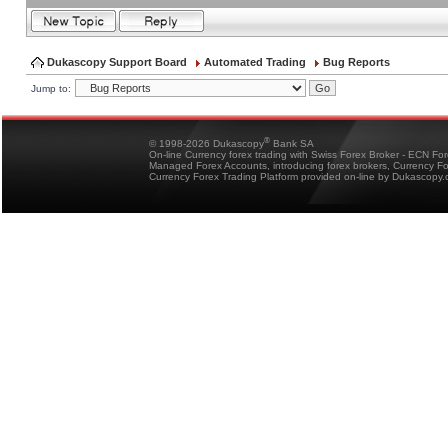
Dukascopy Support Board
Automated Trading
Bug Reports
Jump to:
®
© 1998-2026 Dukascopy
Bank SA
On-line Currency forex trading with Swiss Forex Broker - ECN Fo
Managed Forex Accounts, introducing forex brokers, Currency 
Currency Forex Trading Platform provided on-line by Dukascopy