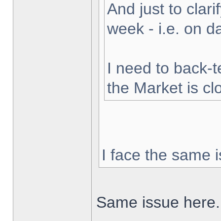
And just to clarif
week - i.e. on 
I need to back-t
the Market is cl
I face the same i
Same issue here.