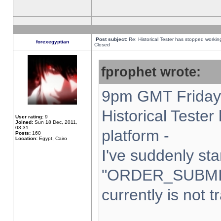
Post subject:
Re: Historical Tester has stopped worki
forexegyptian
Closed
fprophet wrote:
9pm GMT Friday 
Historical Teste
User rating:
9
Joined:
Sun 18 Dec, 2011,
03:31
platform -
Posts:
160
Location:
Egypt, Cairo
I've suddenly sta
"ORDER_SUBMI
currently is not t