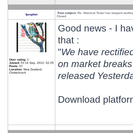
Post subject:
Re: Historical Tester has stopped worki
fprophet
Closed
Good news - I ha
that :
"
We have rectified
User rating:
1
on market breaks
Joined:
Fri 14 Sep, 2012, 02:25
Posts:
57
Location:
New Zealand,
released Yesterda
Christchurch
Download platform