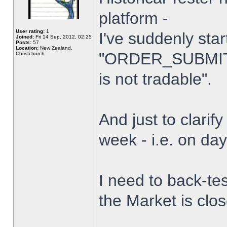
platform -
User rating:
1
I've suddenly star
Joined:
Fri 14 Sep, 2012, 02:25
Posts:
57
Location:
New Zealand,
"ORDER_SUBMIT_
Christchurch
is not tradable".
And just to clarify
week - i.e. on da
I need to back-tes
the Market is clo