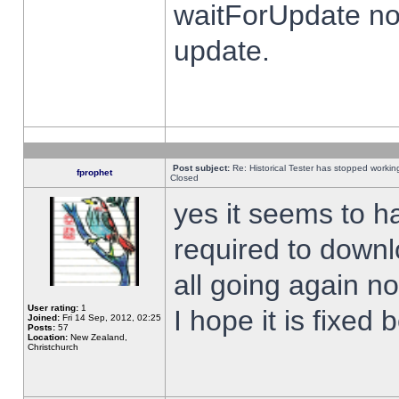
waitForUpdate no
update.
Post subject:
Re: Historical Tester has stopped worki
fprophet
Closed
yes it seems to h
required to downl
all going again n
User rating:
1
I hope it is fixed
Joined:
Fri 14 Sep, 2012, 02:25
Posts:
57
Location:
New Zealand,
Christchurch