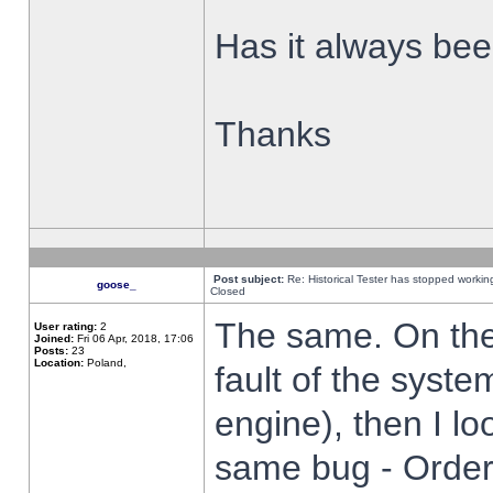
Has it always been
Thanks
Post subject:
Re: Historical Tester has stopped worki
goose_
Closed
The same. On the 
User rating:
2
Joined:
Fri 06 Apr, 2018, 17:06
Posts:
23
Location:
Poland,
fault of the syste
engine), then I lo
same bug - Order 