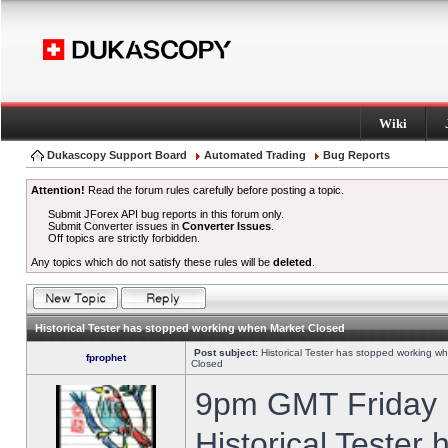
Wiki
Dukascopy Support Board
Automated Trading
Bug Reports
Attention!
Read the forum rules carefully before posting a topic.
Submit JForex API bug reports in this forum only.
Submit Converter issues in
Converter Issues
.
Off topics are strictly forbidden.
Any topics which do not satisfy these rules will be
deleted
.
Historical Tester has stopped working when Market Closed
Post subject:
Historical Tester has stopped working w
fprophet
Closed
9pm GMT Friday h
Historical Tester