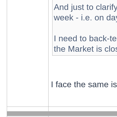
And just to clarify
week - i.e. on d
I need to back-te
the Market is cl
I face the same i