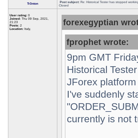
Post subject:
Re: Historical Tester has stopped worki
Tr3nton
Closed
User rating:
0
Joined:
Thu 09 Sep, 2021,
forexegyptian wrot
21:23
Posts:
2
Location:
Italy,
fprophet wrote:
9pm GMT Friday
Historical Teste
JForex platform 
I've suddenly st
"ORDER_SUBM
currently is not 