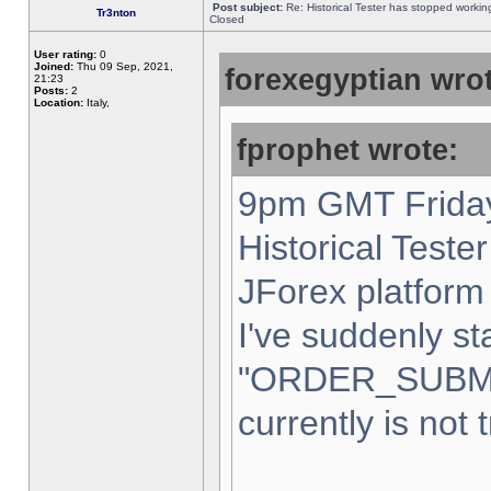
Post subject:
Re: Historical Tester has stopped worki
Tr3nton
Closed
User rating:
0
Joined:
Thu 09 Sep, 2021,
forexegyptian wrot
21:23
Posts:
2
Location:
Italy,
fprophet wrote:
9pm GMT Friday
Historical Teste
JForex platform 
I've suddenly st
"ORDER_SUBM
currently is not 