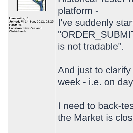
platform -
User rating:
1
I've suddenly star
Joined:
Fri 14 Sep, 2012, 02:25
Posts:
57
Location:
New Zealand,
"ORDER_SUBMIT_
Christchurch
is not tradable".
And just to clarify
week - i.e. on da
I need to back-tes
the Market is clo