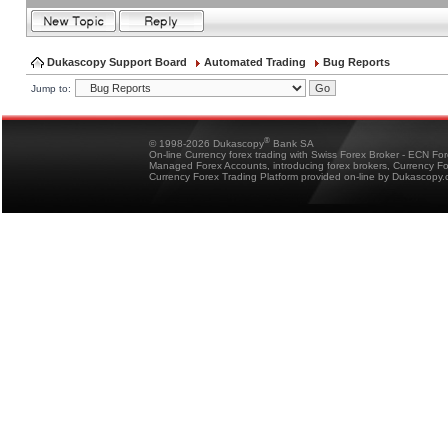
Dukascopy Support Board
Automated Trading
Bug Reports
Jump to:
®
© 1998-2026 Dukascopy
Bank SA
On-line Currency forex trading with Swiss Forex Broker - ECN Fo
Managed Forex Accounts, introducing forex brokers, Currency 
Currency Forex Trading Platform provided on-line by Dukascopy