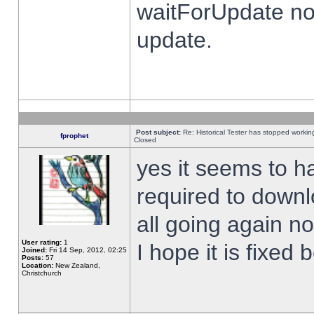
waitForUpdate no
update.
Post subject:
Re: Historical Tester has stopped worki
fprophet
Closed
yes it seems to h
required to downl
all going again n
User rating:
1
I hope it is fixed
Joined:
Fri 14 Sep, 2012, 02:25
Posts:
57
Location:
New Zealand,
Christchurch