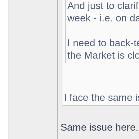
And just to clarif
week - i.e. on 
I need to back-t
the Market is cl
I face the same i
Same issue here.