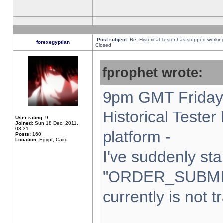
Post subject:
Re: Historical Tester has stopped worki
forexegyptian
Closed
fprophet wrote:
9pm GMT Friday 
Historical Teste
User rating:
9
Joined:
Sun 18 Dec, 2011,
03:31
platform -
Posts:
160
Location:
Egypt, Cairo
I've suddenly sta
"ORDER_SUBMI
currently is not t