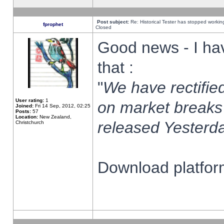
Post subject:
Re: Historical Tester has stopped worki
fprophet
Closed
Good news - I ha
that :
"
We have rectified
User rating:
1
on market breaks
Joined:
Fri 14 Sep, 2012, 02:25
Posts:
57
Location:
New Zealand,
released Yesterda
Christchurch
Download platform