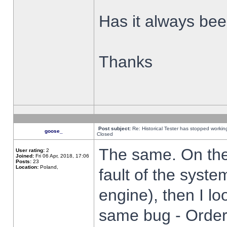
Has it always been
Thanks
Post subject:
Re: Historical Tester has stopped worki
goose_
Closed
The same. On the 
User rating:
2
Joined:
Fri 06 Apr, 2018, 17:06
Posts:
23
Location:
Poland,
fault of the syste
engine), then I lo
same bug - Order 