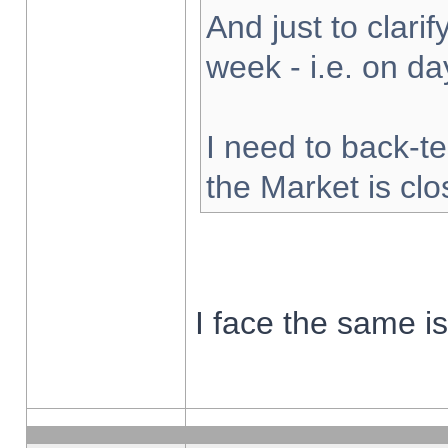
And just to clarify
week - i.e. on d
I need to back-te
the Market is cl
I face the same i