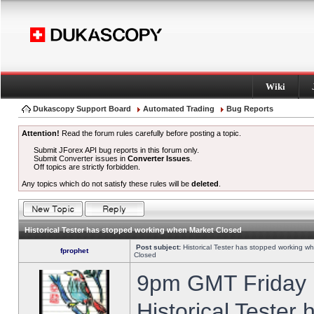
Wiki
Dukascopy Support Board
Automated Trading
Bug Reports
Attention!
Read the forum rules carefully before posting a topic.
Submit JForex API bug reports in this forum only.
Submit Converter issues in
Converter Issues
.
Off topics are strictly forbidden.
Any topics which do not satisfy these rules will be
deleted
.
Historical Tester has stopped working when Market Closed
Post subject:
Historical Tester has stopped working w
fprophet
Closed
9pm GMT Friday h
Historical Tester