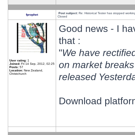
Post subject:
Re: Historical Tester has stopped worki
fprophet
Closed
Good news - I ha
that :
"
We have rectified
User rating:
1
on market breaks
Joined:
Fri 14 Sep, 2012, 02:25
Posts:
57
Location:
New Zealand,
released Yesterda
Christchurch
Download platform