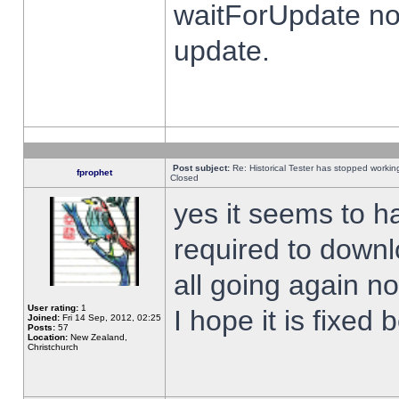
waitForUpdate no
update.
Post subject:
Re: Historical Tester has stopped worki
fprophet
Closed
yes it seems to h
required to downl
all going again n
User rating:
1
I hope it is fixed
Joined:
Fri 14 Sep, 2012, 02:25
Posts:
57
Location:
New Zealand,
Christchurch