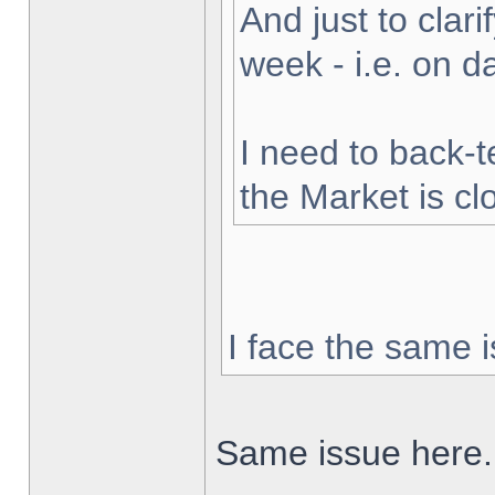
And just to clarif
week - i.e. on 
I need to back-t
the Market is cl
I face the same i
Same issue here.