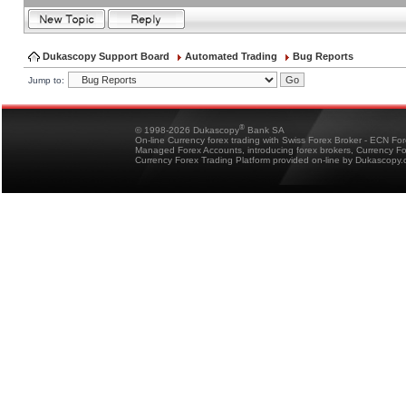
Dukascopy Support Board
Automated Trading
Bug Reports
Jump to:
®
© 1998-2026 Dukascopy
Bank SA
On-line Currency forex trading with Swiss Forex Broker - ECN Fo
Managed Forex Accounts, introducing forex brokers, Currency 
Currency Forex Trading Platform provided on-line by Dukascopy