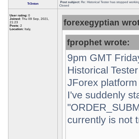
Post subject:
Re: Historical Tester has stopped worki
Tr3nton
Closed
User rating:
0
Joined:
Thu 09 Sep, 2021,
forexegyptian wrot
21:23
Posts:
2
Location:
Italy,
fprophet wrote:
9pm GMT Friday
Historical Teste
JForex platform 
I've suddenly st
"ORDER_SUBM
currently is not 