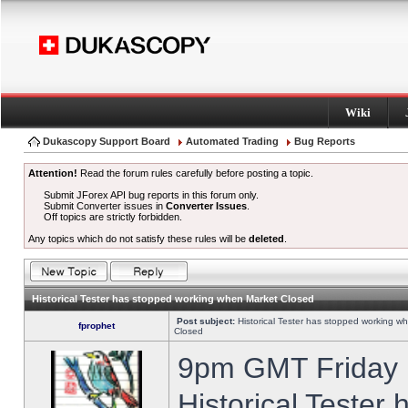
Wiki
Dukascopy Support Board
Automated Trading
Bug Reports
Attention!
Read the forum rules carefully before posting a topic.
Submit JForex API bug reports in this forum only.
Submit Converter issues in
Converter Issues
.
Off topics are strictly forbidden.
Any topics which do not satisfy these rules will be
deleted
.
Historical Tester has stopped working when Market Closed
Post subject:
Historical Tester has stopped working w
fprophet
Closed
9pm GMT Friday h
Historical Tester