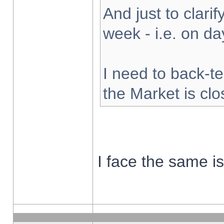
And just to clarify
week - i.e. on d
I need to back-te
the Market is cl
I face the same i