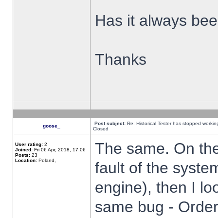
Has it always been
Thanks
Post subject:
Re: Historical Tester has stopped worki
goose_
Closed
The same. On the 
User rating:
2
Joined:
Fri 06 Apr, 2018, 17:06
Posts:
23
Location:
Poland,
fault of the syste
engine), then I lo
same bug - Order 