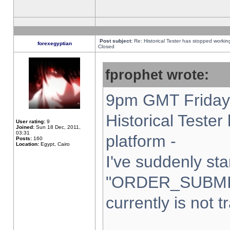
Post subject:
Re: Historical Tester has stopped worki
forexegyptian
Closed
fprophet wrote:
9pm GMT Friday 
Historical Teste
User rating:
9
Joined:
Sun 18 Dec, 2011,
03:31
platform -
Posts:
160
Location:
Egypt, Cairo
I've suddenly sta
"ORDER_SUBMI
currently is not t