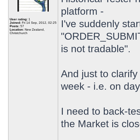
platform -
User rating:
1
I've suddenly star
Joined:
Fri 14 Sep, 2012, 02:25
Posts:
57
Location:
New Zealand,
"ORDER_SUBMIT_
Christchurch
is not tradable".
And just to clarify
week - i.e. on da
I need to back-tes
the Market is clo