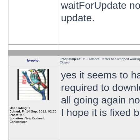
waitForUpdate no
update.
Post subject:
Re: Historical Tester has stopped worki
fprophet
Closed
yes it seems to h
required to downl
all going again n
User rating:
1
I hope it is fixed
Joined:
Fri 14 Sep, 2012, 02:25
Posts:
57
Location:
New Zealand,
Christchurch