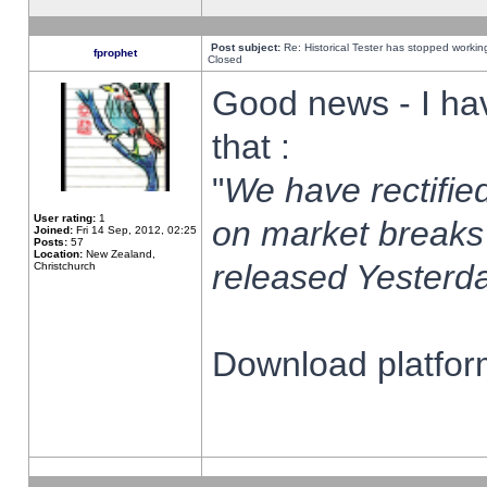
Post subject:
Re: Historical Tester has stopped worki
fprophet
Closed
Good news - I ha
that :
"
We have rectified
User rating:
1
on market breaks
Joined:
Fri 14 Sep, 2012, 02:25
Posts:
57
Location:
New Zealand,
released Yesterda
Christchurch
Download platform