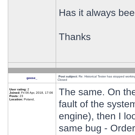
Has it always been
Thanks
Post subject:
Re: Historical Tester has stopped worki
goose_
Closed
The same. On the 
User rating:
2
Joined:
Fri 06 Apr, 2018, 17:06
Posts:
23
Location:
Poland,
fault of the syste
engine), then I lo
same bug - Order 