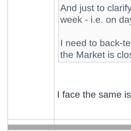
And just to clarify
week - i.e. on d
I need to back-te
the Market is cl
I face the same i