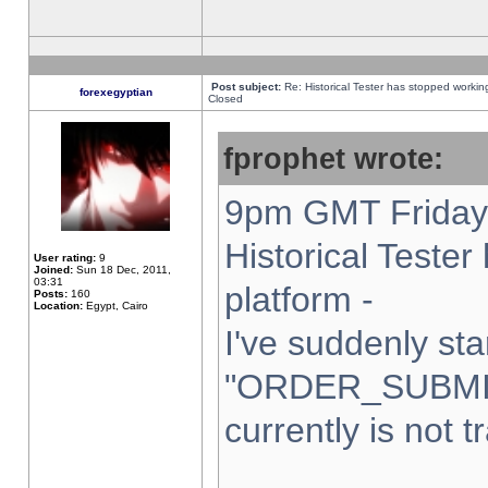
Post subject:
Re: Historical Tester has stopped worki
forexegyptian
Closed
fprophet wrote:
9pm GMT Friday 
Historical Teste
User rating:
9
Joined:
Sun 18 Dec, 2011,
03:31
platform -
Posts:
160
Location:
Egypt, Cairo
I've suddenly sta
"ORDER_SUBMI
currently is not t