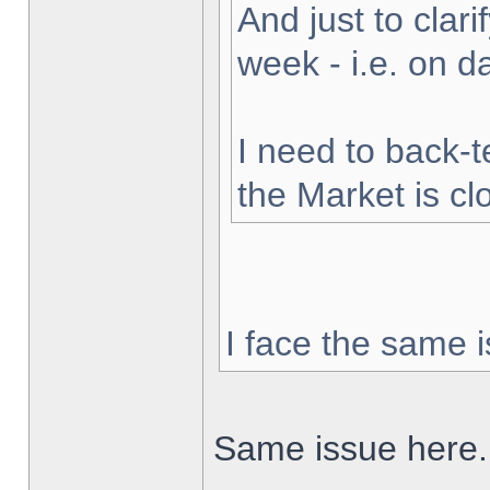
And just to clarif
week - i.e. on 
I need to back-t
the Market is cl
I face the same i
Same issue here.