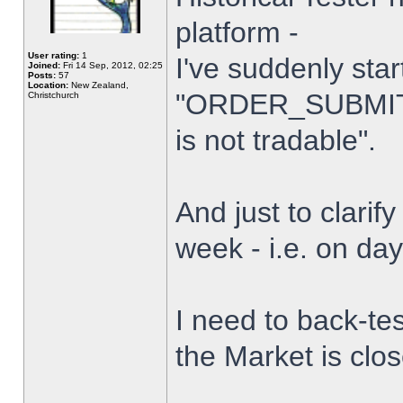
platform -
User rating:
1
I've suddenly star
Joined:
Fri 14 Sep, 2012, 02:25
Posts:
57
Location:
New Zealand,
"ORDER_SUBMIT_
Christchurch
is not tradable".
And just to clarify
week - i.e. on da
I need to back-tes
the Market is clo