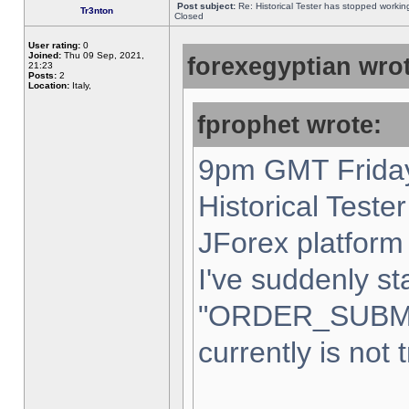
Post subject:
Re: Historical Tester has stopped worki
Tr3nton
Closed
User rating:
0
Joined:
Thu 09 Sep, 2021,
forexegyptian wrot
21:23
Posts:
2
Location:
Italy,
fprophet wrote:
9pm GMT Friday
Historical Teste
JForex platform 
I've suddenly st
"ORDER_SUBM
currently is not 