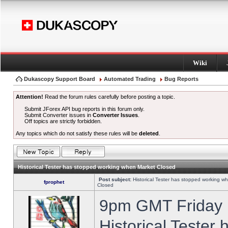
Wiki
Dukascopy Support Board
Automated Trading
Bug Reports
Attention!
Read the forum rules carefully before posting a topic.
Submit JForex API bug reports in this forum only.
Submit Converter issues in
Converter Issues
.
Off topics are strictly forbidden.
Any topics which do not satisfy these rules will be
deleted
.
Historical Tester has stopped working when Market Closed
Post subject:
Historical Tester has stopped working w
fprophet
Closed
9pm GMT Friday h
Historical Tester