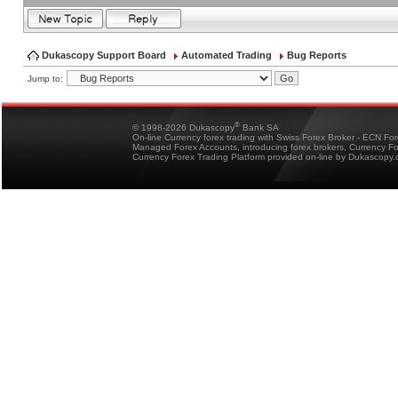
Dukascopy Support Board
Automated Trading
Bug Reports
Jump to:
®
© 1998-2026 Dukascopy
Bank SA
On-line Currency forex trading with Swiss Forex Broker - ECN Fo
Managed Forex Accounts, introducing forex brokers, Currency 
Currency Forex Trading Platform provided on-line by Dukascopy