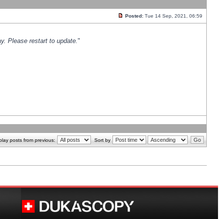
Posted:
Tue 14 Sep, 2021, 06:59
y. Please restart to update.
"
play posts from previous:
Sort by