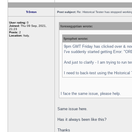
Tr3nton
Post subject:
Re: Historical Tester has stopped worki
User rating:
0
Joined:
Thu 09 Sep, 2021,
forexegyptian wrote:
21:23
Posts:
2
Location:
Italy,
fprophet wrote:
9pm GMT Friday has clicked over & now 
I've suddenly started getting Error:
And just to clarify - I am trying to run 
I need to back-test using the Historical
I face the same issue, please help.
Same issue here.
Has it always been like this?
Thanks