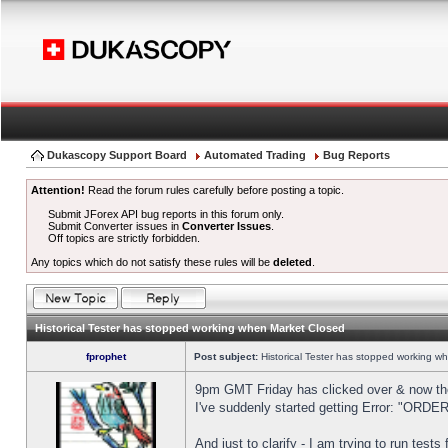
Dukascopy Support Board
Automated Trading
Bug Reports
Attention!
Read the forum rules carefully before posting a topic.
Submit JForex API bug reports in this forum only.
Submit Converter issues in
Converter Issues
.
Off topics are strictly forbidden.
Any topics which do not satisfy these rules will be
deleted
.
Historical Tester has stopped working when Market Closed
fprophet
Post subject:
Historical Tester has stopped working w
9pm GMT Friday has clicked over & now the 
I've suddenly started getting Error: "OR
And just to clarify - I am trying to run test