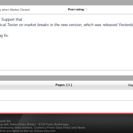
Post rating:
0
ng when Market Closed
Support that :
orical Tester on market breaks in the new version, which was released Yesterda
g fix.
Pages: [ 1 ]
Dis
ank SA
ing with Swiss Forex Broker - ECN Forex Brokerage,
troducing forex brokers, Currency Forex Data Feed and News
tform provided on-line by Dukascopy.com