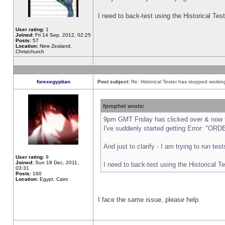
I need to back-test using the Historical Te
User rating:
1
Joined:
Fri 14 Sep, 2012, 02:25
Posts:
57
Location:
New Zealand,
Christchurch
forexegyptian
Post subject:
Re: Historical Tester has stopped worki
fprophet wrote:
9pm GMT Friday has clicked over & now th
I've suddenly started getting Error: "
And just to clarify - I am trying to run te
User rating:
9
Joined:
Sun 18 Dec, 2011,
I need to back-test using the Historical T
03:31
Posts:
160
Location:
Egypt, Cairo
I face the same issue, please help.