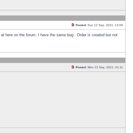
Posted:
Sun 12 Sep, 2021, 13:09
k at here on the forum. I have the same bug - Order is created but not
Posted:
Mon 13 Sep, 2021, 01:11