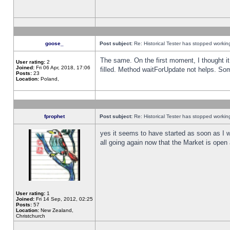
goose_
Post subject:
Re: Historical Tester has stopped worki
The same. On the first moment, I thought it 
User rating:
2
Joined:
Fri 06 Apr, 2018, 17:06
filled. Method waitForUpdate not helps. So
Posts:
23
Location:
Poland,
fprophet
Post subject:
Re: Historical Tester has stopped worki
yes it seems to have started as soon as I w
all going again now that the Market is open 
User rating:
1
Joined:
Fri 14 Sep, 2012, 02:25
Posts:
57
Location:
New Zealand,
Christchurch