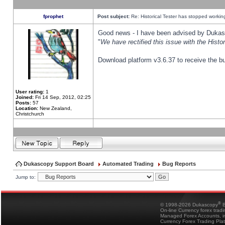
fprophet
Post subject:
Re: Historical Tester has stopped worki
Good news - I have been advised by Dukas 
"
We have rectified this issue with the Hist
Download platform v3.6.37 to receive the bu
User rating:
1
Joined:
Fri 14 Sep, 2012, 02:25
Posts:
57
Location:
New Zealand,
Christchurch
Dukascopy Support Board
Automated Trading
Bug Reports
Jump to:
®
© 1998-2026 Dukascopy
B
On-line Currency forex trad
Managed Forex Accounts, in
Currency Forex Trading Pla