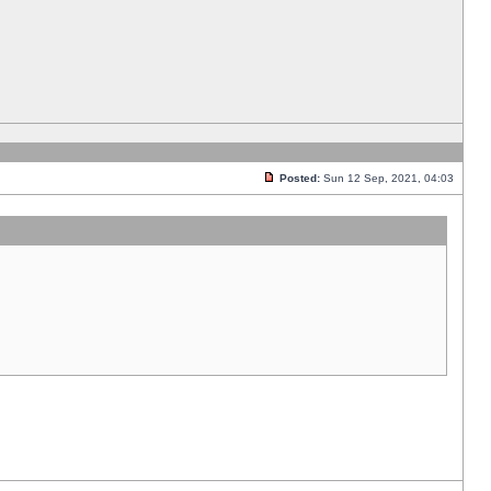
Posted:
Sun 12 Sep, 2021, 04:03