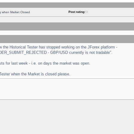
Post rating:
0
ng when Market Closed
the Historical Tester has stopped working on the JForex platform -
 "ORDER_SUBMIT_REJECTED - GBP/USD currently is not tradable".
tests for last week - i.e. on days the market was open.
 Tester when the Market is closed please.