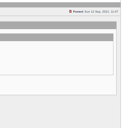
Posted:
Sun 12 Sep, 2021, 11:07