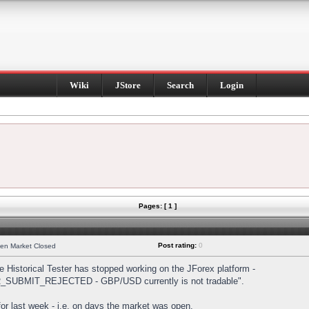
Wiki
JStore
Search
Login
Pages: [ 1 ]
Post rating:
0
hen Market Closed
Historical Tester has stopped working on the JForex platform -
DER_SUBMIT_REJECTED - GBP/USD currently is not tradable".
s for last week - i.e. on days the market was open.