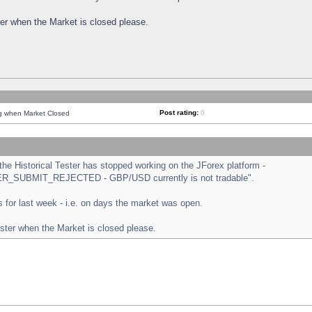
ster when the Market is closed please.
Post rating:
0
ng when Market Closed
e Historical Tester has stopped working on the JForex platform -
ORDER_SUBMIT_REJECTED - GBP/USD currently is not tradable".
sts for last week - i.e. on days the market was open.
ester when the Market is closed please.