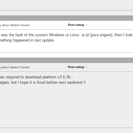
Post rating:
0
ng when Market Closed
was the fault of the system Windows or Linux. or jit (java engine), then I loo
mething happened in last update.
Post rating:
0
ng when Market Closed
as required to download platform v3.6.36 -
again, but I hope it is fixed before next weekend !!