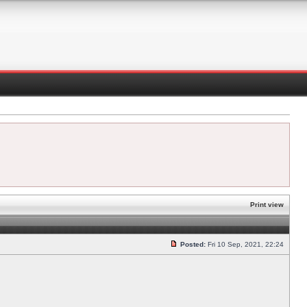
Print view
Posted:
Fri 10 Sep, 2021, 22:24