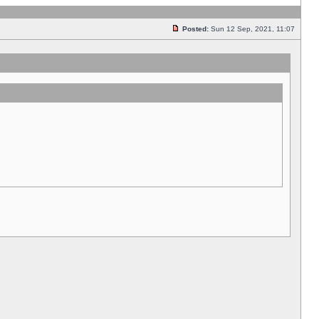
Posted:
Sun 12 Sep, 2021, 11:07