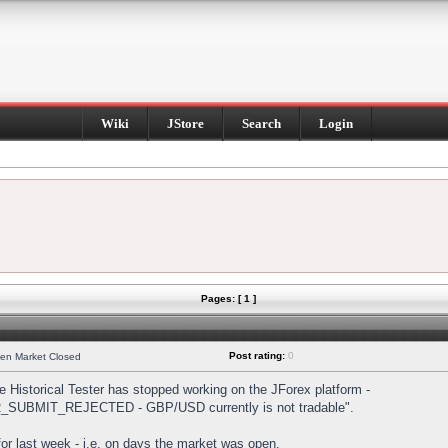
Wiki
JStore
Search
Login
Pages: [ 1 ]
Post rating:
0
hen Market Closed
Historical Tester has stopped working on the JForex platform -
DER_SUBMIT_REJECTED - GBP/USD currently is not tradable".
s for last week - i.e. on days the market was open.