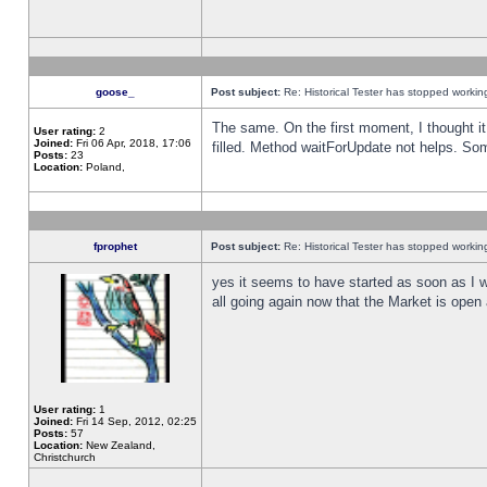
goose_
Post subject:
Re: Historical Tester has stopped worki
The same. On the first moment, I thought it 
User rating:
2
Joined:
Fri 06 Apr, 2018, 17:06
filled. Method waitForUpdate not helps. So
Posts:
23
Location:
Poland,
fprophet
Post subject:
Re: Historical Tester has stopped worki
yes it seems to have started as soon as I w
all going again now that the Market is open 
User rating:
1
Joined:
Fri 14 Sep, 2012, 02:25
Posts:
57
Location:
New Zealand,
Christchurch