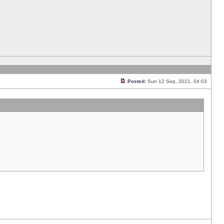
Posted:
Sun 12 Sep, 2021, 04:03