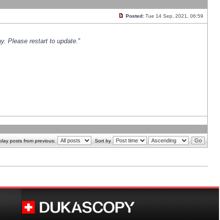
Posted:
Tue 14 Sep, 2021, 06:59
y. Please restart to update.
"
play posts from previous:
Sort by