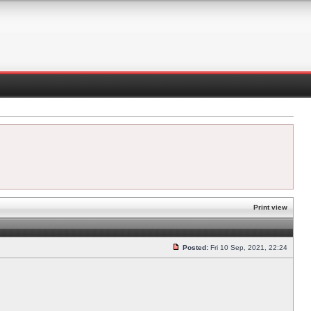
Print view
Posted:
Fri 10 Sep, 2021, 22:24