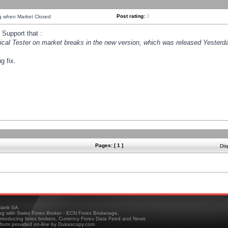
Post rating:
0
ng when Market Closed
Support that :
orical Tester on market breaks in the new version, which was released Yesterda
g fix.
Pages: [ 1 ]
Dis
ank SA
ing with Swiss Forex Broker - ECN Forex Brokerage,
troducing forex brokers, Currency Forex Data Feed and News
tform provided on-line by Dukascopy.com