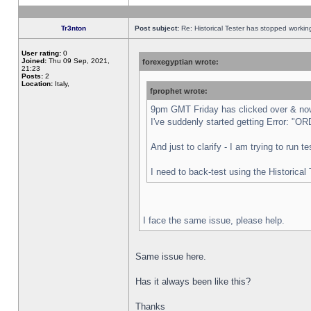
Tr3nton
Post subject:
Re: Historical Tester has stopped worki
User rating:
0
Joined:
Thu 09 Sep, 2021,
forexegyptian wrote:
21:23
Posts:
2
Location:
Italy,
fprophet wrote:
9pm GMT Friday has clicked over & now 
I've suddenly started getting Error:
And just to clarify - I am trying to run 
I need to back-test using the Historical
I face the same issue, please help.
Same issue here.
Has it always been like this?
Thanks