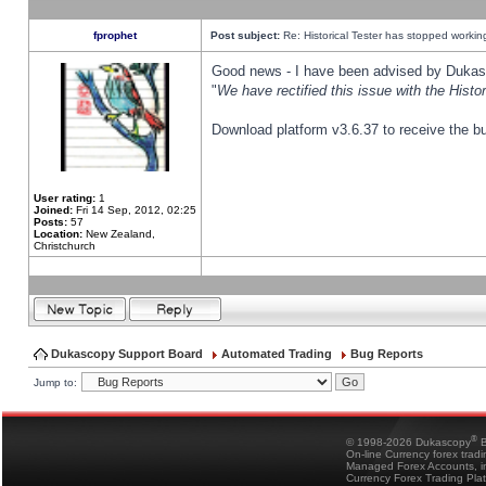
fprophet
Post subject:
Re: Historical Tester has stopped worki
Good news - I have been advised by Dukas 
"
We have rectified this issue with the Hist
Download platform v3.6.37 to receive the bu
User rating:
1
Joined:
Fri 14 Sep, 2012, 02:25
Posts:
57
Location:
New Zealand,
Christchurch
Dukascopy Support Board
Automated Trading
Bug Reports
Jump to:
®
© 1998-2026 Dukascopy
B
On-line Currency forex trad
Managed Forex Accounts, in
Currency Forex Trading Pla