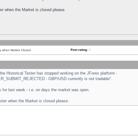
ster when the Market is closed please.
Post rating:
0
ng when Market Closed
e Historical Tester has stopped working on the JForex platform -
ORDER_SUBMIT_REJECTED - GBP/USD currently is not tradable".
sts for last week - i.e. on days the market was open.
ester when the Market is closed please.