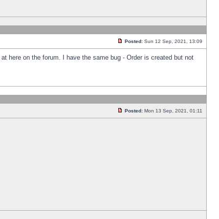
Posted:
Sun 12 Sep, 2021, 13:09
k at here on the forum. I have the same bug - Order is created but not
Posted:
Mon 13 Sep, 2021, 01:11