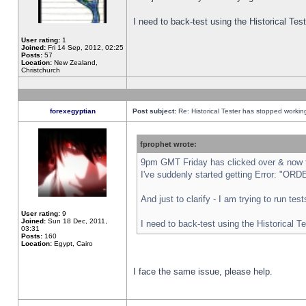
I need to back-test using the Historical Te
User rating:
1
Joined:
Fri 14 Sep, 2012, 02:25
Posts:
57
Location:
New Zealand,
Christchurch
forexegyptian
Post subject:
Re: Historical Tester has stopped worki
fprophet wrote:
9pm GMT Friday has clicked over & now th
I've suddenly started getting Error: "
And just to clarify - I am trying to run te
User rating:
9
Joined:
Sun 18 Dec, 2011,
I need to back-test using the Historical T
03:31
Posts:
160
Location:
Egypt, Cairo
I face the same issue, please help.