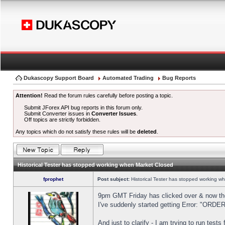
Dukascopy Support Board
Automated Trading
Bug Reports
Attention!
Read the forum rules carefully before posting a topic.
Submit JForex API bug reports in this forum only.
Submit Converter issues in
Converter Issues
.
Off topics are strictly forbidden.
Any topics which do not satisfy these rules will be
deleted
.
Historical Tester has stopped working when Market Closed
fprophet
Post subject:
Historical Tester has stopped working w
9pm GMT Friday has clicked over & now the 
I've suddenly started getting Error: "OR
And just to clarify - I am trying to run test