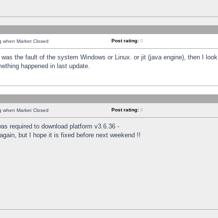
Post rating:
0
ng when Market Closed
was the fault of the system Windows or Linux. or jit (java engine), then I loo
mething happened in last update.
Post rating:
0
ng when Market Closed
as required to download platform v3.6.36 -
again, but I hope it is fixed before next weekend !!