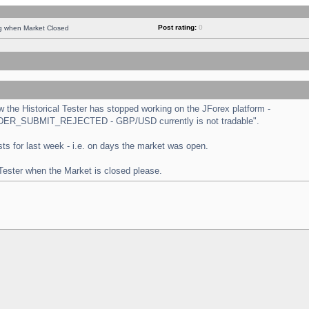
Post rating:
0
ng when Market Closed
the Historical Tester has stopped working on the JForex platform -
 "ORDER_SUBMIT_REJECTED - GBP/USD currently is not tradable".
tests for last week - i.e. on days the market was open.
 Tester when the Market is closed please.