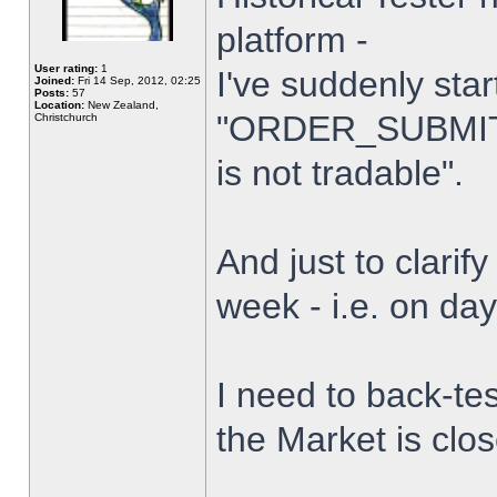
platform -
User rating:
1
I've suddenly star
Joined:
Fri 14 Sep, 2012, 02:25
Posts:
57
Location:
New Zealand,
"ORDER_SUBMIT_
Christchurch
is not tradable".
And just to clarify
week - i.e. on da
I need to back-tes
the Market is clo