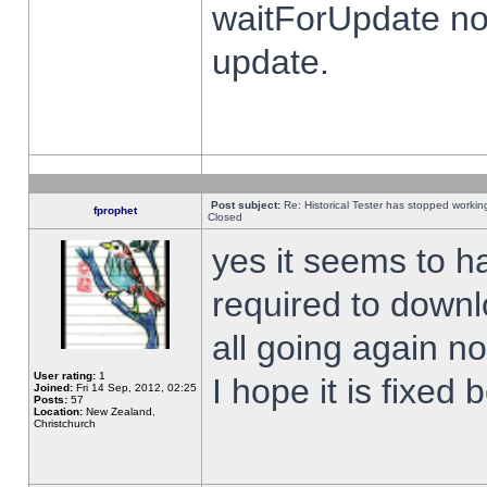
waitForUpdate no
update.
Post subject:
Re: Historical Tester has stopped worki
fprophet
Closed
yes it seems to h
required to downl
all going again n
User rating:
1
I hope it is fixed
Joined:
Fri 14 Sep, 2012, 02:25
Posts:
57
Location:
New Zealand,
Christchurch