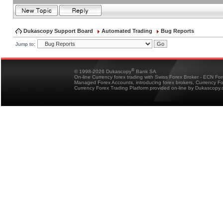
Dukascopy Support Board
Automated Trading
Bug Reports
Jump to:
®
© 1998-2026 Dukascopy
Bank SA
On-line Currency forex trading with Swiss Forex Broker - ECN Fo
Managed Forex Accounts, introducing forex brokers, Currency 
Currency Forex Trading Platform provided on-line by Dukascopy