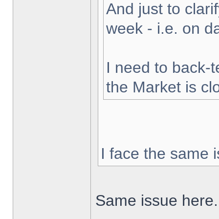
And just to clarif
week - i.e. on 
I need to back-t
the Market is cl
I face the same i
Same issue here.