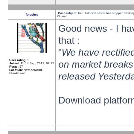
Post subject:
Re: Historical Tester has stopped worki
fprophet
Closed
Good news - I ha
that :
"
We have rectified
User rating:
1
on market breaks
Joined:
Fri 14 Sep, 2012, 02:25
Posts:
57
Location:
New Zealand,
released Yesterda
Christchurch
Download platform