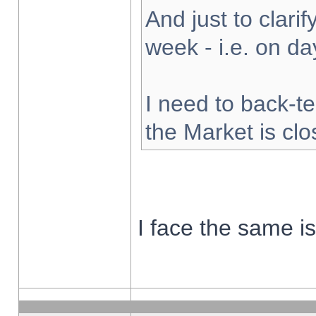
And just to clarify
week - i.e. on d
I need to back-te
the Market is cl
I face the same i