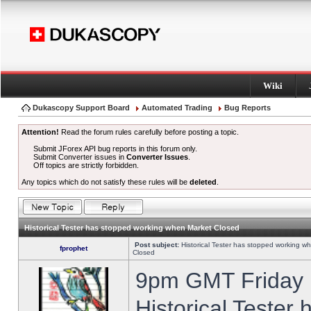
Wiki
Dukascopy Support Board
Automated Trading
Bug Reports
Attention!
Read the forum rules carefully before posting a topic.
Submit JForex API bug reports in this forum only.
Submit Converter issues in
Converter Issues
.
Off topics are strictly forbidden.
Any topics which do not satisfy these rules will be
deleted
.
Historical Tester has stopped working when Market Closed
Post subject:
Historical Tester has stopped working w
fprophet
Closed
9pm GMT Friday h
Historical Tester