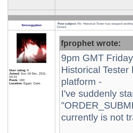
Post subject:
Re: Historical Tester has stopped worki
forexegyptian
Closed
fprophet wrote:
9pm GMT Friday 
Historical Teste
User rating:
9
Joined:
Sun 18 Dec, 2011,
03:31
platform -
Posts:
160
Location:
Egypt, Cairo
I've suddenly sta
"ORDER_SUBMI
currently is not t