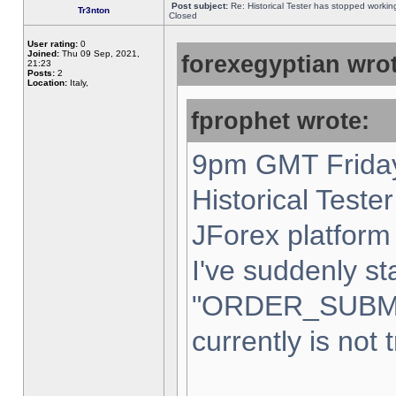
Post subject:
Re: Historical Tester has stopped worki
Tr3nton
Closed
User rating:
0
Joined:
Thu 09 Sep, 2021,
forexegyptian wrot
21:23
Posts:
2
Location:
Italy,
fprophet wrote:
9pm GMT Friday
Historical Teste
JForex platform 
I've suddenly st
"ORDER_SUBM
currently is not 