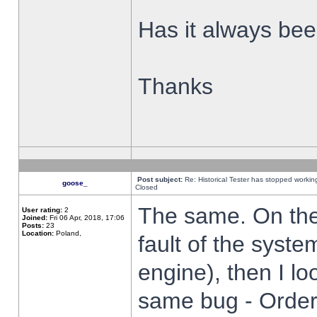
Has it always been
Thanks
Post subject:
Re: Historical Tester has stopped worki
goose_
Closed
The same. On the 
User rating:
2
Joined:
Fri 06 Apr, 2018, 17:06
Posts:
23
Location:
Poland,
fault of the syste
engine), then I lo
same bug - Order 