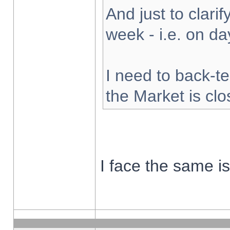
And just to clarify
week - i.e. on d
I need to back-te
the Market is cl
I face the same i