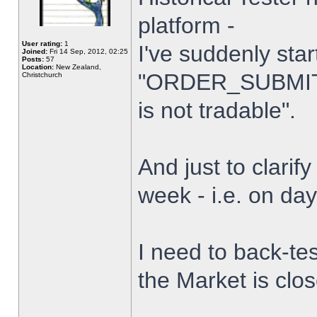
platform -
User rating:
1
I've suddenly star
Joined:
Fri 14 Sep, 2012, 02:25
Posts:
57
Location:
New Zealand,
"ORDER_SUBMIT_
Christchurch
is not tradable".
And just to clarify
week - i.e. on da
I need to back-tes
the Market is clo