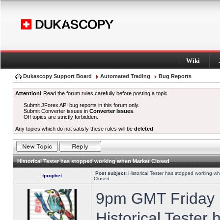
Wiki
Dukascopy Support Board
Automated Trading
Bug Reports
Attention!
Read the forum rules carefully before posting a topic.
Submit JForex API bug reports in this forum only.
Submit Converter issues in
Converter Issues
.
Off topics are strictly forbidden.
Any topics which do not satisfy these rules will be
deleted
.
Historical Tester has stopped working when Market Closed
Post subject:
Historical Tester has stopped working w
fprophet
Closed
9pm GMT Friday h
Historical Tester