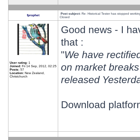
Post subject:
Re: Historical Tester has stopped worki
fprophet
Closed
Good news - I ha
that :
"
We have rectified
User rating:
1
on market breaks
Joined:
Fri 14 Sep, 2012, 02:25
Posts:
57
Location:
New Zealand,
released Yesterda
Christchurch
Download platform