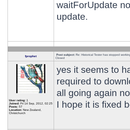
waitForUpdate no
update.
Post subject:
Re: Historical Tester has stopped worki
fprophet
Closed
yes it seems to h
required to downl
all going again n
User rating:
1
I hope it is fixed
Joined:
Fri 14 Sep, 2012, 02:25
Posts:
57
Location:
New Zealand,
Christchurch