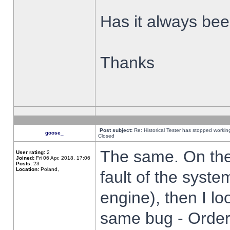
Has it always been
Thanks
Post subject:
Re: Historical Tester has stopped worki
goose_
Closed
The same. On the 
User rating:
2
Joined:
Fri 06 Apr, 2018, 17:06
Posts:
23
Location:
Poland,
fault of the syste
engine), then I lo
same bug - Order 