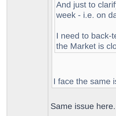
And just to clarif
week - i.e. on 
I need to back-t
the Market is cl
I face the same i
Same issue here.