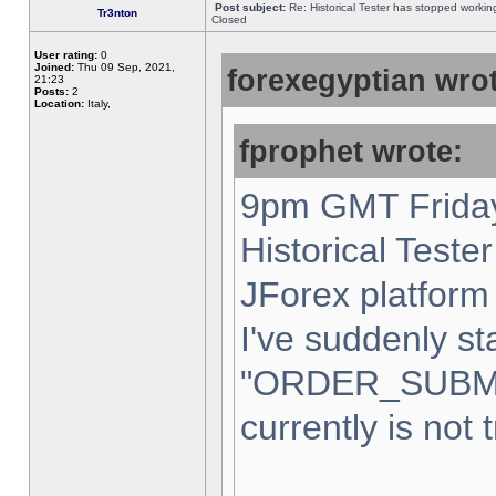
Post subject:
Re: Historical Tester has stopped worki
Tr3nton
Closed
User rating:
0
Joined:
Thu 09 Sep, 2021,
forexegyptian wrot
21:23
Posts:
2
Location:
Italy,
fprophet wrote:
9pm GMT Friday
Historical Teste
JForex platform 
I've suddenly st
"ORDER_SUBM
currently is not 