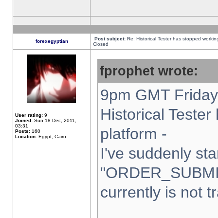
Post subject:
Re: Historical Tester has stopped worki
forexegyptian
Closed
fprophet wrote:
9pm GMT Friday 
Historical Teste
User rating:
9
Joined:
Sun 18 Dec, 2011,
03:31
platform -
Posts:
160
Location:
Egypt, Cairo
I've suddenly sta
"ORDER_SUBMI
currently is not t