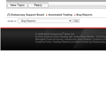
Dukascopy Support Board
Automated Trading
Bug Reports
Jump to:
®
© 1998-2026 Dukascopy
Bank SA
On-line Currency forex trading with Swiss Forex Broker - ECN Fo
Managed Forex Accounts, introducing forex brokers, Currency 
Currency Forex Trading Platform provided on-line by Dukascopy