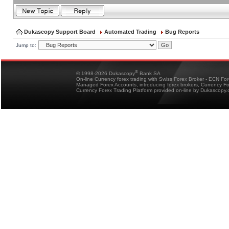
Dukascopy Support Board
Automated Trading
Bug Reports
Jump to:
®
© 1998-2026 Dukascopy
Bank SA
On-line Currency forex trading with Swiss Forex Broker - ECN Fo
Managed Forex Accounts, introducing forex brokers, Currency 
Currency Forex Trading Platform provided on-line by Dukascopy