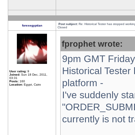
Post subject:
Re: Historical Tester has stopped worki
forexegyptian
Closed
fprophet wrote:
9pm GMT Friday 
Historical Teste
User rating:
9
Joined:
Sun 18 Dec, 2011,
03:31
platform -
Posts:
160
Location:
Egypt, Cairo
I've suddenly sta
"ORDER_SUBMI
currently is not t