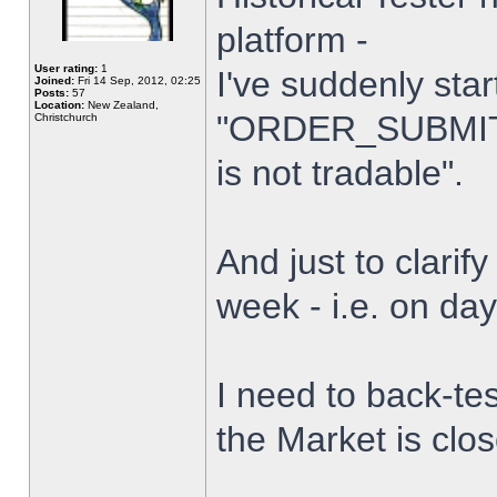
platform -
User rating:
1
I've suddenly star
Joined:
Fri 14 Sep, 2012, 02:25
Posts:
57
Location:
New Zealand,
"ORDER_SUBMIT_
Christchurch
is not tradable".
And just to clarify
week - i.e. on da
I need to back-tes
the Market is clo