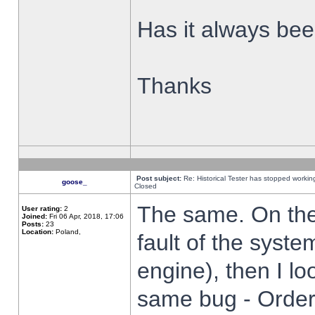
Has it always been
Thanks
Post subject:
Re: Historical Tester has stopped worki
goose_
Closed
The same. On the 
User rating:
2
Joined:
Fri 06 Apr, 2018, 17:06
Posts:
23
Location:
Poland,
fault of the syste
engine), then I lo
same bug - Order 