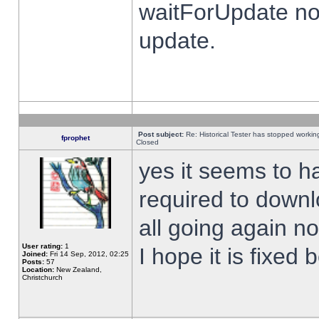
waitForUpdate no
update.
Post subject:
Re: Historical Tester has stopped worki
fprophet
Closed
yes it seems to h
required to downl
all going again n
User rating:
1
I hope it is fixed
Joined:
Fri 14 Sep, 2012, 02:25
Posts:
57
Location:
New Zealand,
Christchurch