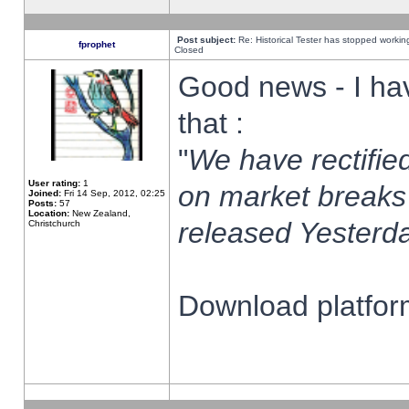
Post subject:
Re: Historical Tester has stopped worki
fprophet
Closed
Good news - I ha
that :
"
We have rectified
User rating:
1
on market breaks
Joined:
Fri 14 Sep, 2012, 02:25
Posts:
57
Location:
New Zealand,
released Yesterda
Christchurch
Download platform