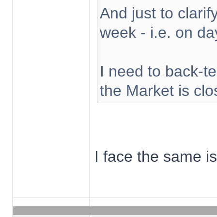
And just to clarify
week - i.e. on d
I need to back-te
the Market is cl
I face the same i