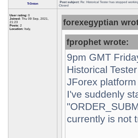
Post subject:
Re: Historical Tester has stopped worki
Tr3nton
Closed
User rating:
0
Joined:
Thu 09 Sep, 2021,
forexegyptian wrot
21:23
Posts:
2
Location:
Italy,
fprophet wrote:
9pm GMT Friday
Historical Teste
JForex platform 
I've suddenly st
"ORDER_SUBM
currently is not 