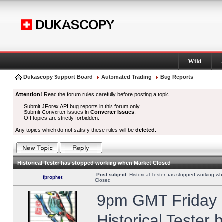
Wiki
Dukascopy Support Board
Automated Trading
Bug Reports
Attention!
Read the forum rules carefully before posting a topic.
Submit JForex API bug reports in this forum only.
Submit Converter issues in
Converter Issues
.
Off topics are strictly forbidden.
Any topics which do not satisfy these rules will be
deleted
.
Historical Tester has stopped working when Market Closed
Post subject:
Historical Tester has stopped working w
fprophet
Closed
9pm GMT Friday h
Historical Tester