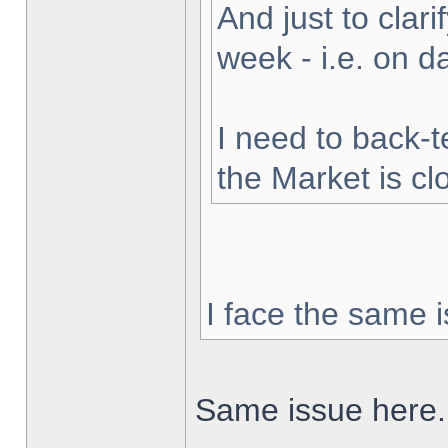
And just to clarif
week - i.e. on 
I need to back-t
the Market is cl
I face the same i
Same issue here.