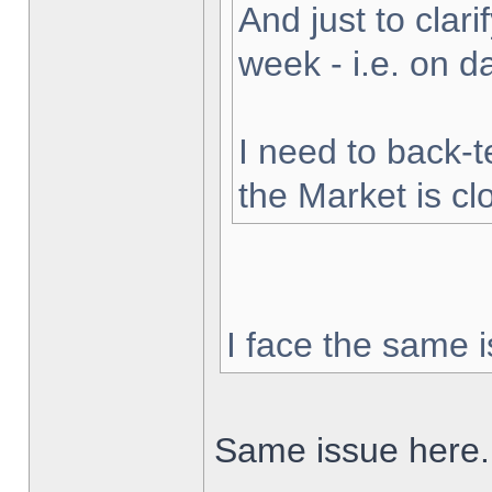
And just to clarif
week - i.e. on 
I need to back-t
the Market is cl
I face the same i
Same issue here.