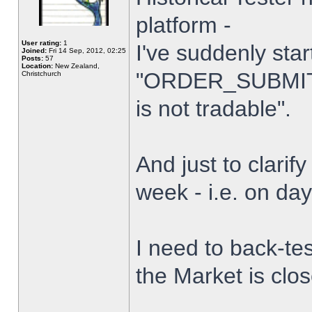
platform -
User rating:
1
I've suddenly star
Joined:
Fri 14 Sep, 2012, 02:25
Posts:
57
Location:
New Zealand,
"ORDER_SUBMIT_
Christchurch
is not tradable".
And just to clarify
week - i.e. on da
I need to back-tes
the Market is clo