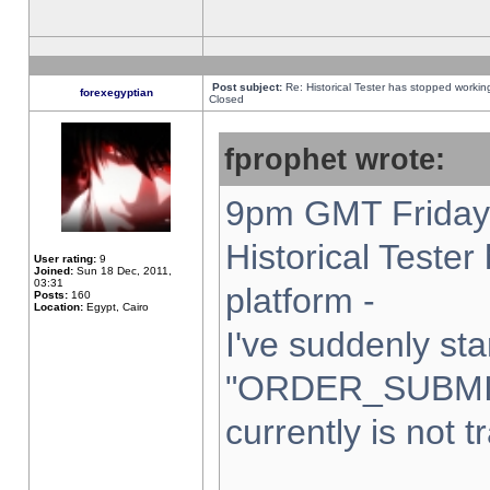
Post subject:
Re: Historical Tester has stopped worki
forexegyptian
Closed
fprophet wrote:
9pm GMT Friday 
Historical Teste
User rating:
9
Joined:
Sun 18 Dec, 2011,
03:31
platform -
Posts:
160
Location:
Egypt, Cairo
I've suddenly sta
"ORDER_SUBMI
currently is not t