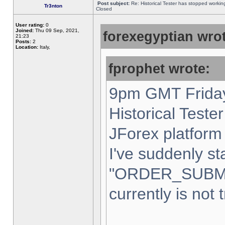
Post subject:
Re: Historical Tester has stopped worki
Tr3nton
Closed
User rating:
0
Joined:
Thu 09 Sep, 2021,
forexegyptian wrot
21:23
Posts:
2
Location:
Italy,
fprophet wrote:
9pm GMT Friday
Historical Teste
JForex platform 
I've suddenly st
"ORDER_SUBM
currently is not 