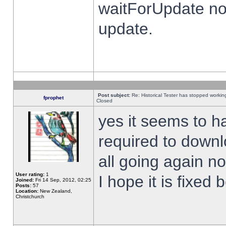
waitForUpdate no
update.
Post subject:
Re: Historical Tester has stopped worki
fprophet
Closed
yes it seems to h
required to downl
all going again n
User rating:
1
I hope it is fixed
Joined:
Fri 14 Sep, 2012, 02:25
Posts:
57
Location:
New Zealand,
Christchurch