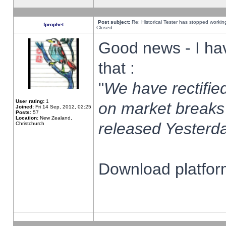
Post subject:
Re: Historical Tester has stopped worki
fprophet
Closed
Good news - I ha
that :
"
We have rectified
User rating:
1
on market breaks
Joined:
Fri 14 Sep, 2012, 02:25
Posts:
57
Location:
New Zealand,
released Yesterda
Christchurch
Download platform