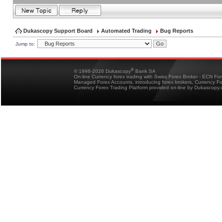
Dukascopy Support Board
Automated Trading
Bug Reports
Jump to:
®
© 1998-2026 Dukascopy
Bank SA
On-line Currency forex trading with Swiss Forex Broker - ECN Fo
Managed Forex Accounts, introducing forex brokers, Currency 
Currency Forex Trading Platform provided on-line by Dukascopy