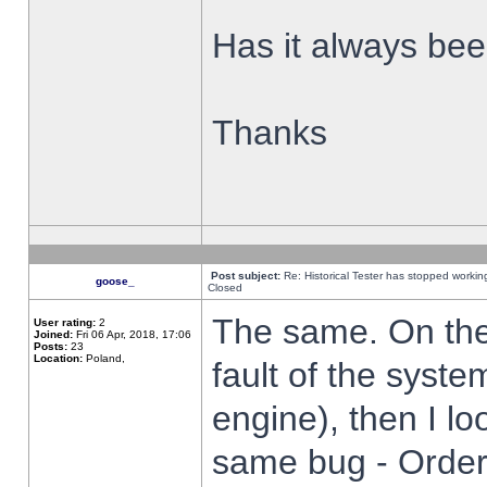
Has it always been
Thanks
Post subject:
Re: Historical Tester has stopped worki
goose_
Closed
The same. On the 
User rating:
2
Joined:
Fri 06 Apr, 2018, 17:06
Posts:
23
Location:
Poland,
fault of the syste
engine), then I lo
same bug - Order 