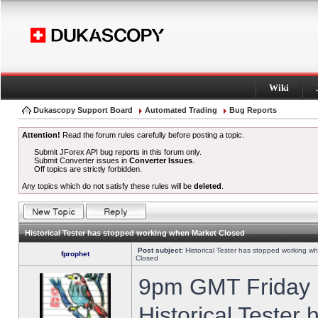
Wiki
Dukascopy Support Board
Automated Trading
Bug Reports
Attention!
Read the forum rules carefully before posting a topic.
Submit JForex API bug reports in this forum only.
Submit Converter issues in
Converter Issues
.
Off topics are strictly forbidden.
Any topics which do not satisfy these rules will be
deleted
.
Historical Tester has stopped working when Market Closed
Post subject:
Historical Tester has stopped working w
fprophet
Closed
9pm GMT Friday h
Historical Tester