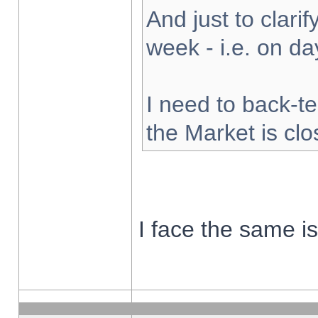
And just to clarify
week - i.e. on d
I need to back-te
the Market is cl
I face the same i