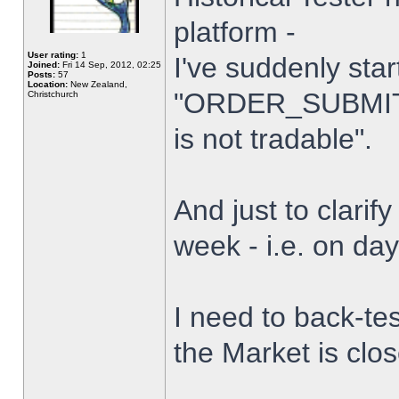
platform -
User rating:
1
I've suddenly star
Joined:
Fri 14 Sep, 2012, 02:25
Posts:
57
Location:
New Zealand,
"ORDER_SUBMIT_
Christchurch
is not tradable".
And just to clarify
week - i.e. on da
I need to back-tes
the Market is clo