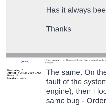
Has it always been
Thanks
Post subject:
Re: Historical Tester has stopped worki
goose_
Closed
The same. On the 
User rating:
2
Joined:
Fri 06 Apr, 2018, 17:06
Posts:
23
Location:
Poland,
fault of the syste
engine), then I lo
same bug - Order 