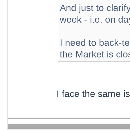
And just to clarify
week - i.e. on d
I need to back-te
the Market is cl
I face the same i