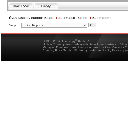
Dukascopy Support Board
Automated Trading
Bug Reports
Jump to:
®
© 1998-2026 Dukascopy
Bank SA
On-line Currency forex trading with Swiss Forex Broker - ECN Fo
Managed Forex Accounts, introducing forex brokers, Currency 
Currency Forex Trading Platform provided on-line by Dukascopy