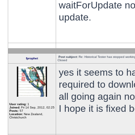
waitForUpdate no
update.
Post subject:
Re: Historical Tester has stopped worki
fprophet
Closed
yes it seems to h
required to downl
all going again n
User rating:
1
I hope it is fixed
Joined:
Fri 14 Sep, 2012, 02:25
Posts:
57
Location:
New Zealand,
Christchurch