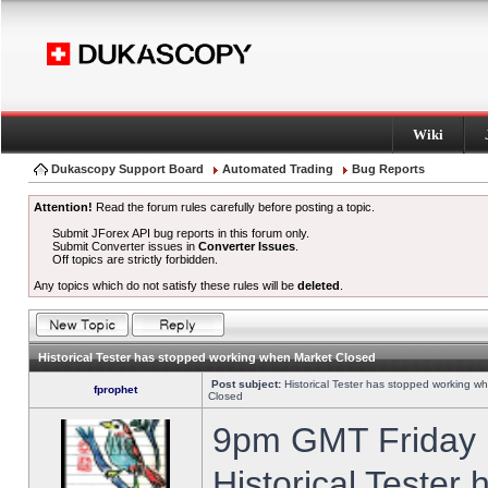
Wiki
Dukascopy Support Board
Automated Trading
Bug Reports
Attention!
Read the forum rules carefully before posting a topic.
Submit JForex API bug reports in this forum only.
Submit Converter issues in
Converter Issues
.
Off topics are strictly forbidden.
Any topics which do not satisfy these rules will be
deleted
.
Historical Tester has stopped working when Market Closed
Post subject:
Historical Tester has stopped working w
fprophet
Closed
9pm GMT Friday h
Historical Tester