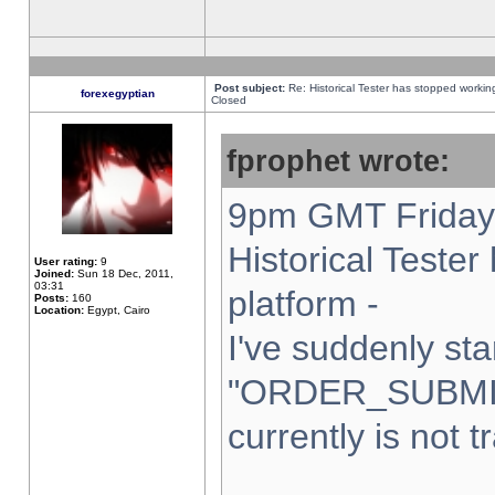
Post subject:
Re: Historical Tester has stopped worki
forexegyptian
Closed
fprophet wrote:
9pm GMT Friday 
Historical Teste
User rating:
9
Joined:
Sun 18 Dec, 2011,
03:31
platform -
Posts:
160
Location:
Egypt, Cairo
I've suddenly sta
"ORDER_SUBMI
currently is not t