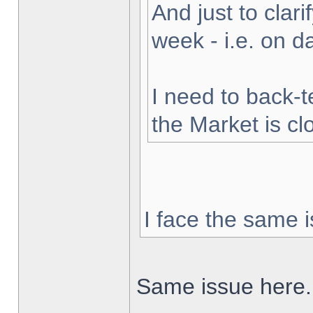
And just to clarif
week - i.e. on 
I need to back-t
the Market is cl
I face the same i
Same issue here.