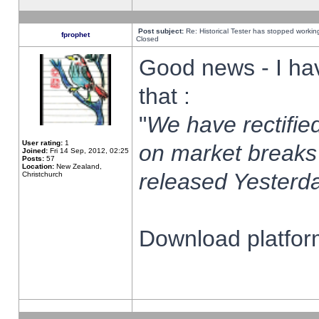
Post subject:
Re: Historical Tester has stopped worki
fprophet
Closed
Good news - I ha
that :
"
We have rectified
User rating:
1
on market breaks
Joined:
Fri 14 Sep, 2012, 02:25
Posts:
57
Location:
New Zealand,
released Yesterda
Christchurch
Download platform