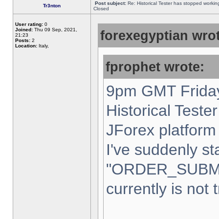
Post subject:
Re: Historical Tester has stopped worki
Tr3nton
Closed
User rating:
0
Joined:
Thu 09 Sep, 2021,
forexegyptian wrot
21:23
Posts:
2
Location:
Italy,
fprophet wrote:
9pm GMT Friday
Historical Teste
JForex platform 
I've suddenly st
"ORDER_SUBM
currently is not 