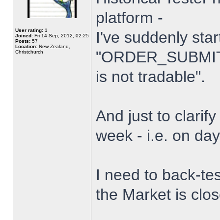
platform -
User rating:
1
I've suddenly star
Joined:
Fri 14 Sep, 2012, 02:25
Posts:
57
Location:
New Zealand,
"ORDER_SUBMIT_
Christchurch
is not tradable".
And just to clarify
week - i.e. on da
I need to back-tes
the Market is clo