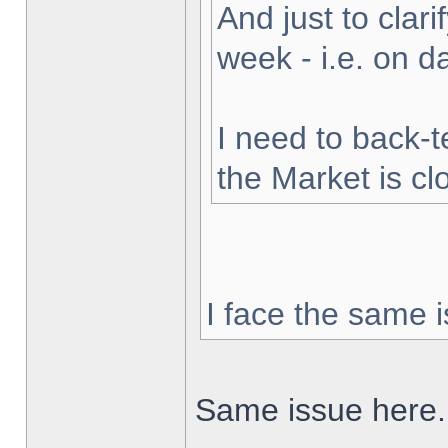
And just to clarif
week - i.e. on 
I need to back-t
the Market is cl
I face the same i
Same issue here.