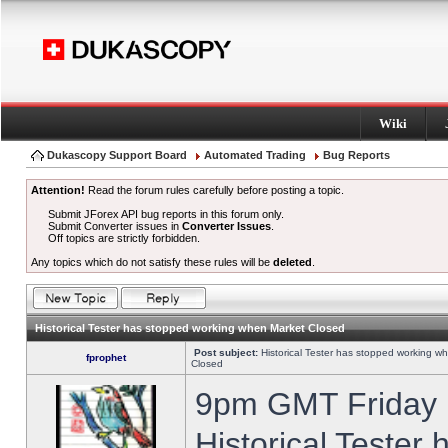
Wiki
Dukascopy Support Board
Automated Trading
Bug Reports
Attention!
Read the forum rules carefully before posting a topic.
Submit JForex API bug reports in this forum only.
Submit Converter issues in
Converter Issues
.
Off topics are strictly forbidden.
Any topics which do not satisfy these rules will be
deleted
.
Historical Tester has stopped working when Market Closed
Post subject:
Historical Tester has stopped working w
fprophet
Closed
9pm GMT Friday h
Historical Tester