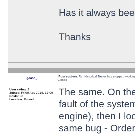
Has it always been
Thanks
Post subject:
Re: Historical Tester has stopped worki
goose_
Closed
The same. On the 
User rating:
2
Joined:
Fri 06 Apr, 2018, 17:06
Posts:
23
Location:
Poland,
fault of the syste
engine), then I lo
same bug - Order 