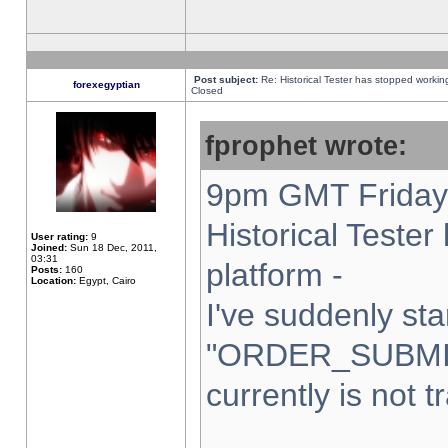
Post subject:
Re: Historical Tester has stopped worki
forexegyptian
Closed
fprophet wrote:
9pm GMT Friday 
Historical Teste
User rating:
9
Joined:
Sun 18 Dec, 2011,
03:31
platform -
Posts:
160
Location:
Egypt, Cairo
I've suddenly sta
"ORDER_SUBMI
currently is not t