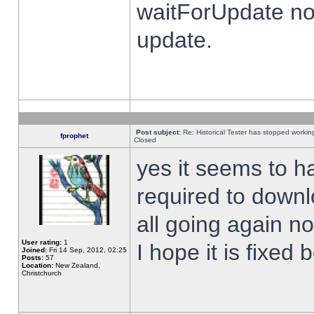
waitForUpdate no
update.
Post subject:
Re: Historical Tester has stopped worki
fprophet
Closed
yes it seems to h
required to downl
all going again n
User rating:
1
I hope it is fixed
Joined:
Fri 14 Sep, 2012, 02:25
Posts:
57
Location:
New Zealand,
Christchurch