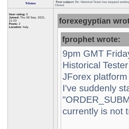
Post subject:
Re: Historical Tester has stopped worki
Tr3nton
Closed
User rating:
0
Joined:
Thu 09 Sep, 2021,
forexegyptian wrot
21:23
Posts:
2
Location:
Italy,
fprophet wrote:
9pm GMT Friday
Historical Teste
JForex platform 
I've suddenly st
"ORDER_SUBM
currently is not 