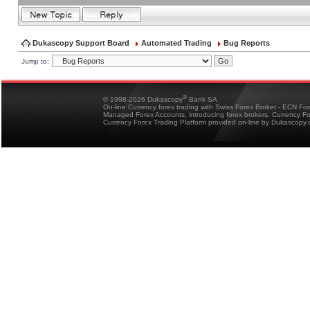
Dukascopy Support Board
Automated Trading
Bug Reports
Jump to:
®
© 1998-2026 Dukascopy
Bank SA
On-line Currency forex trading with Swiss Forex Broker - ECN Fo
Managed Forex Accounts, introducing forex brokers, Currency 
Currency Forex Trading Platform provided on-line by Dukascopy