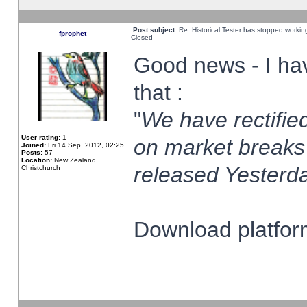
Post subject:
Re: Historical Tester has stopped worki
fprophet
Closed
Good news - I ha
that :
"
We have rectified
User rating:
1
on market breaks
Joined:
Fri 14 Sep, 2012, 02:25
Posts:
57
Location:
New Zealand,
released Yesterda
Christchurch
Download platform