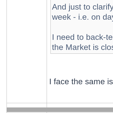
And just to clarify
week - i.e. on d
I need to back-te
the Market is cl
I face the same i