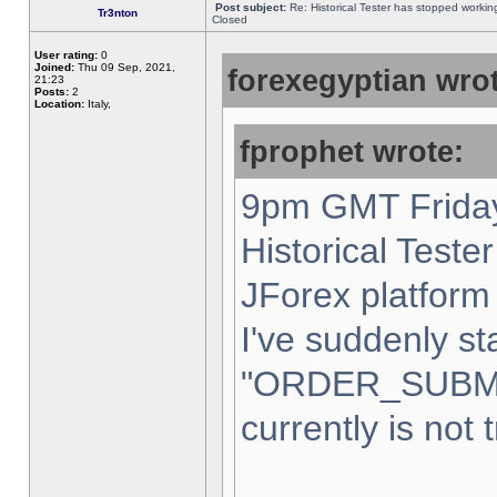
Post subject:
Re: Historical Tester has stopped worki
Tr3nton
Closed
User rating:
0
Joined:
Thu 09 Sep, 2021,
forexegyptian wrot
21:23
Posts:
2
Location:
Italy,
fprophet wrote:
9pm GMT Friday
Historical Teste
JForex platform 
I've suddenly st
"ORDER_SUBM
currently is not 