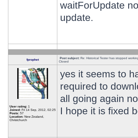
waitForUpdate no
update.
Post subject:
Re: Historical Tester has stopped worki
fprophet
Closed
yes it seems to h
required to downl
all going again n
User rating:
1
I hope it is fixed
Joined:
Fri 14 Sep, 2012, 02:25
Posts:
57
Location:
New Zealand,
Christchurch