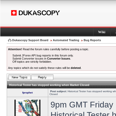
Wiki
Dukascopy Support Board
Automated Trading
Bug Reports
Attention!
Read the forum rules carefully before posting a topic.
Submit JForex API bug reports in this forum only.
Submit Converter issues in
Converter Issues
.
Off topics are strictly forbidden.
Any topics which do not satisfy these rules will be
deleted
.
Historical Tester has stopped working when Market Closed
Post subject:
Historical Tester has stopped working w
fprophet
Closed
9pm GMT Friday h
Historical Tester