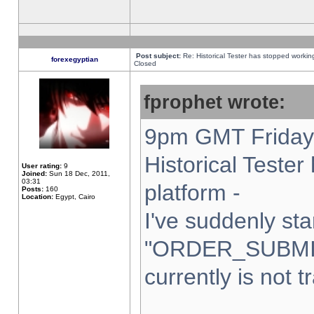
Post subject:
Re: Historical Tester has stopped worki
forexegyptian
Closed
fprophet wrote:
9pm GMT Friday 
Historical Teste
User rating:
9
Joined:
Sun 18 Dec, 2011,
03:31
platform -
Posts:
160
Location:
Egypt, Cairo
I've suddenly sta
"ORDER_SUBMI
currently is not t