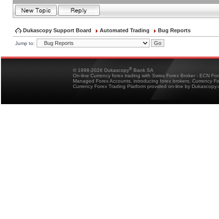
Dukascopy Support Board
Automated Trading
Bug Reports
Jump to:
®
© 1998-2026 Dukascopy
Bank SA
On-line Currency forex trading with Swiss Forex Broker - ECN Fo
Managed Forex Accounts, introducing forex brokers, Currency 
Currency Forex Trading Platform provided on-line by Dukascopy