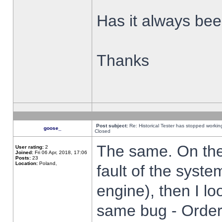
Has it always been
Thanks
Post subject:
Re: Historical Tester has stopped worki
goose_
Closed
The same. On the 
User rating:
2
Joined:
Fri 06 Apr, 2018, 17:06
Posts:
23
Location:
Poland,
fault of the syste
engine), then I lo
same bug - Order 