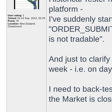
platform -
User rating:
1
I've suddenly star
Joined:
Fri 14 Sep, 2012, 02:25
Posts:
57
Location:
New Zealand,
"ORDER_SUBMIT_
Christchurch
is not tradable".
And just to clarify
week - i.e. on da
I need to back-tes
the Market is clo