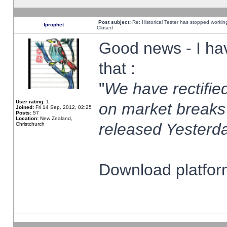
Post subject:
Re: Historical Tester has stopped worki
fprophet
Closed
Good news - I ha
that :
"
We have rectified
User rating:
1
on market breaks
Joined:
Fri 14 Sep, 2012, 02:25
Posts:
57
Location:
New Zealand,
released Yesterda
Christchurch
Download platform