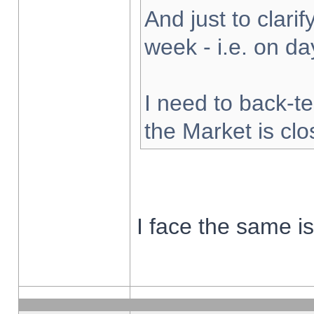
And just to clarify
week - i.e. on d
I need to back-te
the Market is cl
I face the same i