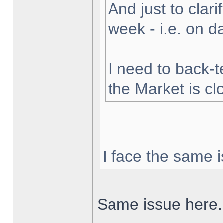
And just to clarif
week - i.e. on 
I need to back-t
the Market is cl
I face the same i
Same issue here.