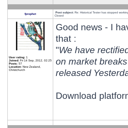
Post subject:
Re: Historical Tester has stopped worki
fprophet
Closed
Good news - I ha
that :
"
We have rectified
User rating:
1
on market breaks
Joined:
Fri 14 Sep, 2012, 02:25
Posts:
57
Location:
New Zealand,
released Yesterda
Christchurch
Download platform