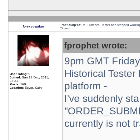
Post subject:
Re: Historical Tester has stopped worki
forexegyptian
Closed
fprophet wrote:
9pm GMT Friday 
Historical Teste
User rating:
9
Joined:
Sun 18 Dec, 2011,
03:31
platform -
Posts:
160
Location:
Egypt, Cairo
I've suddenly sta
"ORDER_SUBMI
currently is not t