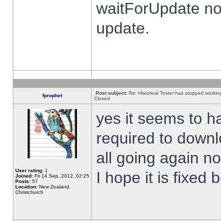
waitForUpdate no
update.
Post subject:
Re: Historical Tester has stopped worki
fprophet
Closed
yes it seems to h
required to downl
all going again n
User rating:
1
I hope it is fixed
Joined:
Fri 14 Sep, 2012, 02:25
Posts:
57
Location:
New Zealand,
Christchurch