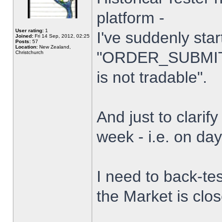
platform -
User rating:
1
I've suddenly star
Joined:
Fri 14 Sep, 2012, 02:25
Posts:
57
Location:
New Zealand,
"ORDER_SUBMIT_
Christchurch
is not tradable".
And just to clarify
week - i.e. on da
I need to back-tes
the Market is clo