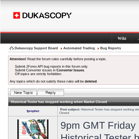
Wiki
Dukascopy Support Board
Automated Trading
Bug Reports
Attention!
Read the forum rules carefully before posting a topic.
Submit JForex API bug reports in this forum only.
Submit Converter issues in
Converter Issues
.
Off topics are strictly forbidden.
Any topics which do not satisfy these rules will be
deleted
.
Historical Tester has stopped working when Market Closed
Post subject:
Historical Tester has stopped working w
fprophet
Closed
9pm GMT Friday h
Historical Tester