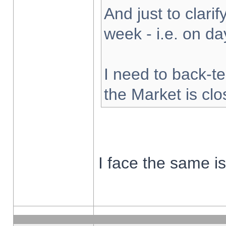
And just to clarify
week - i.e. on d
I need to back-te
the Market is cl
I face the same i