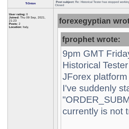
Post subject:
Re: Historical Tester has stopped worki
Tr3nton
Closed
User rating:
0
Joined:
Thu 09 Sep, 2021,
forexegyptian wrot
21:23
Posts:
2
Location:
Italy,
fprophet wrote:
9pm GMT Friday
Historical Teste
JForex platform 
I've suddenly st
"ORDER_SUBM
currently is not 