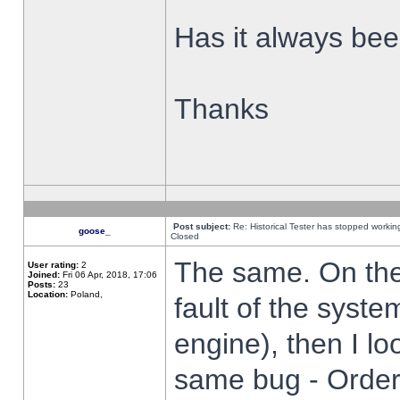
Has it always been
Thanks
Post subject:
Re: Historical Tester has stopped worki
goose_
Closed
The same. On the 
User rating:
2
Joined:
Fri 06 Apr, 2018, 17:06
Posts:
23
Location:
Poland,
fault of the syste
engine), then I lo
same bug - Order 