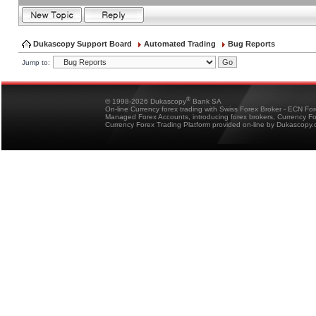
Dukascopy Support Board
Automated Trading
Bug Reports
Jump to:
®
© 1998-2026 Dukascopy
Bank SA
On-line Currency forex trading with Swiss Forex Broker - ECN Fo
Managed Forex Accounts, introducing forex brokers, Currency 
Currency Forex Trading Platform provided on-line by Dukascopy