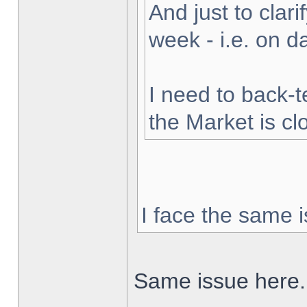
And just to clarif
week - i.e. on 
I need to back-t
the Market is cl
I face the same i
Same issue here.