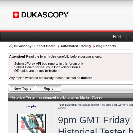
Wiki
Dukascopy Support Board
Automated Trading
Bug Reports
Attention!
Read the forum rules carefully before posting a topic.
Submit JForex API bug reports in this forum only.
Submit Converter issues in
Converter Issues
.
Off topics are strictly forbidden.
Any topics which do not satisfy these rules will be
deleted
.
Historical Tester has stopped working when Market Closed
Post subject:
Historical Tester has stopped working w
fprophet
Closed
9pm GMT Friday h
Historical Tester