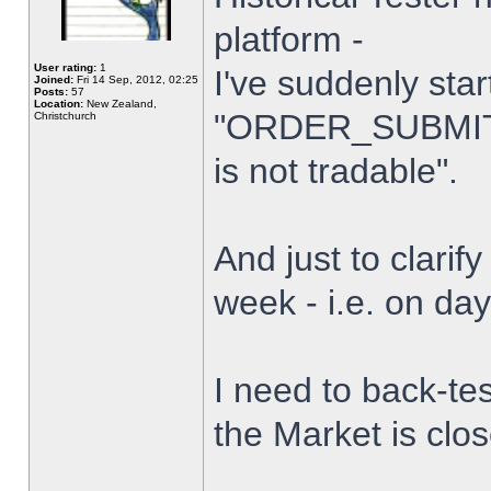
platform -
User rating:
1
I've suddenly star
Joined:
Fri 14 Sep, 2012, 02:25
Posts:
57
Location:
New Zealand,
"ORDER_SUBMIT_
Christchurch
is not tradable".
And just to clarify
week - i.e. on da
I need to back-tes
the Market is clo