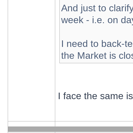
And just to clarify
week - i.e. on d
I need to back-te
the Market is cl
I face the same i