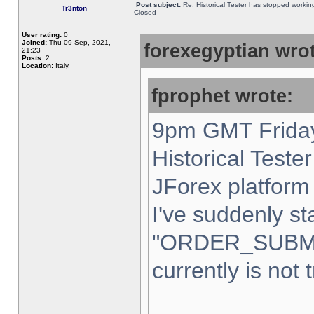
Post subject:
Re: Historical Tester has stopped worki
Tr3nton
Closed
User rating:
0
Joined:
Thu 09 Sep, 2021,
forexegyptian wrot
21:23
Posts:
2
Location:
Italy,
fprophet wrote:
9pm GMT Friday
Historical Teste
JForex platform 
I've suddenly st
"ORDER_SUBM
currently is not 