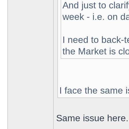
And just to clarif
week - i.e. on 
I need to back-t
the Market is cl
I face the same i
Same issue here.