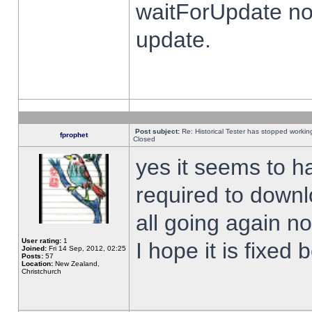
waitForUpdate no
update.
Post subject:
Re: Historical Tester has stopped worki
fprophet
Closed
yes it seems to h
required to downl
all going again n
User rating:
1
I hope it is fixed
Joined:
Fri 14 Sep, 2012, 02:25
Posts:
57
Location:
New Zealand,
Christchurch