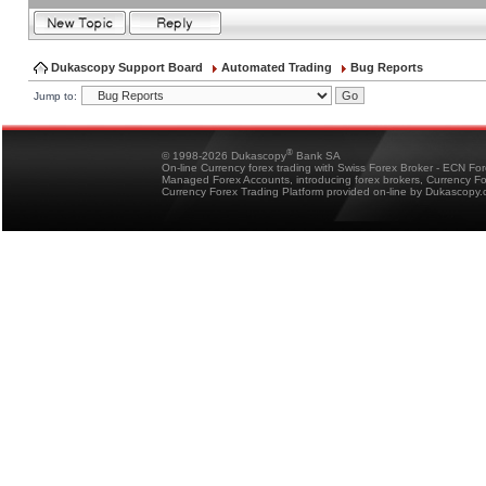
Dukascopy Support Board
Automated Trading
Bug Reports
Jump to:
®
© 1998-2026 Dukascopy
Bank SA
On-line Currency forex trading with Swiss Forex Broker - ECN Fo
Managed Forex Accounts, introducing forex brokers, Currency 
Currency Forex Trading Platform provided on-line by Dukascopy