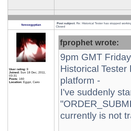
Post subject:
Re: Historical Tester has stopped worki
forexegyptian
Closed
fprophet wrote:
9pm GMT Friday 
Historical Teste
User rating:
9
Joined:
Sun 18 Dec, 2011,
03:31
platform -
Posts:
160
Location:
Egypt, Cairo
I've suddenly sta
"ORDER_SUBMI
currently is not t