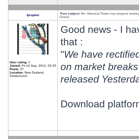
Post subject:
Re: Historical Tester has stopped worki
fprophet
Closed
Good news - I ha
that :
"
We have rectified
User rating:
1
on market breaks
Joined:
Fri 14 Sep, 2012, 02:25
Posts:
57
Location:
New Zealand,
released Yesterda
Christchurch
Download platform