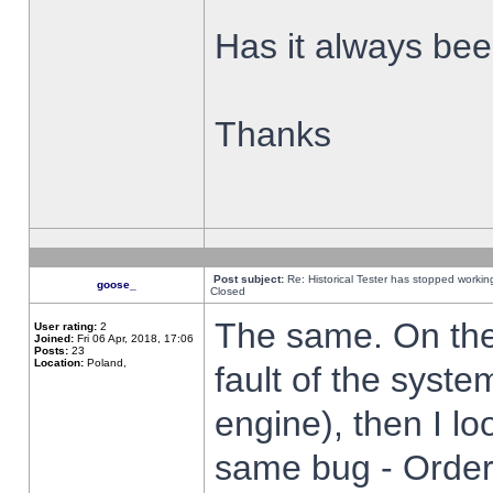
Has it always been
Thanks
Post subject:
Re: Historical Tester has stopped worki
goose_
Closed
The same. On the 
User rating:
2
Joined:
Fri 06 Apr, 2018, 17:06
Posts:
23
Location:
Poland,
fault of the syste
engine), then I lo
same bug - Order 